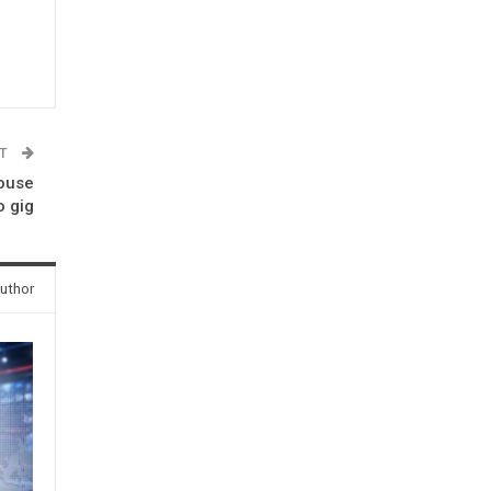
ST
house
 gig
uthor