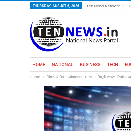
Ten News Network
A
THURSDAY, AUGUST 6, 2026
HOME
NATIONAL
BUSINESS
TECH
ED
Home
Films & Entertainment
Arijit Singh wows Dubai a