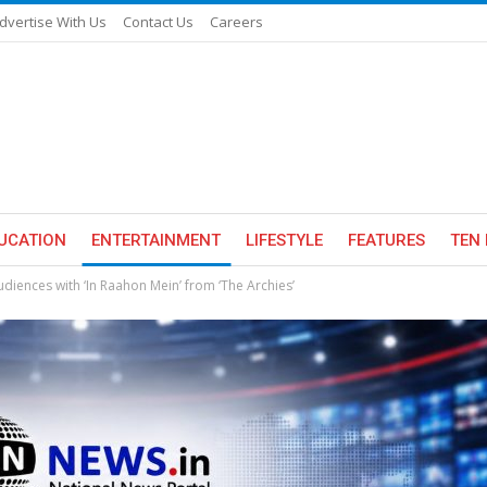
dvertise With Us
Contact Us
Careers
UCATION
ENTERTAINMENT
LIFESTYLE
FEATURES
TEN 
udiences with ‘In Raahon Mein’ from ‘The Archies’