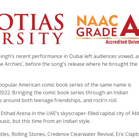
Singh’s recent performance in Dubai left audiences vowed, a
e Archies’, before the song’s release where he brought the f
e popular American comic book series of the same name is
2022. Bringing the comic book series through an Indian
es around both teenage friendships, and rock’n roll.
Etihad Arena in the UAE’s skyscraper-filled capital city of A
sic, but this time from an Indian style.
atles, Rolling Stones, Credence Clearwater Revival, Eric Clapt