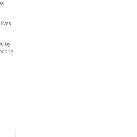
 of
lives
ed by
Vedang