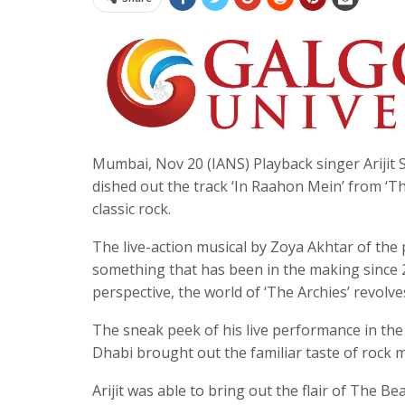
Mumbai, Nov 20 (IANS) Playback singer Arijit 
dished out the track ‘In Raahon Mein’ from ‘Th
classic rock.
The live-action musical by Zoya Akhtar of th
something that has been in the making since 
perspective, the world of ‘The Archies’ revolv
The sneak peek of his live performance in the 
Dhabi brought out the familiar taste of rock mu
Arijit was able to bring out the flair of The Be