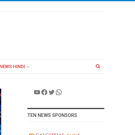
NEWS HINDI
YouTube
Facebook
Twitter
WhatsApp
TEN NEWS SPONSORS