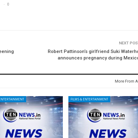
0
NEXT PO
eening
Robert Pattinson’s girlfriend Suki Water
announces pregnancy during Mexico
More From A
 ENTERTAINMENT
FILMS & ENTERTAINMENT