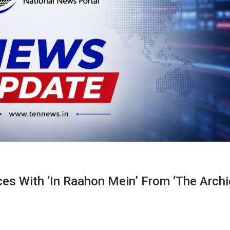
es With ‘In Raahon Mein’ From ‘The Archi