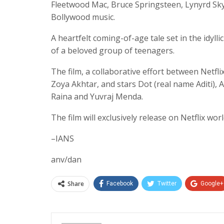
Fleetwood Mac, Bruce Springsteen, Lynyrd Sky
Bollywood music.
A heartfelt coming-of-age tale set in the idyll
of a beloved group of teenagers.
The film, a collaborative effort between Netfli
Zoya Akhtar, and stars Dot (real name Aditi)
Raina and Yuvraj Menda.
The film will exclusively release on Netflix w
–IANS
anv/dan
Share
Facebook
Twitter
Google+