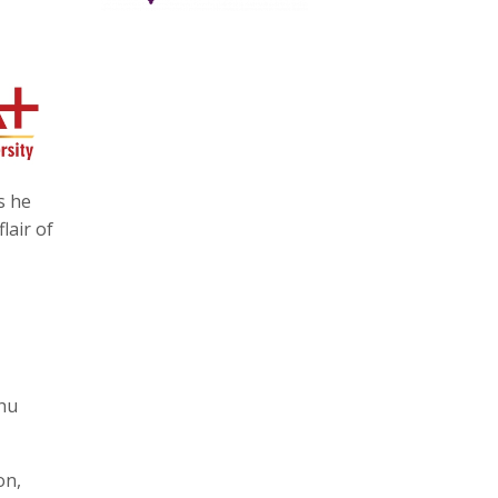
s he
lair of
bhu
on,