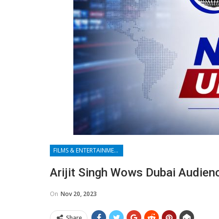
FILMS & ENTERTAINMENT
Arijit Singh Wows Dubai Audienc
On
Nov 20, 2023
Share