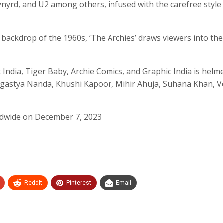
nyrd, and U2 among others, infused with the carefree style
ic backdrop of the 1960s, ‘The Archies’ draws viewers into the 
x India, Tiger Baby, Archie Comics, and Graphic India is helm
, Agastya Nanda, Khushi Kapoor, Mihir Ahuja, Suhana Khan, 
orldwide on December 7, 2023
ReddIt
Pinterest
Email