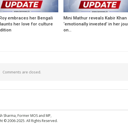
Roy embraces her Bengali
Mini Mathur reveals Kabir Khan
flaunts her love for culture
‘emotionally invested’ in her jo
dition
on…
Comments are closed.
esh Sharma, Former MOS and MP,
 © 2006-2025. All Rights Reserved.