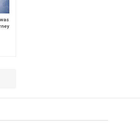
 was
urney