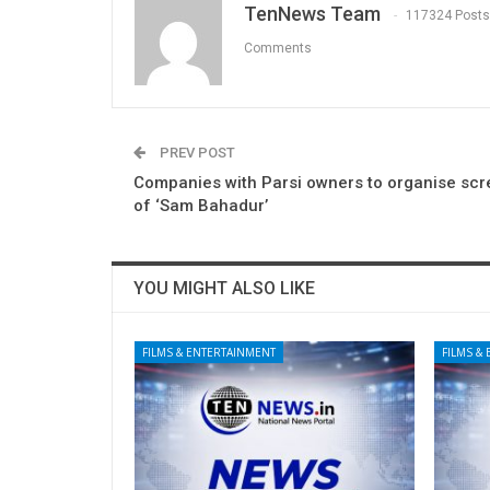
TenNews Team
117324 Posts
Comments
PREV POST
Companies with Parsi owners to organise scr
of ‘Sam Bahadur’
YOU MIGHT ALSO LIKE
FILMS & ENTERTAINMENT
FILMS &