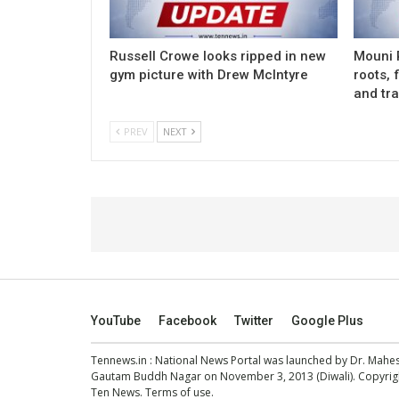
Russell Crowe looks ripped in new
Mouni 
gym picture with Drew McIntyre
roots, 
and tra
PREV
NEXT
YouTube
Facebook
Twitter
Google Plus
Tennews.in
: National News Portal was launched by Dr. Mah
Gautam Buddh Nagar on November 3, 2013 (Diwali). Copyright
Ten News.
Terms of use
.