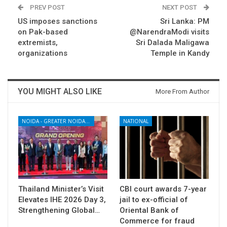
PREV POST
NEXT POST
US imposes sanctions
Sri Lanka: PM
on Pak-based
@NarendraModi visits
extremists,
Sri Dalada Maligawa
organizations
Temple in Kandy
YOU MIGHT ALSO LIKE
More From Author
NOIDA - GREATER NOIDA - YAMUNA EXPRESSWAY
NATIONAL
Thailand Minister’s Visit
CBI court awards 7-year
Elevates IHE 2026 Day 3,
jail to ex-official of
Strengthening Global…
Oriental Bank of
Commerce for fraud