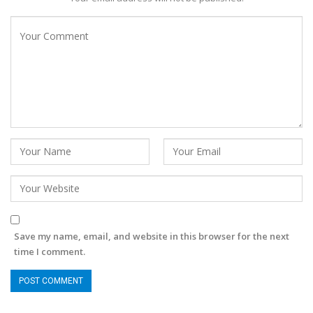
Save my name, email, and website in this browser for the next
time I comment.