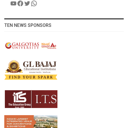
YouTube
Facebook
Twitter
WhatsApp
TEN NEWS SPONSORS