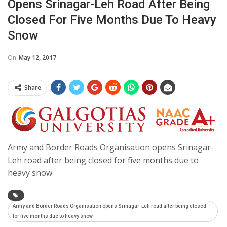
Opens Srinagar-Leh Road After Being
Closed For Five Months Due To Heavy
Snow
On
May 12, 2017
Share
Army and Border Roads Organisation opens Srinagar-
Leh road after being closed for five months due to
heavy snow
Army and Border Roads Organisation opens Srinagar-Leh road after being closed
for five months due to heavy snow