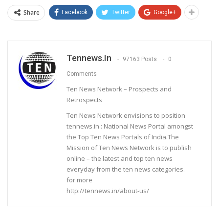
Share
Facebook
Twitter
Google+
Tennews.in
97163 Posts
0
Comments
Ten News Network – Prospects and
Retrospects
Ten News Network envisions to position
tennews.in : National News Portal amongst
the Top Ten News Portals of India.The
Mission of Ten News Network is to publish
online – the latest and top ten news
everyday from the ten news categories.
for more
http://tennews.in/about-us/