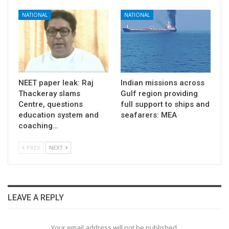
NATIONAL
NATIONAL
NEET paper leak: Raj
Indian missions across
Thackeray slams
Gulf region providing
Centre, questions
full support to ships and
education system and
seafarers: MEA
coaching…
PREV
NEXT
LEAVE A REPLY
Your email address will not be published.