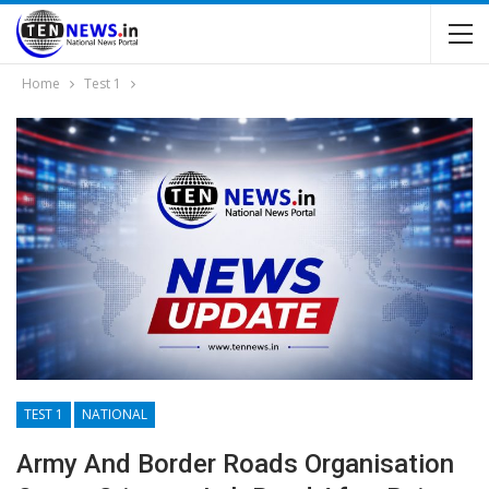
Home
Test 1
TEST 1
NATIONAL
Army And Border Roads Organisation