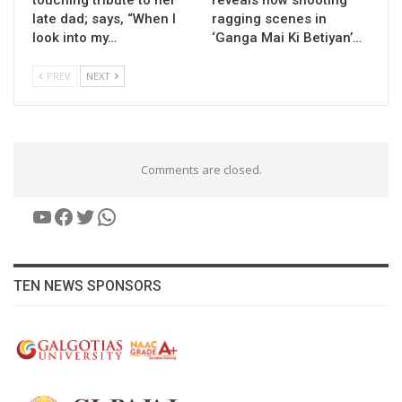
late dad; says, “When I
ragging scenes in
look into my…
‘Ganga Mai Ki Betiyan’…
PREV
NEXT
Comments are closed.
YouTube
Facebook
Twitter
WhatsApp
TEN NEWS SPONSORS