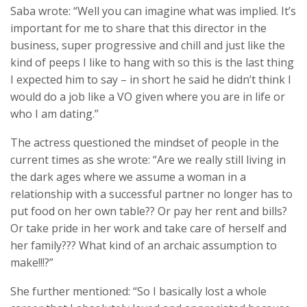
Saba wrote: “Well you can imagine what was implied. It’s
important for me to share that this director in the
business, super progressive and chill and just like the
kind of peeps I like to hang with so this is the last thing
I expected him to say – in short he said he didn’t think I
would do a job like a VO given where you are in life or
who I am dating.”
The actress questioned the mindset of people in the
current times as she wrote: “Are we really still living in
the dark ages where we assume a woman in a
relationship with a successful partner no longer has to
put food on her own table?? Or pay her rent and bills?
Or take pride in her work and take care of herself and
her family??? What kind of an archaic assumption to
make!!!?”
She further mentioned: “So I basically lost a whole