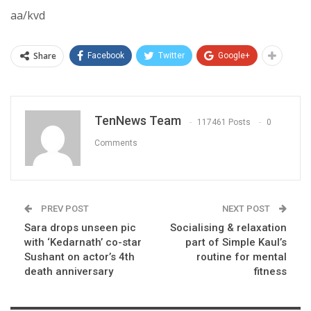
aa/kvd
Share
Facebook
Twitter
Google+
TenNews Team
117461 Posts
0
Comments
PREV POST
NEXT POST
Sara drops unseen pic
Socialising & relaxation
with ‘Kedarnath’ co-star
part of Simple Kaul’s
Sushant on actor’s 4th
routine for mental
death anniversary
fitness