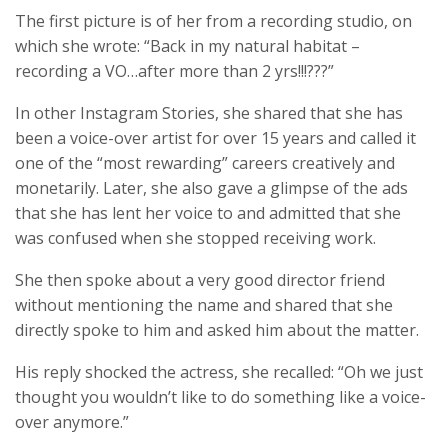
The first picture is of her from a recording studio, on
which she wrote: “Back in my natural habitat –
recording a VO…after more than 2 yrs!!!???”
In other Instagram Stories, she shared that she has
been a voice-over artist for over 15 years and called it
one of the “most rewarding” careers creatively and
monetarily. Later, she also gave a glimpse of the ads
that she has lent her voice to and admitted that she
was confused when she stopped receiving work.
She then spoke about a very good director friend
without mentioning the name and shared that she
directly spoke to him and asked him about the matter.
His reply shocked the actress, she recalled: “Oh we just
thought you wouldn’t like to do something like a voice-
over anymore.”