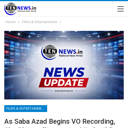
Home
Films & Entertainment
FILMS & ENTERTAINMENT
As Saba Azad Begins VO Recording,