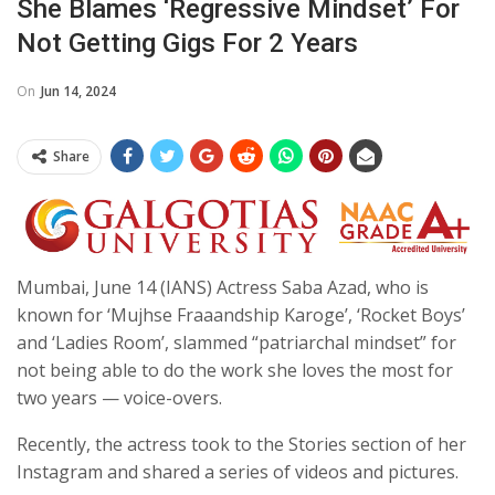
She Blames ‘regressive Mindset’ For
Not Getting Gigs For 2 Years
On
Jun 14, 2024
Share
Mumbai, June 14 (IANS) Actress Saba Azad, who is
known for ‘Mujhse Fraaandship Karoge’, ‘Rocket Boys’
and ‘Ladies Room’, slammed “patriarchal mindset” for
not being able to do the work she loves the most for
two years — voice-overs.
Recently, the actress took to the Stories section of her
Instagram and shared a series of videos and pictures.