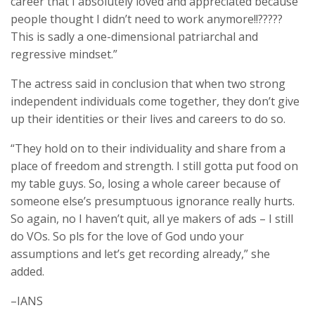
career that I absolutely loved and appreciated because
people thought I didn’t need to work anymore!!?????
This is sadly a one-dimensional patriarchal and
regressive mindset.”
The actress said in conclusion that when two strong
independent individuals come together, they don’t give
up their identities or their lives and careers to do so.
“They hold on to their individuality and share from a
place of freedom and strength. I still gotta put food on
my table guys. So, losing a whole career because of
someone else’s presumptuous ignorance really hurts.
So again, no I haven’t quit, all ye makers of ads – I still
do VOs. So pls for the love of God undo your
assumptions and let’s get recording already,” she
added.
–IANS