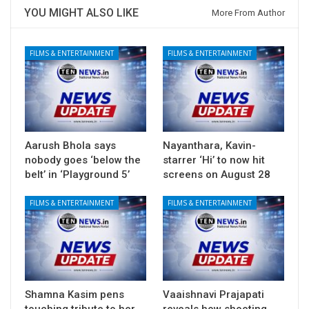
YOU MIGHT ALSO LIKE
More From Author
FILMS & ENTERTAINMENT
FILMS & ENTERTAINMENT
Aarush Bhola says
Nayanthara, Kavin-
nobody goes ‘below the
starrer ‘Hi’ to now hit
belt’ in ‘Playground 5’
screens on August 28
FILMS & ENTERTAINMENT
FILMS & ENTERTAINMENT
Shamna Kasim pens
Vaaishnavi Prajapati
touching tribute to her
reveals how shooting