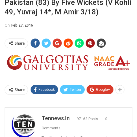
Pakistan (83) By Five Wickets (V Kohli
49, Yuvraj 14*, M Amir 3/18)
On
Feb 27, 2016
Share
Share
Facebook
Twitter
Google+
Tennews.in
97163 Posts
0
Comments