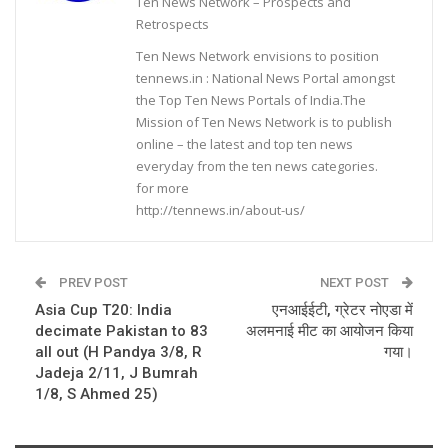
Ten News Network – Prospects and
Retrospects
Ten News Network envisions to position
tennews.in : National News Portal amongst
the Top Ten News Portals of India.The
Mission of Ten News Network is to publish
online – the latest and top ten news
everyday from the ten news categories.
for more
http://tennews.in/about-us/
PREV POST
NEXT POST
Asia Cup T20: India
एनआईईटी, ग्रेटर नोएडा में
decimate Pakistan to 83
अलमनाई मीट का आयोजन किया
all out (H Pandya 3/8, R
गया।
Jadeja 2/11, J Bumrah
1/8, S Ahmed 25)