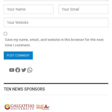
Save my name, email, and website in this browser for the next
time I comment.
YouTube
Facebook
Twitter
WhatsApp
TEN NEWS SPONSORS