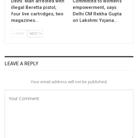
Delhi: Man arrested with
Committed to women’s
illegal Beretta pistol;
empowerment, says
four live cartridges, two
Delhi CM Rekha Gupta
magazines…
on Lakshmi Yojana…
PREV
NEXT
LEAVE A REPLY
Your email address will not be published.