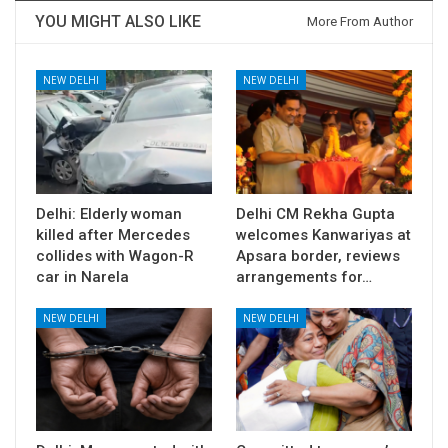
YOU MIGHT ALSO LIKE
More From Author
NEW DELHI
NEW DELHI
Delhi: Elderly woman
Delhi CM Rekha Gupta
killed after Mercedes
welcomes Kanwariyas at
collides with Wagon-R
Apsara border, reviews
car in Narela
arrangements for…
NEW DELHI
NEW DELHI