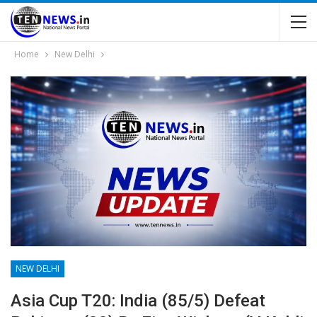
Home
New Delhi
NEW DELHI
Asia Cup T20: India (85/5) Defeat