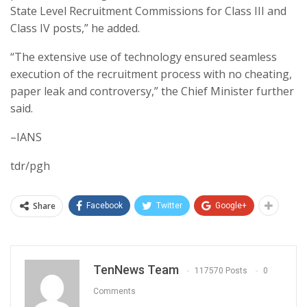
State Level Recruitment Commissions for Class III and
Class IV posts,” he added.
“The extensive use of technology ensured seamless
execution of the recruitment process with no cheating,
paper leak and controversy,” the Chief Minister further
said.
–IANS
tdr/pgh
Share
Facebook
Twitter
Google+
TenNews Team
117570 Posts
0
Comments