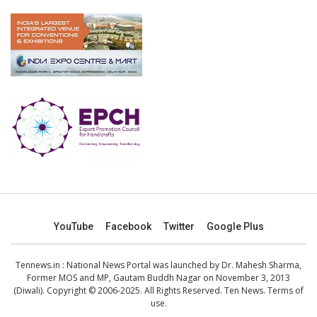
YouTube
Facebook
Twitter
Google Plus
Tennews.in
: National News Portal was launched by Dr. Mahesh Sharma,
Former MOS and MP, Gautam Buddh Nagar on November 3, 2013
(Diwali). Copyright © 2006-2025. All Rights Reserved. Ten News.
Terms of
use
.