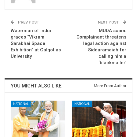
PREV POST
NEXT POST
Waterman of India
MUDA scam:
graces “Vikram
Complainant threatens
Sarabhai Space
legal action against
Exhibition” at Galgotias
Siddaramaiah for
University
calling him a
‘blackmailer’
YOU MIGHT ALSO LIKE
More From Author
NATIONAL
NATIONAL