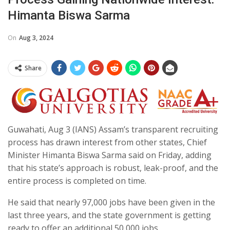
Himanta Biswa Sarma
On
Aug 3, 2024
Share
Guwahati, Aug 3 (IANS) Assam’s transparent recruiting
process has drawn interest from other states, Chief
Minister Himanta Biswa Sarma said on Friday, adding
that his state’s approach is robust, leak-proof, and the
entire process is completed on time.
He said that nearly 97,000 jobs have been given in the
last three years, and the state government is getting
ready to offer an additional 50,000 jobs.