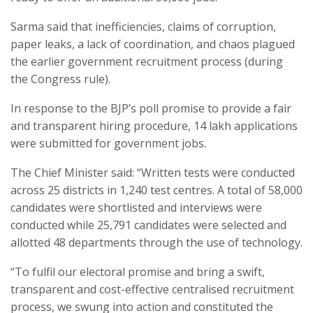
Sarma said that inefficiencies, claims of corruption,
paper leaks, a lack of coordination, and chaos plagued
the earlier government recruitment process (during
the Congress rule).
In response to the BJP’s poll promise to provide a fair
and transparent hiring procedure, 14 lakh applications
were submitted for government jobs.
The Chief Minister said: “Written tests were conducted
across 25 districts in 1,240 test centres. A total of 58,000
candidates were shortlisted and interviews were
conducted while 25,791 candidates were selected and
allotted 48 departments through the use of technology.
“To fulfil our electoral promise and bring a swift,
transparent and cost-effective centralised recruitment
process, we swung into action and constituted the