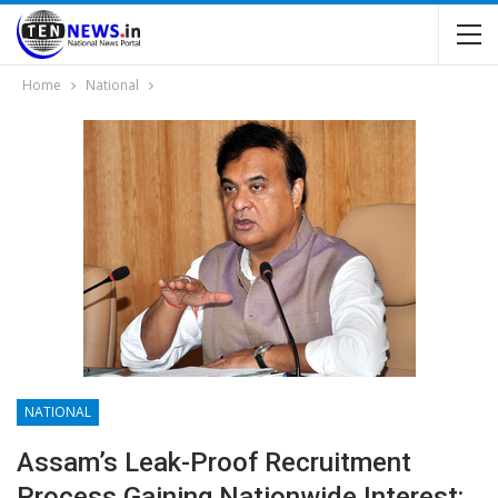
Home
National
NATIONAL
Assam’s Leak-Proof Recruitment
Process Gaining Nationwide Interest: