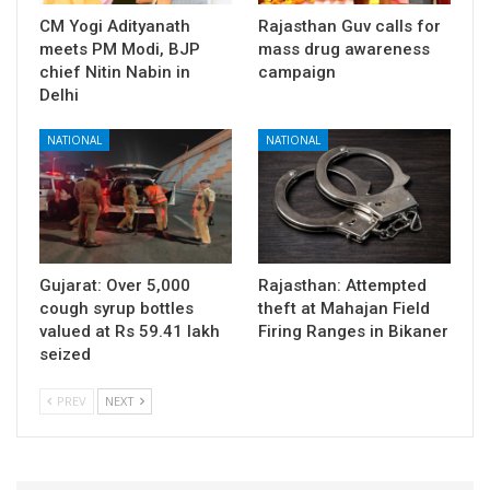
CM Yogi Adityanath
Rajasthan Guv calls for
meets PM Modi, BJP
mass drug awareness
chief Nitin Nabin in
campaign
Delhi
NATIONAL
NATIONAL
Gujarat: Over 5,000
Rajasthan: Attempted
cough syrup bottles
theft at Mahajan Field
valued at Rs 59.41 lakh
Firing Ranges in Bikaner
seized
PREV
NEXT