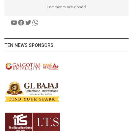
Comments are closed.
YouTube
Facebook
Twitter
WhatsApp
TEN NEWS SPONSORS