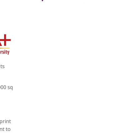
ts
000 sq
print
nt to