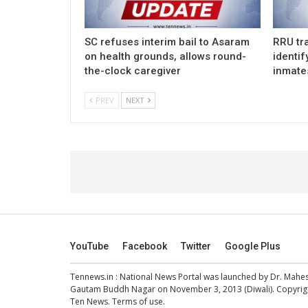
SC refuses interim bail to Asaram
RRU tra
on health grounds, allows round-
identif
the-clock caregiver
inmate
PREV
NEXT
YouTube
Facebook
Twitter
Google Plus
Tennews.in
: National News Portal was launched by Dr. Mah
Gautam Buddh Nagar on November 3, 2013 (Diwali). Copyright
Ten News.
Terms of use
.