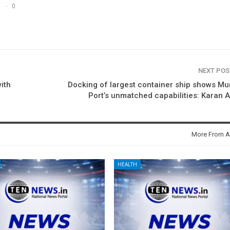
0
NEXT PO
ith
Docking of largest container ship shows M
Port’s unmatched capabilities: Karan 
More From A
HEALTH