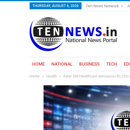
Ten News Network
A
THURSDAY, AUGUST 6, 2026
HOME
NATIONAL
BUSINESS
TECH
ED
Home
Health
Aster DM Healthcare announces Rs 250 c