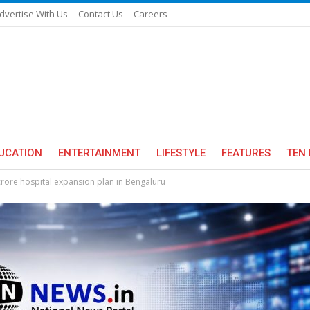
dvertise With Us
Contact Us
Careers
UCATION
ENTERTAINMENT
LIFESTYLE
FEATURES
TEN 
rore hospital expansion plan in Bengaluru