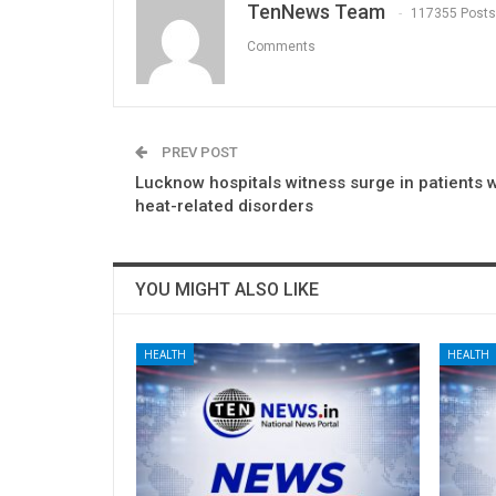
TenNews Team
117355 Posts
Comments
PREV POST
Lucknow hospitals witness surge in patients w
heat-related disorders
YOU MIGHT ALSO LIKE
HEALTH
HEALTH