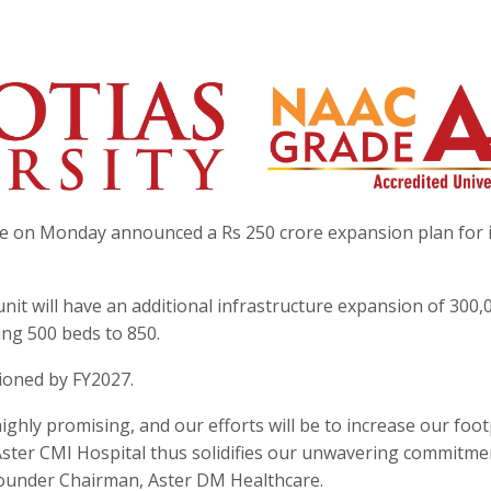
e on Monday announced a Rs 250 crore expansion plan for i
nit will have an additional infrastructure expansion of 300,
ting 500 beds to 850.
sioned by FY2027.
ghly promising, and our efforts will be to increase our foot
Aster CMI Hospital thus solidifies our unwavering commitme
Founder Chairman, Aster DM Healthcare.