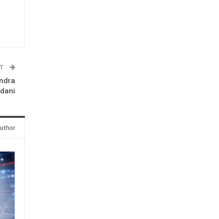
ST
undra
Adani
uthor