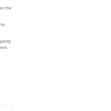
er the
 to
pacity
desh.