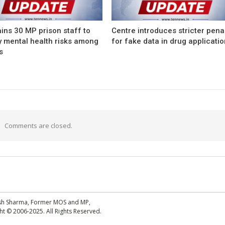
ins 30 MP prison staff to
Centre introduces stricter pena
y mental health risks among
for fake data in drug applicati
s
Comments are closed.
esh Sharma, Former MOS and MP,
 © 2006-2025. All Rights Reserved.