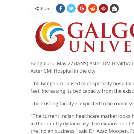
Share
Bengaluru, May 27 (IANS) Aster DM Healthcar
Aster CMI Hospital in the city.
The Bengaluru-based multispecialty hospital u
feet, increasing its bed capacity from the exis
The existing facility is expected to be commis
“The current Indian healthcare market looks hi
in the country dynamically. The expansion of 
the Indian business,” said Dr. Azad Moopen, 