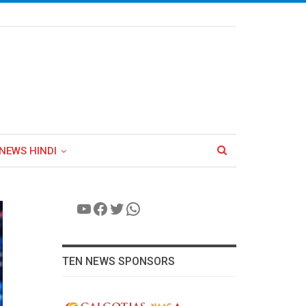
NEWS HINDI
YouTube
Facebook
Twitter
WhatsApp
TEN NEWS SPONSORS