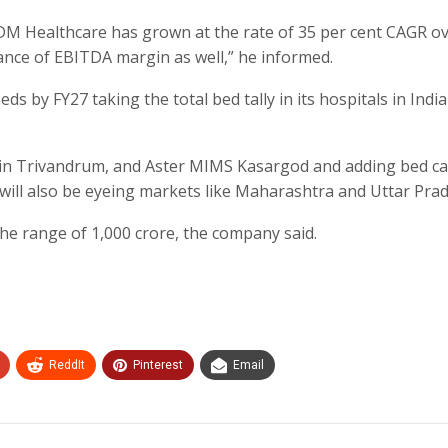
 DM Healthcare has grown at the rate of 35 per cent CAGR ov
mance of EBITDA margin as well,” he informed.
s by FY27 taking the total bed tally in its hospitals in India
 in Trivandrum, and Aster MIMS Kasargod and adding bed ca
 will also be eyeing markets like Maharashtra and Uttar Pra
 the range of 1,000 crore, the company said.
ReddIt
Pinterest
Email