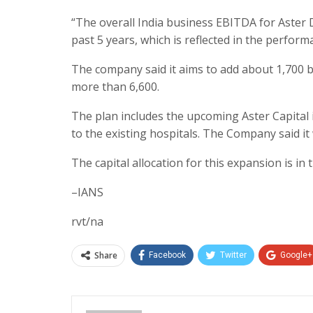
“The overall India business EBITDA for Aster
past 5 years, which is reflected in the perfor
The company said it aims to add about 1,700 bed
more than 6,600.
The plan includes the upcoming Aster Capital
to the existing hospitals. The Company said it
The capital allocation for this expansion is in
–IANS
rvt/na
Share
Facebook
Twitter
Google+