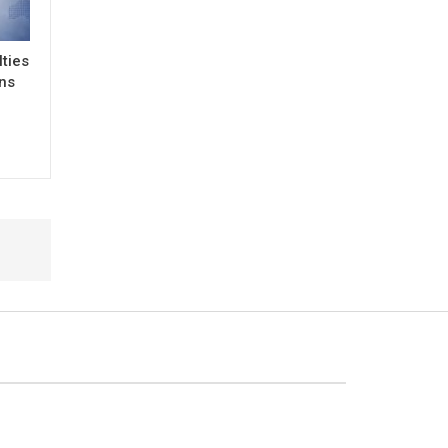
lties
ons