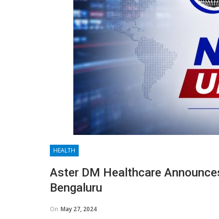
HEALTH
Aster DM Healthcare Announces
Bengaluru
On
May 27, 2024