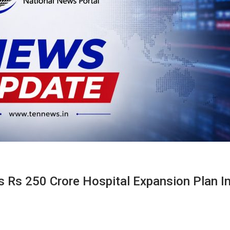
 Rs 250 Crore Hospital Expansion Plan I