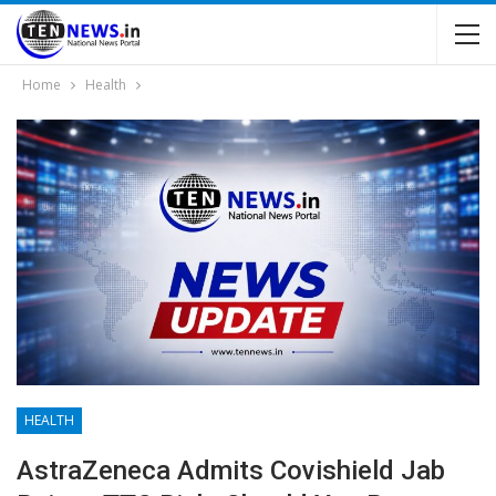
Home
Health
HEALTH
AstraZeneca Admits Covishield Jab