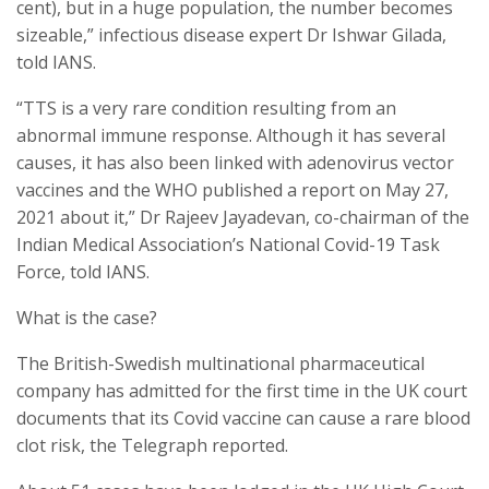
cent), but in a huge population, the number becomes
sizeable,” infectious disease expert Dr Ishwar Gilada,
told IANS.
“TTS is a very rare condition resulting from an
abnormal immune response. Although it has several
causes, it has also been linked with adenovirus vector
vaccines and the WHO published a report on May 27,
2021 about it,” Dr Rajeev Jayadevan, co-chairman of the
Indian Medical Association’s National Covid-19 Task
Force, told IANS.
What is the case?
The British-Swedish multinational pharmaceutical
company has admitted for the first time in the UK court
documents that its Covid vaccine can cause a rare blood
clot risk, the Telegraph reported.