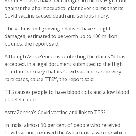
About 51 cases have been lodged in the UK High Court
against the pharmaceutical giant over claims that its
Covid vaccine caused death and serious injury.
The victims and grieving relatives have sought
damages, estimated to be worth up to 100 million
pounds, the report said.
Although AstraZeneca is contesting the claims “it has
accepted, in a legal document submitted to the High
Court in February that its Covid vaccine ‘can, in very
rare cases, cause TTS'”, the report said.
TTS causes people to have blood clots and a low blood
platelet count.
AstraZeneca’s Covid vaccine and link to TTS?
In India, almost 90 per cent of people who received
Covid vaccine, received the AstraZeneca vaccine which