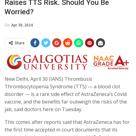
Raises TTS Risk. Should You Be
Worried?
On
Apr 30, 2024
Share
New Delhi, April 30 (IANS) Thrombosis
Thrombocytopenia Syndrome (TTS) — a blood clot
disorder — is a rare side effect of AstraZeneca’s Covid
vaccine, and the benefits far outweigh the risks of the
jab, said doctors here on Tuesday.
This comes after reports said that AstraZeneca has for
the first time accepted in court documents that its