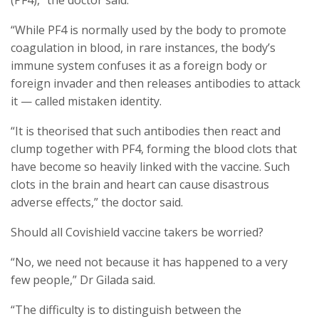
(PF4),” the doctor said.
“While PF4 is normally used by the body to promote
coagulation in blood, in rare instances, the body’s
immune system confuses it as a foreign body or
foreign invader and then releases antibodies to attack
it — called mistaken identity.
“It is theorised that such antibodies then react and
clump together with PF4, forming the blood clots that
have become so heavily linked with the vaccine. Such
clots in the brain and heart can cause disastrous
adverse effects,” the doctor said.
Should all Covishield vaccine takers be worried?
“No, we need not because it has happened to a very
few people,” Dr Gilada said.
“The difficulty is to distinguish between the