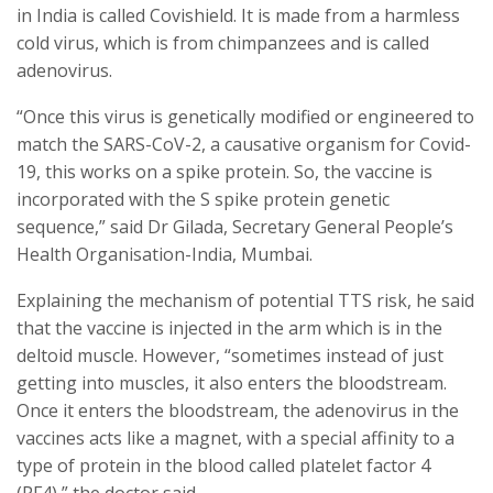
in India is called Covishield. It is made from a harmless
cold virus, which is from chimpanzees and is called
adenovirus.
“Once this virus is genetically modified or engineered to
match the SARS-CoV-2, a causative organism for Covid-
19, this works on a spike protein. So, the vaccine is
incorporated with the S spike protein genetic
sequence,” said Dr Gilada, Secretary General People’s
Health Organisation-India, Mumbai.
Explaining the mechanism of potential TTS risk, he said
that the vaccine is injected in the arm which is in the
deltoid muscle. However, “sometimes instead of just
getting into muscles, it also enters the bloodstream.
Once it enters the bloodstream, the adenovirus in the
vaccines acts like a magnet, with a special affinity to a
type of protein in the blood called platelet factor 4