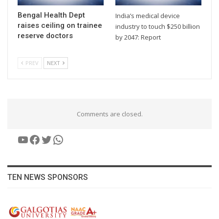
Bengal Health Dept
India’s medical device
raises ceiling on trainee
industry to touch $250 billion
reserve doctors
by 2047: Report
PREV
NEXT
Comments are closed.
YouTube
Facebook
Twitter
WhatsApp
TEN NEWS SPONSORS