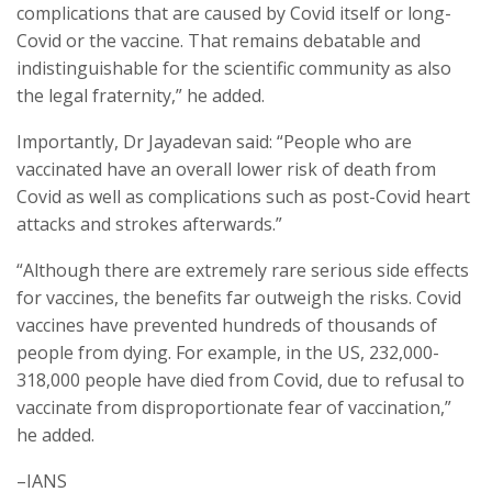
complications that are caused by Covid itself or long-
Covid or the vaccine. That remains debatable and
indistinguishable for the scientific community as also
the legal fraternity,” he added.
Importantly, Dr Jayadevan said: “People who are
vaccinated have an overall lower risk of death from
Covid as well as complications such as post-Covid heart
attacks and strokes afterwards.”
“Although there are extremely rare serious side effects
for vaccines, the benefits far outweigh the risks. Covid
vaccines have prevented hundreds of thousands of
people from dying. For example, in the US, 232,000-
318,000 people have died from Covid, due to refusal to
vaccinate from disproportionate fear of vaccination,”
he added.
–IANS