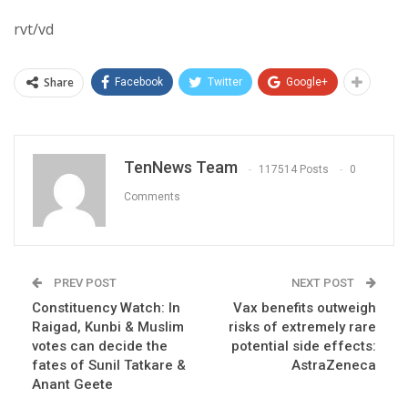
rvt/vd
Share
Facebook
Twitter
Google+
TenNews Team
117514 Posts
0
Comments
PREV POST
NEXT POST
Constituency Watch: In
Vax benefits outweigh
Raigad, Kunbi & Muslim
risks of extremely rare
votes can decide the
potential side effects:
fates of Sunil Tatkare &
AstraZeneca
Anant Geete