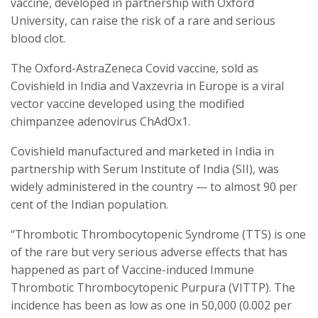
vaccine, developed in partnership with Oxford
University, can raise the risk of a rare and serious
blood clot.
The Oxford-AstraZeneca Covid vaccine, sold as
Covishield in India and Vaxzevria in Europe is a viral
vector vaccine developed using the modified
chimpanzee adenovirus ChAdOx1.
Covishield manufactured and marketed in India in
partnership with Serum Institute of India (SII), was
widely administered in the country — to almost 90 per
cent of the Indian population.
“Thrombotic Thrombocytopenic Syndrome (TTS) is one
of the rare but very serious adverse effects that has
happened as part of Vaccine-induced Immune
Thrombotic Thrombocytopenic Purpura (VITTP). The
incidence has been as low as one in 50,000 (0.002 per