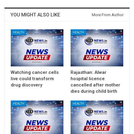
YOU MIGHT ALSO LIKE
More From Author
HEALTH
HEALTH
Watching cancer cells
Rajasthan: Alwar
live could transform
hospital licence
drug discovery
cancelled after mother
dies during child birth
HEALTH
HEALTH