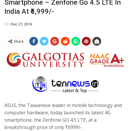
Smartphone – Zenfone Go 4.5 LTE In
India At ₹6,999/-
On
Dec 27, 2016
Share
ASUS, the Taiwanese leader in mobile technology and
computer hardware, today launched its latest 4G
smartphone, the Zenfone GO 4.5 LTE, at a
breakthrough price of only ₹6999/-.