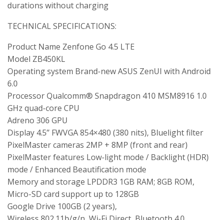
durations without charging
TECHNICAL SPECIFICATIONS:
Product Name Zenfone Go 4.5 LTE
Model ZB450KL
Operating system Brand-new ASUS ZenUI with Android
6.0
Processor Qualcomm® Snapdragon 410 MSM8916 1.0
GHz quad-core CPU
Adreno 306 GPU
Display 4.5” FWVGA 854×480 (380 nits), Bluelight filter
PixelMaster cameras 2MP + 8MP (front and rear)
PixelMaster features Low-light mode / Backlight (HDR)
mode / Enhanced Beautification mode
Memory and storage LPDDR3 1GB RAM; 8GB ROM,
Micro-SD card support up to 128GB
Google Drive 100GB (2 years),
Wireless 802.11b/g/n, Wi-Fi Direct, Bluetooth 4.0