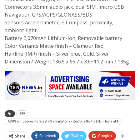
Connectors 3.5mm audio jack, dual SIM , micro USB
Navigation GPS/AGPS/GLONASS/BDS
Sensors Accelerometer, E-Compass, proximity,
ambient-light,
Battery 2,070mAh Lithium-Ion, Removable battery
Color Variants Matte finish – Glamour Red
Hairline (IMR) finish – Silver blue, Gold, Silver
Dimension / Weight 136.5 x 66.7 x 3.6~11.2 mm / 135g
999
ASUS announces its latest 4G smartphone - Zenfone Go 4.5 LTE in India at ₹6
Share
Facebook
Twitter
Google+