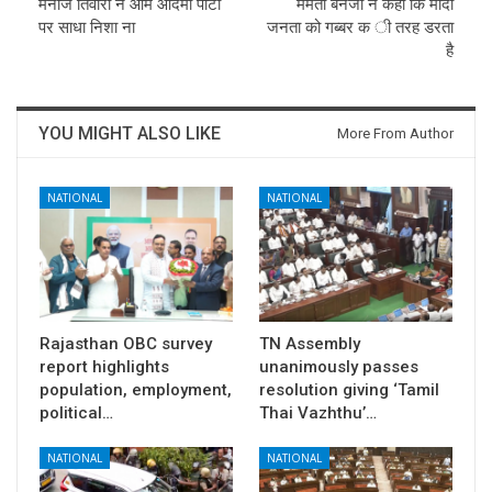
मनोज तिवारी ने आम आदमी पार्टी
ममता बैनर्जी ने कहा कि मोदी
पर साधा निशा ना
जनता को गब्बर क ी तरह डरता
है
YOU MIGHT ALSO LIKE
More From Author
NATIONAL
NATIONAL
Rajasthan OBC survey
TN Assembly
report highlights
unanimously passes
population, employment,
resolution giving ‘Tamil
political…
Thai Vazhthu’…
NATIONAL
NATIONAL