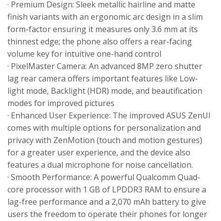
· Premium Design: Sleek metallic hairline and matte
finish variants with an ergonomic arc design in a slim
form-factor ensuring it measures only 3.6 mm at its
thinnest edge; the phone also offers a rear-facing
volume key for intuitive one-hand control
· PixelMaster Camera: An advanced 8MP zero shutter
lag rear camera offers important features like Low-
light mode, Backlight (HDR) mode, and beautification
modes for improved pictures
· Enhanced User Experience: The improved ASUS ZenUI
comes with multiple options for personalization and
privacy with ZenMotion (touch and motion gestures)
for a greater user experience, and the device also
features a dual microphone for noise cancellation.
· Smooth Performance: A powerful Qualcomm Quad-
core processor with 1 GB of LPDDR3 RAM to ensure a
lag-free performance and a 2,070 mAh battery to give
users the freedom to operate their phones for longer