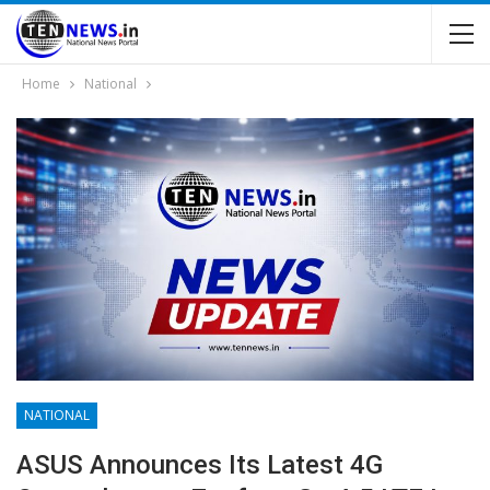
Home
National
NATIONAL
ASUS Announces Its Latest 4G