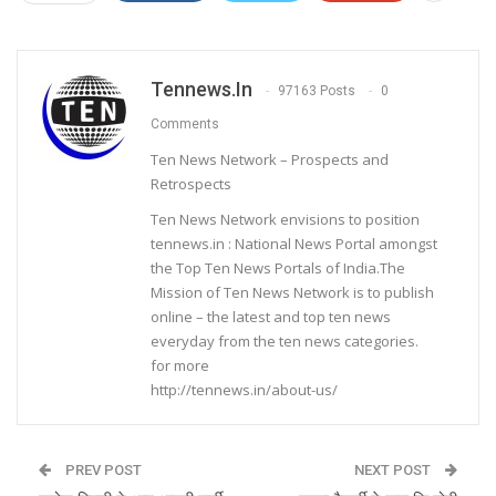
Tennews.in
97163 Posts
0
Comments
Ten News Network – Prospects and
Retrospects
Ten News Network envisions to position
tennews.in : National News Portal amongst
the Top Ten News Portals of India.The
Mission of Ten News Network is to publish
online – the latest and top ten news
everyday from the ten news categories.
for more
http://tennews.in/about-us/
PREV POST
NEXT POST