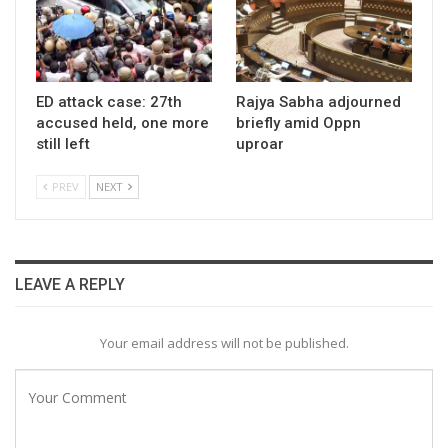
ED attack case: 27th
Rajya Sabha adjourned
accused held, one more
briefly amid Oppn
still left
uproar
PREV
NEXT
LEAVE A REPLY
Your email address will not be published.