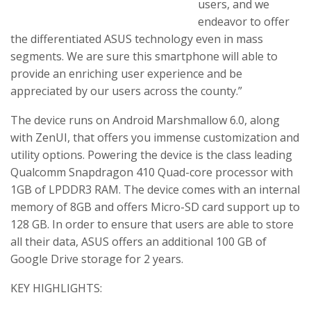
users, and we
endeavor to offer
the differentiated ASUS technology even in mass
segments. We are sure this smartphone will able to
provide an enriching user experience and be
appreciated by our users across the county.”
The device runs on Android Marshmallow 6.0, along
with ZenUI, that offers you immense customization and
utility options. Powering the device is the class leading
Qualcomm Snapdragon 410 Quad-core processor with
1GB of LPDDR3 RAM. The device comes with an internal
memory of 8GB and offers Micro-SD card support up to
128 GB. In order to ensure that users are able to store
all their data, ASUS offers an additional 100 GB of
Google Drive storage for 2 years.
KEY HIGHLIGHTS: