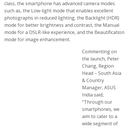
class, the smartphone has advanced camera modes
such as, the Low-light mode that enables excellent
photographs in reduced lighting, the Backlight (HDR)
mode for better brightness and contrast, the Manual
mode for a DSLR-like experience, and the Beautification
mode for image enhancement.
Commenting on
the launch, Peter
Chang, Region
Head – South Asia
& Country
Manager, ASUS
India said,
“Through our
smartphones, we
aim to cater to a
wide segment of