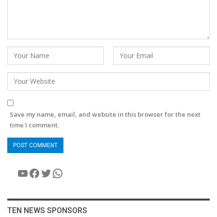
Save my name, email, and website in this browser for the next
time I comment.
YouTube
Facebook
Twitter
WhatsApp
TEN NEWS SPONSORS