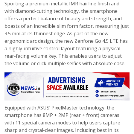
Sporting a premium metallic IMR hairline finish and
with diamond-cutting technology, the smartphone
offers a perfect balance of beauty and strength, and
boasts of an incredible slim form factor, measuring just
3.5 mm at its thinnest edge. As part of the new
ergonomic arc design, the new Zenfone Go 4.5 LTE has
a highly-intuitive control layout featuring a physical
rear-facing volume key. This enables users to adjust
the volume or click multiple selfies with absolute ease.
Equipped with ASUS’ PixelMaster technology, the
smartphone has 8MP + 2MP (rear + front) cameras
with 11 special camera modes to help users capture
sharp and crystal-clear images. Including best in its