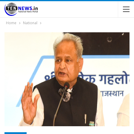
Home
National