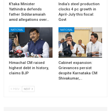
K’taka Minister
India’s steel production
Yathindra defends
clocks 4 pc growth in
father Siddaramaiah
April-July this fiscal:
amid allegations over…
Govt
NATIONAL
NATIONAL
Himachal CM raised
Cabinet expansion:
highest debt in history,
Grievances persist
claims BJP
despite Karnataka CM
Shivakumar,…
PREV
NEXT