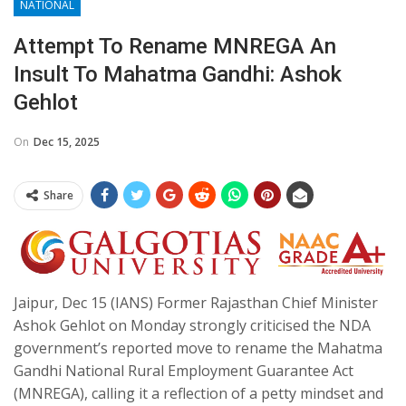
NATIONAL
Attempt To Rename MNREGA An
Insult To Mahatma Gandhi: Ashok
Gehlot
On
Dec 15, 2025
Share
Jaipur, Dec 15 (IANS) Former Rajasthan Chief Minister
Ashok Gehlot on Monday strongly criticised the NDA
government’s reported move to rename the Mahatma
Gandhi National Rural Employment Guarantee Act
(MNREGA), calling it a reflection of a petty mindset and