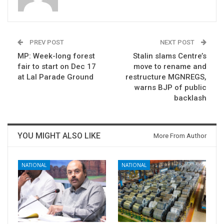
PREV POST
NEXT POST
MP: Week-long forest
Stalin slams Centre’s
fair to start on Dec 17
move to rename and
at Lal Parade Ground
restructure MGNREGS,
warns BJP of public
backlash
YOU MIGHT ALSO LIKE
More From Author
NATIONAL
NATIONAL