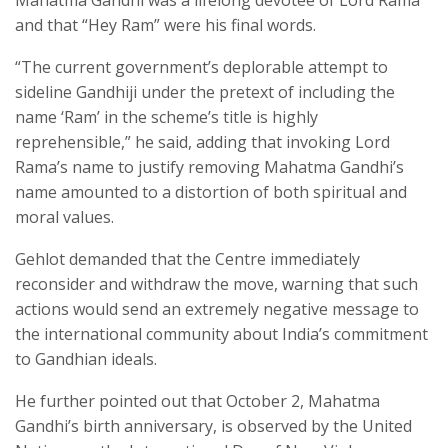
Mahatma Gandhi was a lifelong devotee of Lord Rama
and that “Hey Ram” were his final words.
“The current government’s deplorable attempt to
sideline Gandhiji under the pretext of including the
name ‘Ram’ in the scheme’s title is highly
reprehensible,” he said, adding that invoking Lord
Rama’s name to justify removing Mahatma Gandhi’s
name amounted to a distortion of both spiritual and
moral values.
Gehlot demanded that the Centre immediately
reconsider and withdraw the move, warning that such
actions would send an extremely negative message to
the international community about India’s commitment
to Gandhian ideals.
He further pointed out that October 2, Mahatma
Gandhi’s birth anniversary, is observed by the United