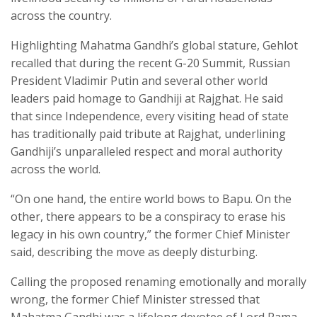
across the country.
Highlighting Mahatma Gandhi’s global stature, Gehlot
recalled that during the recent G-20 Summit, Russian
President Vladimir Putin and several other world
leaders paid homage to Gandhiji at Rajghat. He said
that since Independence, every visiting head of state
has traditionally paid tribute at Rajghat, underlining
Gandhiji’s unparalleled respect and moral authority
across the world.
“On one hand, the entire world bows to Bapu. On the
other, there appears to be a conspiracy to erase his
legacy in his own country,” the former Chief Minister
said, describing the move as deeply disturbing.
Calling the proposed renaming emotionally and morally
wrong, the former Chief Minister stressed that