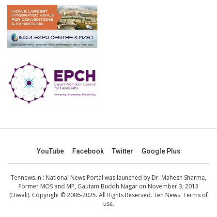
YouTube
Facebook
Twitter
Google Plus
Tennews.in
: National News Portal was launched by Dr. Mahesh Sharma,
Former MOS and MP, Gautam Buddh Nagar on November 3, 2013
(Diwali). Copyright © 2006-2025. All Rights Reserved. Ten News.
Terms of
use
.