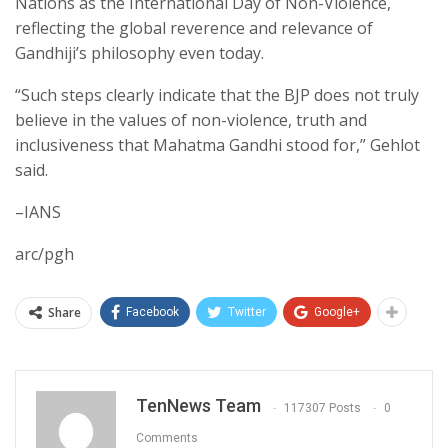
Nations as the International Day of Non-Violence,
reflecting the global reverence and relevance of
Gandhiji’s philosophy even today.
“Such steps clearly indicate that the BJP does not truly
believe in the values of non-violence, truth and
inclusiveness that Mahatma Gandhi stood for,” Gehlot
said.
–IANS
arc/pgh
Share
Facebook
Twitter
Google+
TenNews Team
117307 Posts
0
Comments