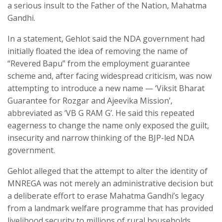
a serious insult to the Father of the Nation, Mahatma
Gandhi.
In a statement, Gehlot said the NDA government had
initially floated the idea of removing the name of
“Revered Bapu” from the employment guarantee
scheme and, after facing widespread criticism, was now
attempting to introduce a new name — ‘Viksit Bharat
Guarantee for Rozgar and Ajeevika Mission’,
abbreviated as ‘VB G RAM G’. He said this repeated
eagerness to change the name only exposed the guilt,
insecurity and narrow thinking of the BJP-led NDA
government.
Gehlot alleged that the attempt to alter the identity of
MNREGA was not merely an administrative decision but
a deliberate effort to erase Mahatma Gandhi’s legacy
from a landmark welfare programme that has provided
livelihood security to millions of rural households