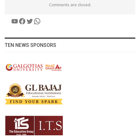
Comments are closed.
YouTube
Facebook
Twitter
WhatsApp
TEN NEWS SPONSORS