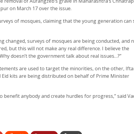
he removal of Aurangzeb’s grave in Maharashtra’s Chhatrap
pur on March 17 over the issue.
urveys of mosques, claiming that the young generation can 
ng changed, surveys of mosques are being conducted, and 
ed, but this will not make any real difference. I believe the
 Why doesn’t the government talk about real issues…?”
tements are used to target the minorities, on the other, Ifta
 Eid kits are being distributed on behalf of Prime Minister
g to benefit anybody and create hurdles for progress,” said Va