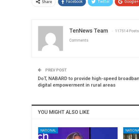
Share
Facebook
Twitter
Google+
TenNews Team
117514 Posts
Comments
PREV POST
DoT, NABARD to provide high-speed broadban
digital empowerment in rural areas
YOU MIGHT ALSO LIKE
NATIONAL
NATIONA