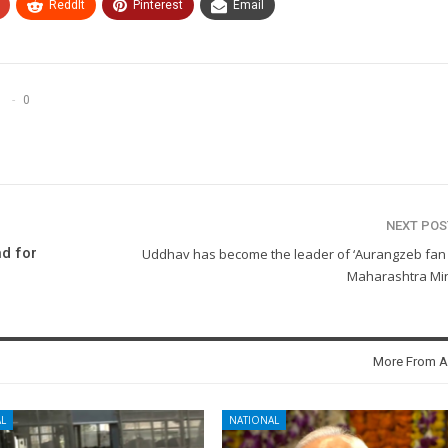
ReddIt
Pinterest
Email
0
NEXT PO
d for
Uddhav has become the leader of ‘Aurangzeb fan c
Maharashtra Min
More From A
L
NATIONAL