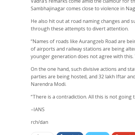
Vadra’s remarks come amid the clamour for t
Sambhajinagar comes close to violence in Nag
He also hit out at road naming changes and s
through these attempts to divert attention.
“Names of roads like Aurangzeb Road are bei
of airports and railway stations are being alter
younger generation does not agree with this.
On the one hand, such divisive actions and sta
parties are being hosted, and 32 lakh Iftar and
Narendra Modi.
“There is a contradiction. All this is not goin
–IANS
rch/dan