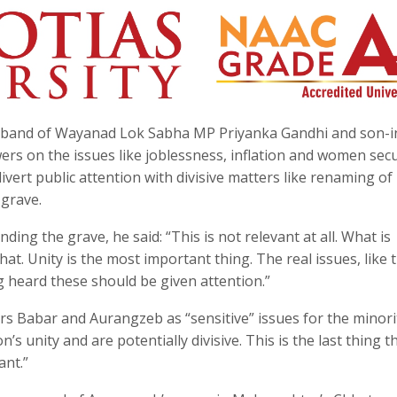
usband of Wayanad Lok Sabha MP Priyanka Gandhi and son-i
s on the issues like joblessness, inflation and women secu
ivert public attention with divisive matters like renaming of
grave.
ng the grave, he said: “This is not relevant at all. What is
hat. Unity is the most important thing. The real issues, like 
 heard these should be given attention.”
s Babar and Aurangzeb as “sensitive” issues for the minorit
’s unity and are potentially divisive. This is the last thing t
ant.”