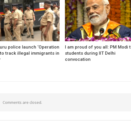
uru police launch ‘Operation
I am proud of you all: PM Modi 
to track illegal immigrants in
students during IIT Delhi
y
convocation
Comments are closed.