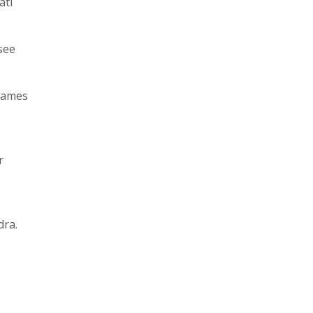
ati
see
names
r
dra.