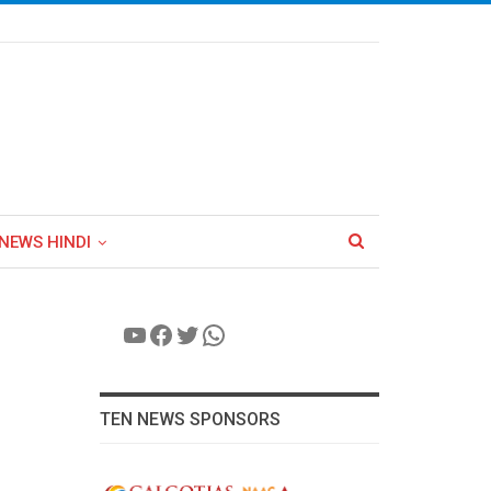
NEWS HINDI
YouTube
Facebook
Twitter
WhatsApp
TEN NEWS SPONSORS