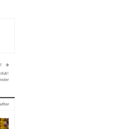
ST
lub’:
ister
uthor