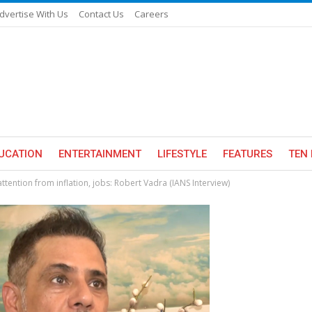
dvertise With Us
Contact Us
Careers
UCATION
ENTERTAINMENT
LIFESTYLE
FEATURES
TEN 
ttention from inflation, jobs: Robert Vadra (IANS Interview)