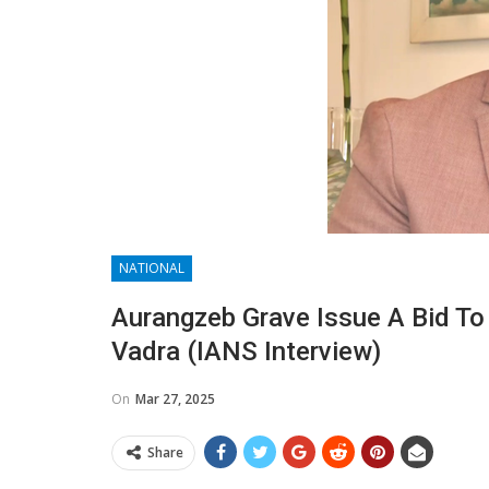
NATIONAL
Aurangzeb Grave Issue A Bid To 
Vadra (IANS Interview)
On
Mar 27, 2025
Share