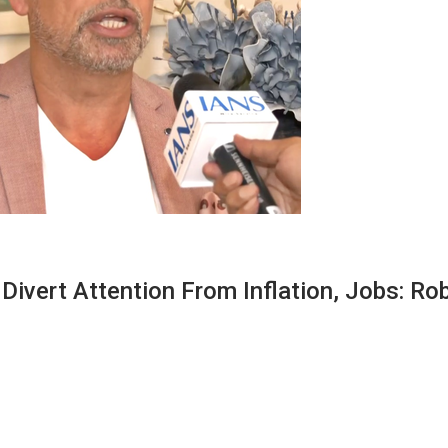
Divert Attention From Inflation, Jobs: Ro