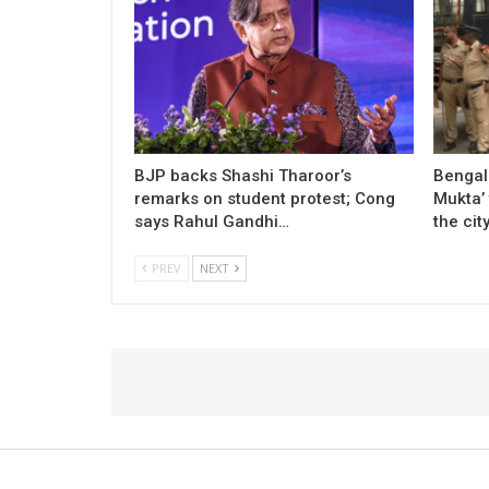
BJP backs Shashi Tharoor’s
Bengal
remarks on student protest; Cong
Mukta’ 
says Rahul Gandhi…
the cit
PREV
NEXT