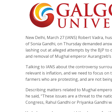
New Delhi, March 27 (IANS) Robert Vadra, h
of Sonia Gandhi, on Thursday demanded answer
lashing out at alleged attempts by the BJP to d
and removal of Mughal emperor Aurangzeb’s 
Talking to IANS about the controversy surroundi
relevant is inflation, and we need to focus on t
farmers who are protesting, and are not being
Describing matters related to Mughal emperor
he said, “These issues are a threat to the nation
Congress, Rahul Gandhi or Priyanka Gandhi w