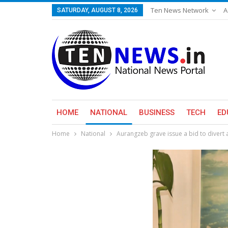
Ten News Network
A
SATURDAY, AUGUST 8, 2026
HOME
NATIONAL
BUSINESS
TECH
ED
Home
National
Aurangzeb grave issue a bid to divert a