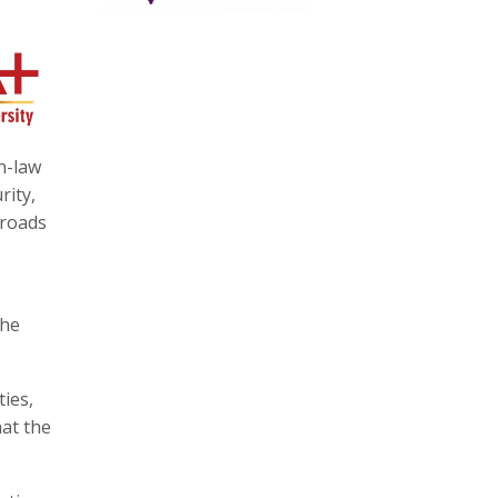
n-law
rity,
 roads
the
ies,
hat the