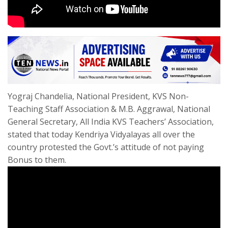
Yograj Chandelia, National President, KVS Non-
Teaching Staff Association & M.B. Aggrawal, National
General Secretary, All India KVS Teachers’ Association,
stated that today Kendriya Vidyalayas all over the
country protested the Govt.’s attitude of not paying
Bonus to them.