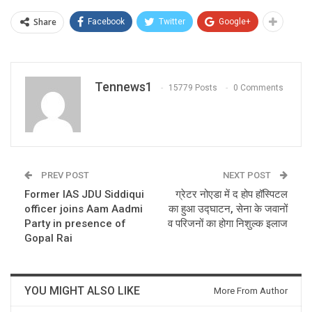
Share
Facebook
Twitter
Google+
Tennews1
15779 Posts
0 Comments
PREV POST
NEXT POST
Former IAS JDU Siddiqui
ग्रेटर नोएडा में द होप हॉस्पिटल
officer joins Aam Aadmi
का हुआ उद्घाटन, सेना के जवानों
Party in presence of
व परिजनों का होगा निशुल्क इलाज
Gopal Rai
YOU MIGHT ALSO LIKE
More From Author