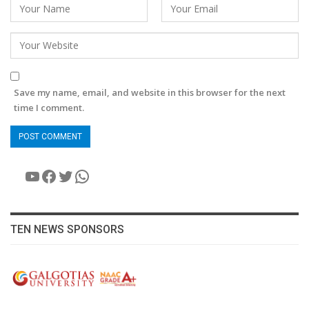
Save my name, email, and website in this browser for the next
time I comment.
YouTube
Facebook
Twitter
WhatsApp
TEN NEWS SPONSORS