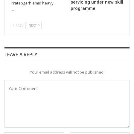
servicing under new skill
Pratapgarh amid heavy
programme
…
PREV
NEXT
LEAVE A REPLY
Your email address will not be published.