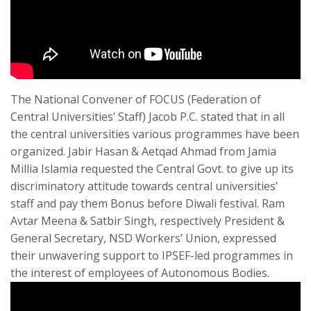
The National Convener of FOCUS (Federation of
Central Universities’ Staff) Jacob P.C. stated that in all
the central universities various programmes have been
organized. Jabir Hasan & Aetqad Ahmad from Jamia
Millia Islamia requested the Central Govt. to give up its
discriminatory attitude towards central universities’
staff and pay them Bonus before Diwali festival. Ram
Avtar Meena & Satbir Singh, respectively President &
General Secretary, NSD Workers’ Union, expressed
their unwavering support to IPSEF-led programmes in
the interest of employees of Autonomous Bodies.