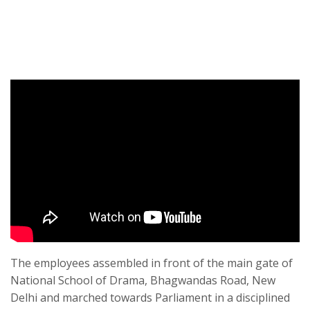
The employees assembled in front of the main gate of
National School of Drama, Bhagwandas Road, New
Delhi and marched towards Parliament in a disciplined