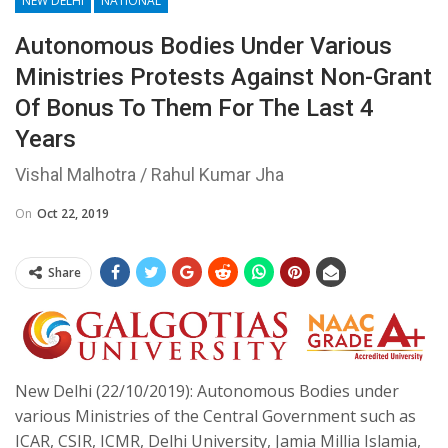
NEW DELHI
NATIONAL
Autonomous Bodies Under Various
Ministries Protests Against Non-Grant
Of Bonus To Them For The Last 4
Years
Vishal Malhotra / Rahul Kumar Jha
On
Oct 22, 2019
Share
New Delhi (22/10/2019): Autonomous Bodies under
various Ministries of the Central Government such as
ICAR, CSIR, ICMR, Delhi University, Jamia Millia Islamia,