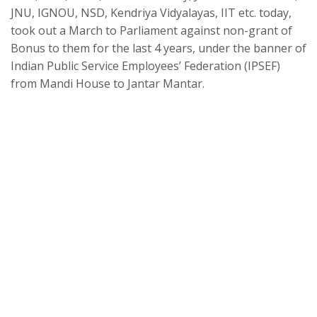
JNU, IGNOU, NSD, Kendriya Vidyalayas, IIT etc. today,
took out a March to Parliament against non-grant of
Bonus to them for the last 4 years, under the banner of
Indian Public Service Employees’ Federation (IPSEF)
from Mandi House to Jantar Mantar.