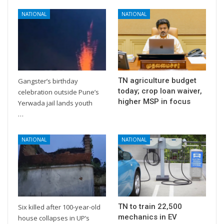
NATIONAL
NATIONAL
TN agriculture budget
Gangster’s birthday
today; crop loan waiver,
celebration outside Pune’s
higher MSP in focus
Yerwada jail lands youth
…
NATIONAL
NATIONAL
TN to train 22,500
Six killed after 100-year-old
mechanics in EV
house collapses in UP’s