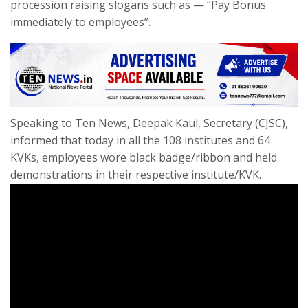
procession raising slogans such as — “Pay Bonus
immediately to employees”.
Speaking to Ten News, Deepak Kaul, Secretary (CJSC),
informed that today in all the 108 institutes and 64
KVKs, employees wore black badge/ribbon and held
demonstrations in their respective institute/KVK.