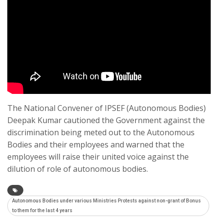
The National Convener of IPSEF (Autonomous Bodies)
Deepak Kumar cautioned the Government against the
discrimination being meted out to the Autonomous
Bodies and their employees and warned that the
employees will raise their united voice against the
dilution of role of autonomous bodies.
Autonomous Bodies under various Ministries Protests against non-grant of Bonus
to them for the last 4 years