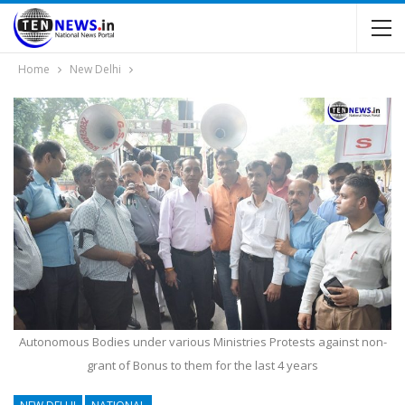
Home
New Delhi
Autonomous Bodies under various Ministries Protests against non-
grant of Bonus to them for the last 4 years