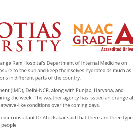
 Ganga Ram Hospital’s Department of Internal Medicine on
posure to the sun and keep themselves hydrated as much as
ns in different parts of the country.
ment (IMD), Delhi-NCR, along with Punjab, Haryana, and
uring the week. The weather agency has issued an orange al
atwave-like conditions over the coming days.
nior consultant Dr Atul Kakar said that there are three type
 people.