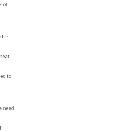
k of
ctor
 heat
ted to
le need
f