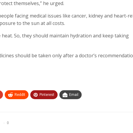
rotect themselves,” he urged.
people facing medical issues like cancer, kidney and heart-re
osure to the sun at all costs.
e heat. So, they should maintain hydration and keep taking
icines should be taken only after a doctor’s recommendatio
ReddIt
Pinterest
Email
0