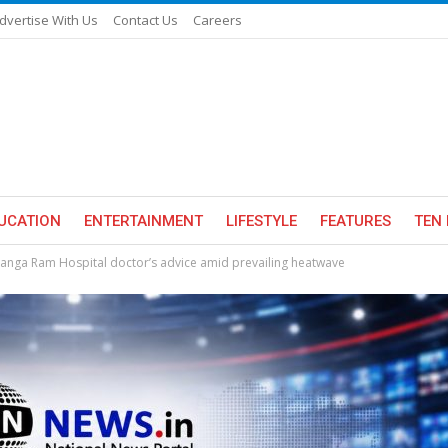
dvertise With Us
Contact Us
Careers
UCATION
ENTERTAINMENT
LIFESTYLE
FEATURES
TEN 
Ganga Ram Hospital doctor’s advice amid prevailing heatwave