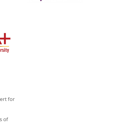
ert for
s of