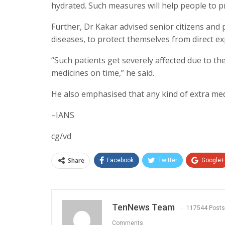
hydrated. Such measures will help people to p
Further, Dr Kakar advised senior citizens and 
diseases, to protect themselves from direct exp
“Such patients get severely affected due to th
medicines on time,” he said.
He also emphasised that any kind of extra med
–IANS
cg/vd
Share
Facebook
Twitter
Google+
TenNews Team
117544 Posts
Comments