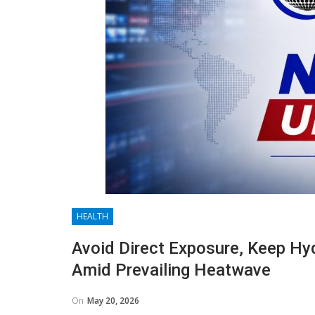
HEALTH
Avoid Direct Exposure, Keep Hy
Amid Prevailing Heatwave
On
May 20, 2026