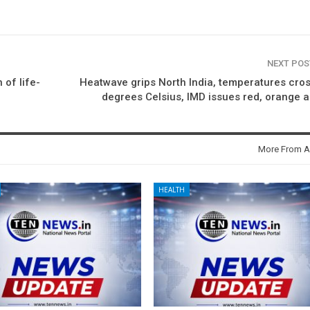
NEXT PO
 of life-
Heatwave grips North India, temperatures cro
degrees Celsius, IMD issues red, orange a
More From A
HEALTH