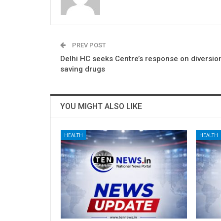
PREV POST
Delhi HC seeks Centre’s response on diversion
saving drugs
YOU MIGHT ALSO LIKE
HEALTH
HEALTH