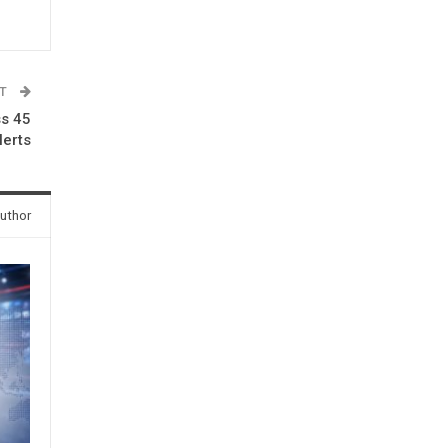
ST
ss 45
lerts
uthor