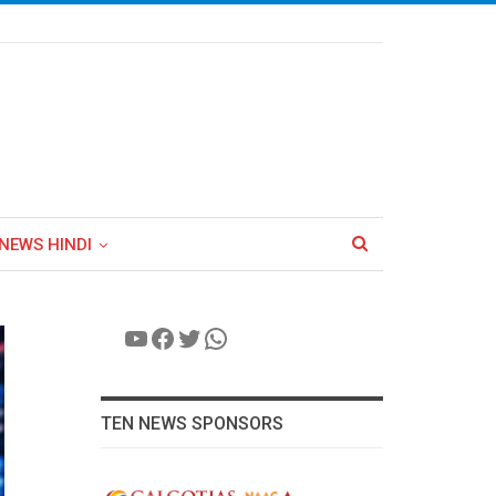
NEWS HINDI
YouTube
Facebook
Twitter
WhatsApp
TEN NEWS SPONSORS