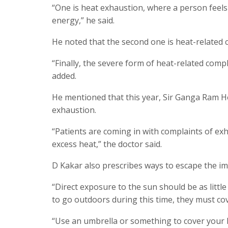
“One is heat exhaustion, where a person feels 
energy,” he said.
He noted that the second one is heat-related 
“Finally, the severe form of heat-related compl
added.
He mentioned that this year, Sir Ganga Ram H
exhaustion.
“Patients are coming in with complaints of exh
excess heat,” the doctor said.
D Kakar also prescribes ways to escape the im
“Direct exposure to the sun should be as little
to go outdoors during this time, they must co
“Use an umbrella or something to cover your he