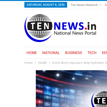
Ten News Network
A
SATURDAY, AUGUST 8, 2026
HOME
NATIONAL
BUSINESS
TECH
ED
Home
Health
Avoid direct exposure, keep hydrated: 