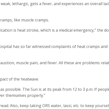
weak, lethargic, gets a fever, and experiences an overall lac
cramps, like muscle cramps.
ication is heat stroke, which is a medical emergency,” the do
ospital has so far witnessed complaints of heat cramps and
austion, muscle pain, and fever. All these are problems rela
pact of the heatwave.
 as possible. The Sun is at its peak from 12 to 3 p.m. If peop
ver themselves properly.”
ad. Also, keep taking ORS water, lassi, etc. to keep yoursel