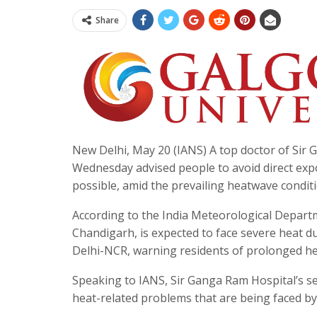
Share
New Delhi, May 20 (IANS) A top doctor of Sir
Wednesday advised people to avoid direct ex
possible, amid the prevailing heatwave conditio
According to the India Meteorological Depart
Chandigarh, is expected to face severe heat d
Delhi-NCR, warning residents of prolonged he
Speaking to IANS, Sir Ganga Ram Hospital’s se
heat-related problems that are being faced by