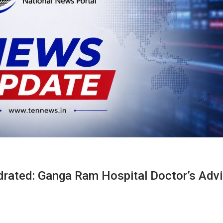
drated: Ganga Ram Hospital Doctor’s Adv