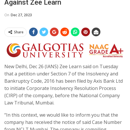
Against Zee Learn
On
Dec 27, 2023
Share
New Delhi, Dec 26 (IANS) Zee Learn said on Tuesday
that a petition under Section 7 of the Insolvency and
Bankruptcy Code, 2016 has been filed by Axis Bank Ltd
to initiate Corporate Insolvency Resolution Process
(CIRP) of the company, before the National Company
Law Tribunal, Mumbai.
“In this context, we would like to inform you that the
company has received the notice of said Case Number
from NCLT Mumbai. The company is compiling