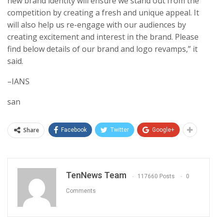
new brand identity will ensure we stand out from the
competition by creating a fresh and unique appeal. It
will also help us re-engage with our audiences by
creating excitement and interest in the brand. Please
find below details of our brand and logo revamps,” it
said.
–IANS
san
Share
Facebook
Twitter
Google+
TenNews Team
117660 Posts
0
Comments