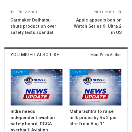
PREV POST
NEXT POST
Carmaker Daihatsu
Apple appeals ban on
shuts production over
Watch Series 9, Ultra 2
safety tests scandal
in US
YOU MIGHT ALSO LIKE
More From Author
BUSINESS
BUSINESS
India needs
Maharashtra to raise
independent aviation
milk prices by Rs 2 per
safety board, DGCA
litre from Aug 11
overhaul: Aviation