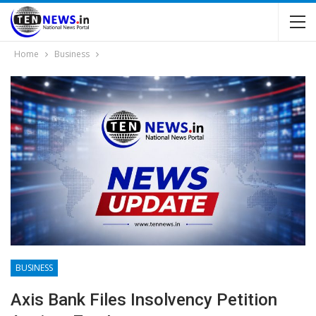
Home
Business
BUSINESS
Axis Bank Files Insolvency Petition