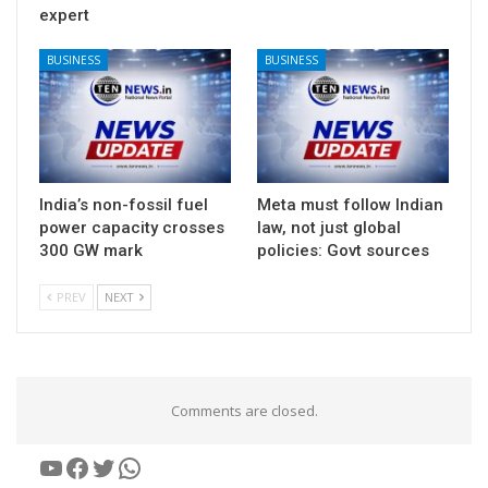
expert
BUSINESS
BUSINESS
India’s non-fossil fuel
Meta must follow Indian
power capacity crosses
law, not just global
300 GW mark
policies: Govt sources
PREV
NEXT
Comments are closed.
YouTube
Facebook
Twitter
WhatsApp