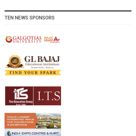
TEN NEWS SPONSORS