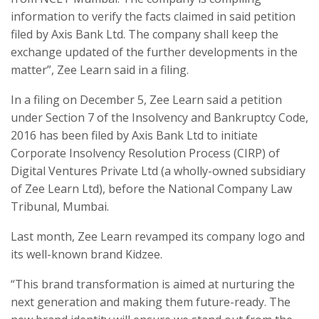
information to verify the facts claimed in said petition
filed by Axis Bank Ltd. The company shall keep the
exchange updated of the further developments in the
matter”, Zee Learn said in a filing.
In a filing on December 5, Zee Learn said a petition
under Section 7 of the Insolvency and Bankruptcy Code,
2016 has been filed by Axis Bank Ltd to initiate
Corporate Insolvency Resolution Process (CIRP) of
Digital Ventures Private Ltd (a wholly-owned subsidiary
of Zee Learn Ltd), before the National Company Law
Tribunal, Mumbai.
Last month, Zee Learn revamped its company logo and
its well-known brand Kidzee.
“This brand transformation is aimed at nurturing the
next generation and making them future-ready. The