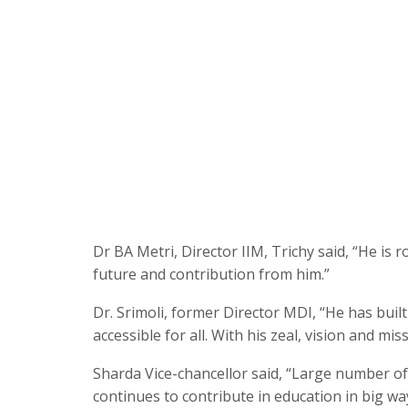
Dr BA Metri, Director IIM, Trichy said, “He is r
future and contribution from him.”
Dr. Srimoli, former Director MDI, “He has bui
accessible for all. With his zeal, vision and mi
Sharda Vice-chancellor said, “Large number of
continues to contribute in education in big wa