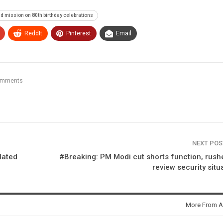
d mission on 80th birthday celebrations
ReddIt
Pinterest
Email
omments
NEXT PO
lated
#Breaking: PM Modi cut shorts function, rush
review security situ
More From A