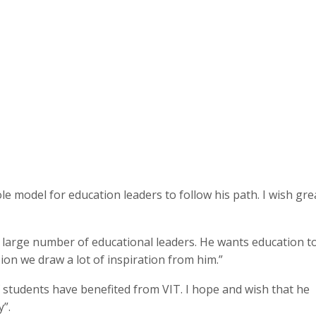
ole model for education leaders to follow his path. I wish gre
lt large number of educational leaders. He wants education t
ssion we draw a lot of inspiration from him.”
 students have benefited from VIT. I hope and wish that he
y”.