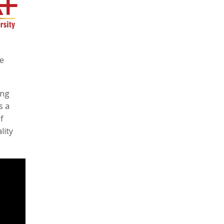
he
ing
s a
f
lity