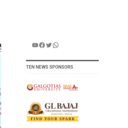
YouTube
Facebook
Twitter
WhatsApp
TEN NEWS SPONSORS