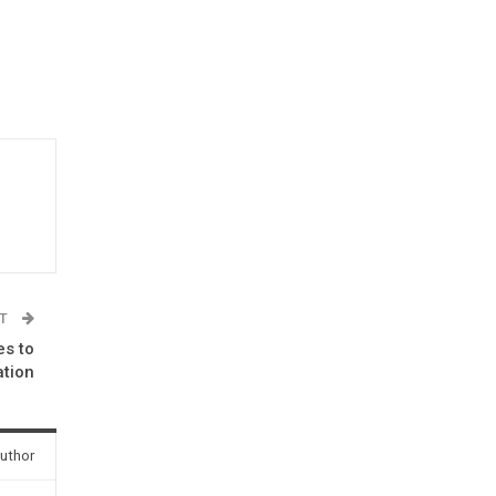
ST
es to
ation
uthor