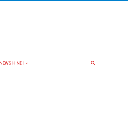
NEWS HINDI