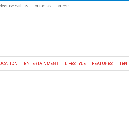
dvertise With Us
Contact Us
Careers
UCATION
ENTERTAINMENT
LIFESTYLE
FEATURES
TEN 