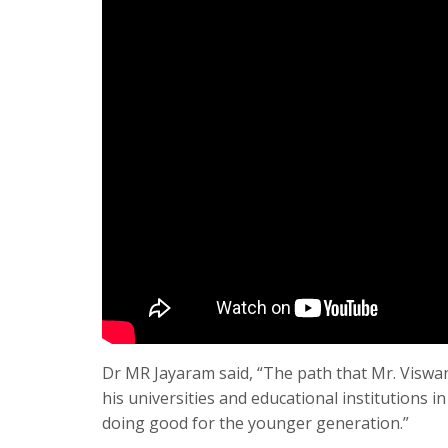
Dr MR Jayaram said, “The path that Mr. Viswa
his universities and educational institutions in
doing good for the younger generation.”