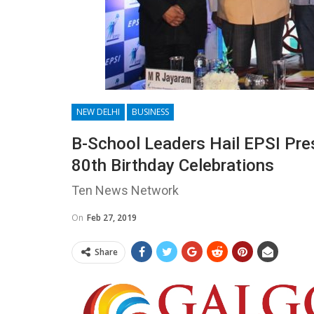
NEW DELHI
BUSINESS
B-School Leaders Hail EPSI Pre
80th Birthday Celebrations
Ten News Network
On
Feb 27, 2019
Share