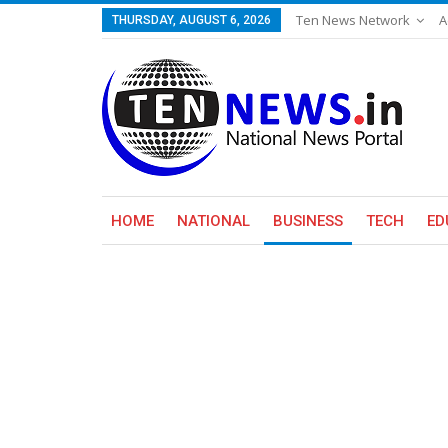
Ten News Network
A
THURSDAY, AUGUST 6, 2026
HOME
NATIONAL
BUSINESS
TECH
ED