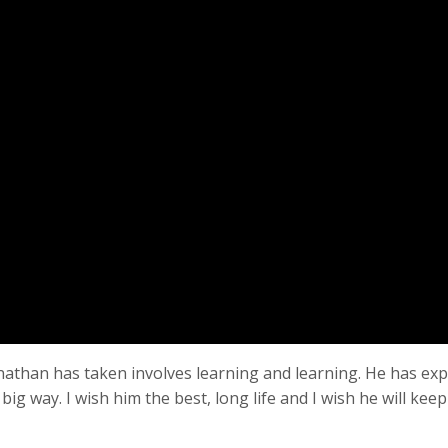
nathan has taken involves learning and learning. He has ex
 big way. I wish him the best, long life and I wish he will kee