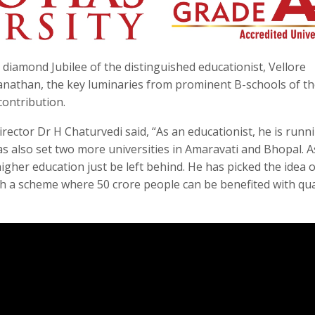
amond Jubilee of the distinguished educationist, Vellore
anathan, the key luminaries from prominent B-schools of t
contribution.
ctor Dr H Chaturvedi said, “As an educationist, he is runn
has also set two more universities in Amaravati and Bhopal. A
higher education just be left behind. He has picked the idea o
 a scheme where 50 crore people can be benefited with qua