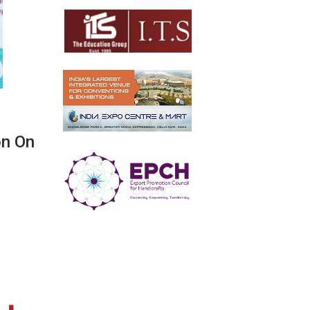
on On