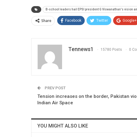
B-school leaders hail EPSI president G Viswanathan's vision an
Share
Facebook
Twitter
Google+
Tennews1
15780 Posts
0 C
PREV POST
Tension increases on the border, Pakistan vio
Indian Air Space
YOU MIGHT ALSO LIKE