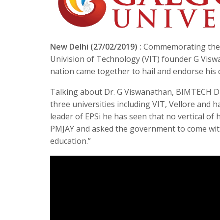
New Delhi (27/02/2019) :
Commemorating the di
Univision of Technology (VIT) founder G Visw
nation came together to hail and endorse his 
Talking about Dr. G Viswanathan, BIMTECH Dire
three universities including VIT, Vellore and 
leader of EPSi he has seen that no vertical of 
PMJAY and asked the government to come with
education.”