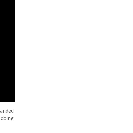
panded
p doing