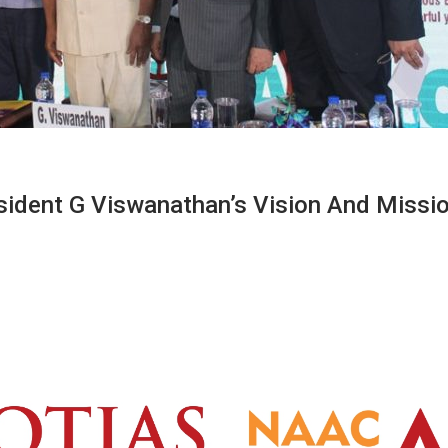
sident G Viswanathan’s Vision And Missi