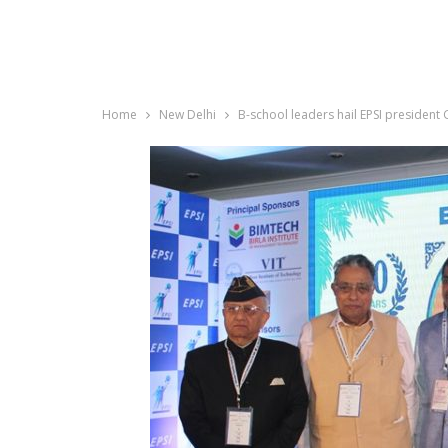
Home
New Delhi
B-school leaders hail EPSI president