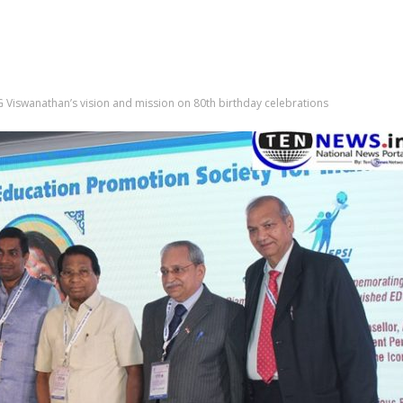
 G Viswanathan’s vision and mission on 80th birthday celebrations