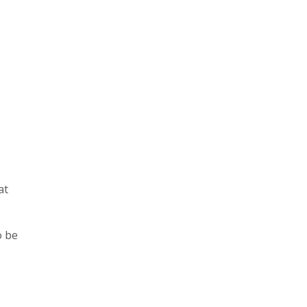
at
o be