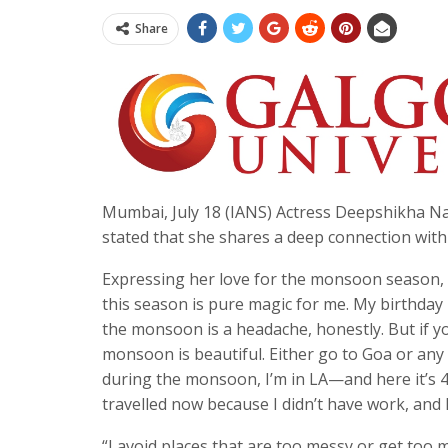
Share
Mumbai, July 18 (IANS) Actress Deepshikha Nagp
stated that she shares a deep connection wit
Expressing her love for the monsoon season,
this season is pure magic for me. My birthday i
the monsoon is a headache, honestly. But if you
monsoon is beautiful. Either go to Goa or any hi
during the monsoon, I’m in LA—and here it’s 4
travelled now because I didn’t have work, and I
“I avoid places that are too messy or get too 