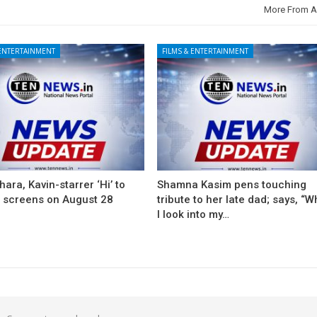
More From A
 ENTERTAINMENT
FILMS & ENTERTAINMENT
ara, Kavin-starrer ‘Hi’ to
Shamna Kasim pens touching
t screens on August 28
tribute to her late dad; says, “
I look into my…