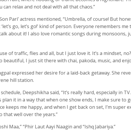
u can relax and not deal with all that chaos.”
on Pari’ actress mentioned, “Umbrella, of course! But honest
at ‘let’s go, let’s go!’ kind of person. Everyone remembers me 
alk about it! I also love romantic songs during monsoons, j
f traffic, flies and all, but I just love it. It’s a mindset, no
o beautiful, I just sit there with chai, pakoda, music, and enjo
pal expressed her desire for a laid-back getaway. She reve
ene hill station.
hedule, Deepshikha said, “It’s really hard, especially in TV
s plan it in a way that when one show ends, I make sure to 
ce keeps me happy, and when I get back on set, I’m super ex
o that well over the years.”
shi Maa,” “Phir Laut Aayi Naagin and “Ishq Jabariya.”