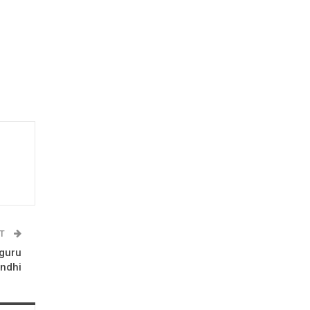
ST
guru
andhi