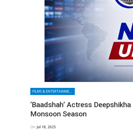
FILMS & ENTERTAINMENT
‘Baadshah’ Actress Deepshikha
Monsoon Season
On
Jul 18, 2025