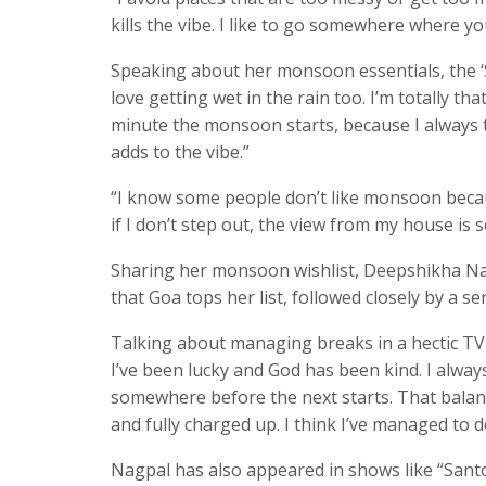
kills the vibe. I like to go somewhere where yo
Speaking about her monsoon essentials, the ‘S
love getting wet in the rain too. I’m totally th
minute the monsoon starts, because I always t
adds to the vibe.”
“I know some people don’t like monsoon because o
if I don’t step out, the view from my house is s
Sharing her monsoon wishlist, Deepshikha Nag
that Goa tops her list, followed closely by a ser
Talking about managing breaks in a hectic TV sc
I’ve been lucky and God has been kind. I alway
somewhere before the next starts. That balan
and fully charged up. I think I’ve managed to d
Nagpal has also appeared in shows like “Santo