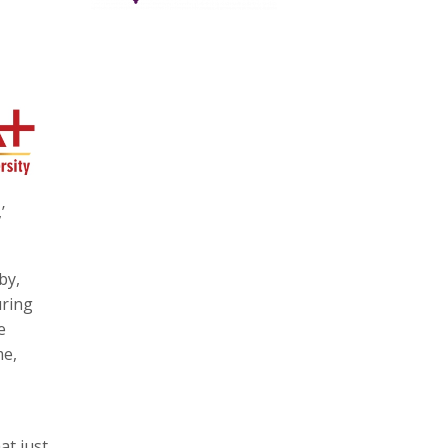
’
by,
uring
e
me,
at just