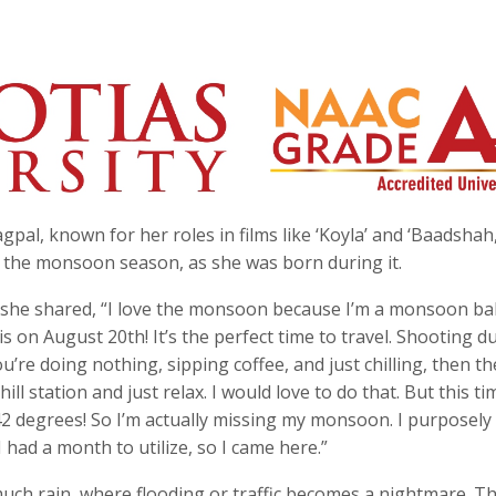
al, known for her roles in films like ‘Koyla’ and ‘Baadshah,
h the monsoon season, as she was born during it.
 she shared, “I love the monsoon because I’m a monsoon ba
s on August 20th! It’s the perfect time to travel. Shooting d
’re doing nothing, sipping coffee, and just chilling, then th
ll station and just relax. I would love to do that. But this ti
2 degrees! So I’m actually missing my monsoon. I purposely
 had a month to utilize, so I came here.”
much rain, where flooding or traffic becomes a nightmare. Th