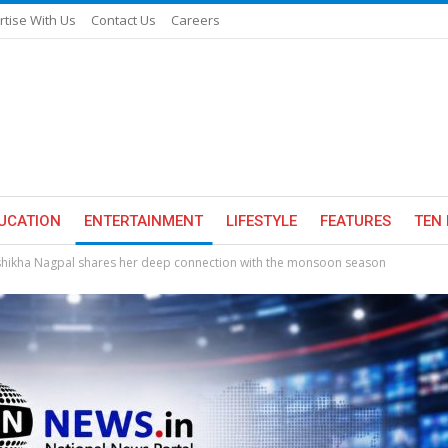
rtise With Us
Contact Us
Careers
UCATION
ENTERTAINMENT
LIFESTYLE
FEATURES
TEN 
shikha Nagpal shares her deep connection with the monsoon season