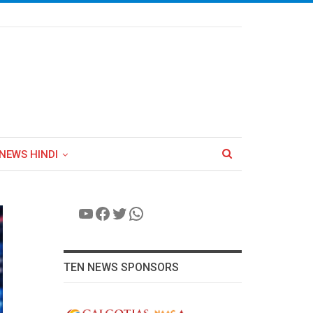
NEWS HINDI
YouTube
Facebook
Twitter
WhatsApp
TEN NEWS SPONSORS