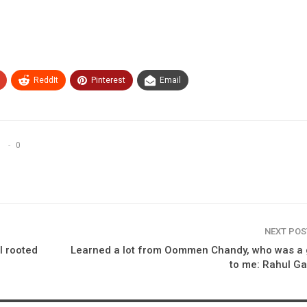
ReddIt
Pinterest
Email
0
NEXT PO
l rooted
Learned a lot from Oommen Chandy, who was a 
to me: Rahul G