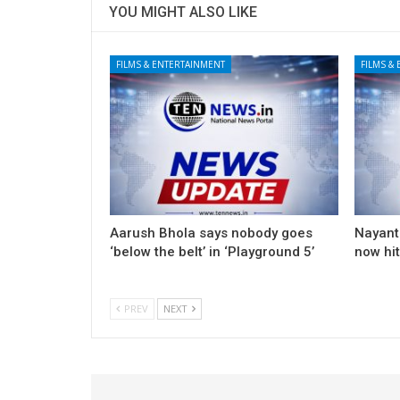
YOU MIGHT ALSO LIKE
FILMS & ENTERTAINMENT
FILMS &
Aarush Bhola says nobody goes
Nayanth
‘below the belt’ in ‘Playground 5’
now hi
PREV
NEXT