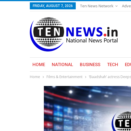
Ten News Network
Adve
FRIDAY, AUGUST 7, 2026
HOME
NATIONAL
BUSINESS
TECH
ED
Home
Films & Entertainment
‘Baadshah’ actress Deep