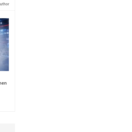
uthor
When