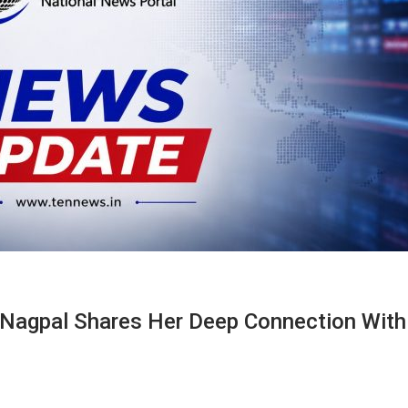
 Nagpal Shares Her Deep Connection With