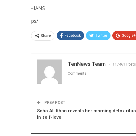
–IANS
ps/
Share
Facebook
Twitter
Google+
TenNews Team
117461 Posts
Comments
PREV POST
Soha Ali Khan reveals her morning detox ritua
in self-love