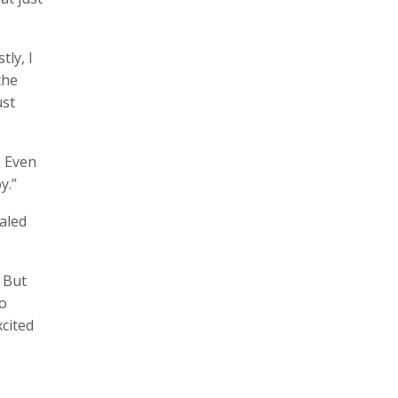
ly, I
the
ust
? Even
y.”
aled
. But
go
cited