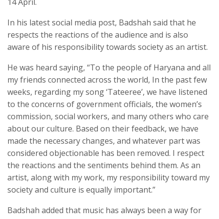
14 April.
In his latest social media post, Badshah said that he
respects the reactions of the audience and is also
aware of his responsibility towards society as an artist.
He was heard saying, “To the people of Haryana and all
my friends connected across the world, In the past few
weeks, regarding my song ‘Tateeree’, we have listened
to the concerns of government officials, the women’s
commission, social workers, and many others who care
about our culture. Based on their feedback, we have
made the necessary changes, and whatever part was
considered objectionable has been removed. I respect
the reactions and the sentiments behind them. As an
artist, along with my work, my responsibility toward my
society and culture is equally important.”
Badshah added that music has always been a way for