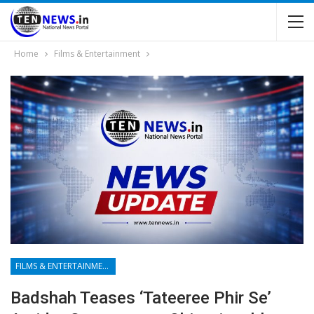
Home
Films & Entertainment
FILMS & ENTERTAINMENT
Badshah Teases ‘Tateeree Phir Se’