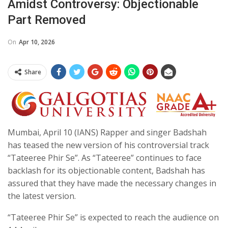
Amidst Controversy: Objectionable
Part Removed
On
Apr 10, 2026
Share
Mumbai, April 10 (IANS) Rapper and singer Badshah
has teased the new version of his controversial track
“Tateeree Phir Se”. As “Tateeree” continues to face
backlash for its objectionable content, Badshah has
assured that they have made the necessary changes in
the latest version.
“Tateeree Phir Se” is expected to reach the audience on