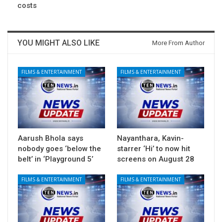
costs
YOU MIGHT ALSO LIKE
More From Author
FILMS & ENTERTAINMENT
FILMS & ENTERTAINMENT
Aarush Bhola says
Nayanthara, Kavin-
nobody goes ‘below the
starrer ‘Hi’ to now hit
belt’ in ‘Playground 5’
screens on August 28
FILMS & ENTERTAINMENT
FILMS & ENTERTAINMENT