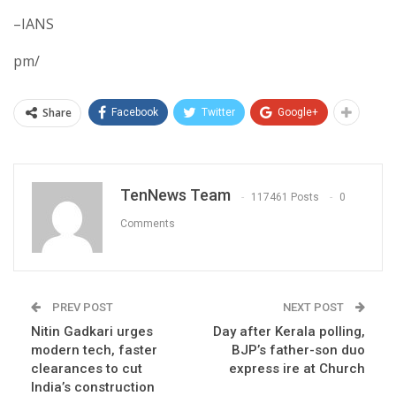
–IANS
pm/
Share
Facebook
Twitter
Google+
TenNews Team
117461 Posts
0
Comments
PREV POST
NEXT POST
Nitin Gadkari urges
Day after Kerala polling,
modern tech, faster
BJP’s father-son duo
clearances to cut
express ire at Church
India’s construction