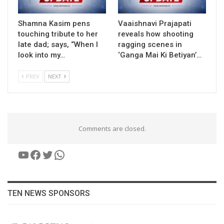
Shamna Kasim pens
Vaaishnavi Prajapati
touching tribute to her
reveals how shooting
late dad; says, “When I
ragging scenes in
look into my…
‘Ganga Mai Ki Betiyan’…
PREV
NEXT
Comments are closed.
YouTube
Facebook
Twitter
WhatsApp
TEN NEWS SPONSORS