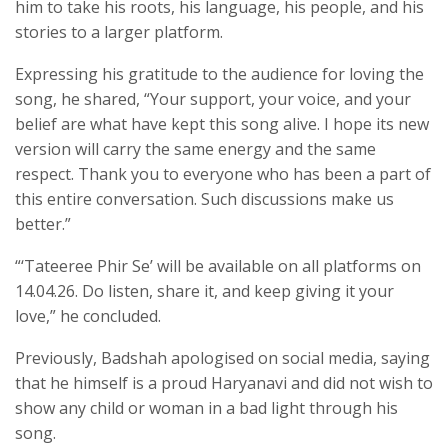
him to take his roots, his language, his people, and his
stories to a larger platform.
Expressing his gratitude to the audience for loving the
song, he shared, “Your support, your voice, and your
belief are what have kept this song alive. I hope its new
version will carry the same energy and the same
respect. Thank you to everyone who has been a part of
this entire conversation. Such discussions make us
better.”
“‘Tateeree Phir Se’ will be available on all platforms on
14.04.26. Do listen, share it, and keep giving it your
love,” he concluded.
Previously, Badshah apologised on social media, saying
that he himself is a proud Haryanavi and did not wish to
show any child or woman in a bad light through his
song.