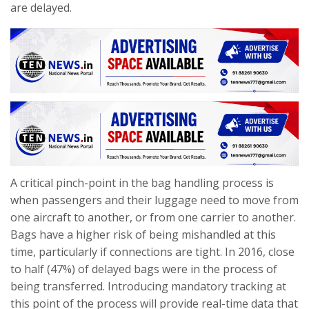
are delayed.
A critical pinch-point in the bag handling process is
when passengers and their luggage need to move from
one aircraft to another, or from one carrier to another.
Bags have a higher risk of being mishandled at this
time, particularly if connections are tight. In 2016, close
to half (47%) of delayed bags were in the process of
being transferred. Introducing mandatory tracking at
this point of the process will provide real-time data that