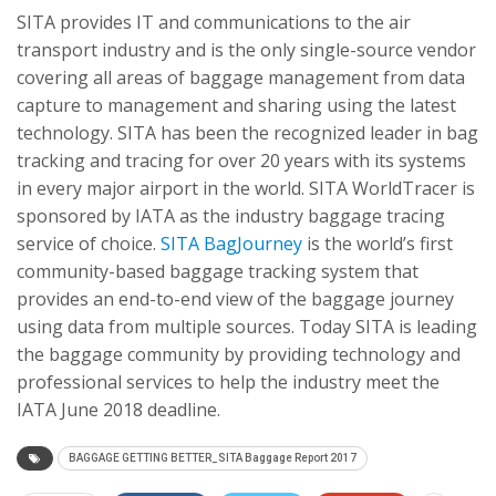
SITA provides IT and communications to the air
transport industry and is the only single-source vendor
covering all areas of baggage management from data
capture to management and sharing using the latest
technology. SITA has been the recognized leader in bag
tracking and tracing for over 20 years with its systems
in every major airport in the world. SITA WorldTracer is
sponsored by IATA as the industry baggage tracing
service of choice.
SITA BagJourney
is the world’s first
community-based baggage tracking system that
provides an end-to-end view of the baggage journey
using data from multiple sources. Today SITA is leading
the baggage community by providing technology and
professional services to help the industry meet the
IATA June 2018 deadline.
BAGGAGE GETTING BETTER_SITA Baggage Report 2017