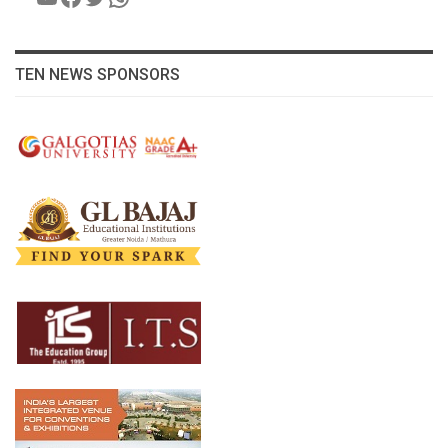
TEN NEWS SPONSORS