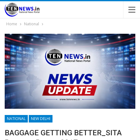
Home
National
NATIONAL
NEW DELHI
BAGGAGE GETTING BETTER_SITA