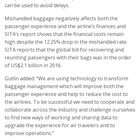
can be used to avoid delays.
Mishandled baggage negatively affects both the
passenger experience and the airline’s finances and
SITA’s report shows that the financial costs remain
high despite the 12.25% drop in the mishandled rate.
SITA reports that the global bill for recovering and
reuniting passengers with their bags was in the order
of US$2.1 billion in 2016.
Gutlin added: “We are using technology to transform
baggage management which will improve both the
passenger experience and help to reduce the cost to
the airlines. To be successful we need to cooperate and
collaborate across the industry and challenge ourselves
to find new ways of working and sharing data to
upgrade the experience for air travelers and to
improve operations.”