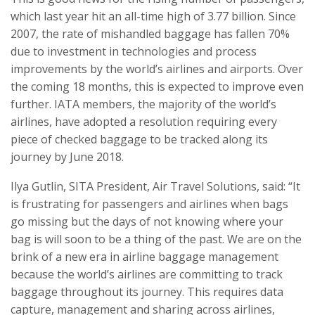
which last year hit an all-time high of 3.77 billion. Since
2007, the rate of mishandled baggage has fallen 70%
due to investment in technologies and process
improvements by the world’s airlines and airports. Over
the coming 18 months, this is expected to improve even
further. IATA members, the majority of the world’s
airlines, have adopted a resolution requiring every
piece of checked baggage to be tracked along its
journey by June 2018.
Ilya Gutlin, SITA President, Air Travel Solutions, said: “It
is frustrating for passengers and airlines when bags
go missing but the days of not knowing where your
bag is will soon to be a thing of the past. We are on the
brink of a new era in airline baggage management
because the world’s airlines are committing to track
baggage throughout its journey. This requires data
capture, management and sharing across airlines,