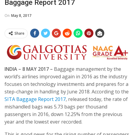
Baggage Report 2017
On
May 8, 2017
Share
INDIA –
8 MAY 2017
–
Baggage management by the
world’s airlines improved again in 2016 as the industry
focuses on technology investments and prepares for a
step-change in handling by June 2018. According to the
SITA Baggage Report 2017
, released today, the rate of
mishandled bags was 5.73 bags per thousand
passengers in 2016, down 12.25% from the previous
year and the lowest ever recorded.
This is good news for the rising number of passengers,