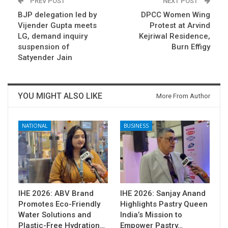
PREV POST
NEXT POST
BJP delegation led by
DPCC Women Wing
Vijender Gupta meets
Protest at Arvind
LG, demand inquiry
Kejriwal Residence,
suspension of
Burn Effigy
Satyender Jain
YOU MIGHT ALSO LIKE
More From Author
NATIONAL
BUSINESS
IHE 2026: ABV Brand
IHE 2026: Sanjay Anand
Promotes Eco-Friendly
Highlights Pastry Queen
Water Solutions and
India’s Mission to
Plastic-Free Hydration…
Empower Pastry…