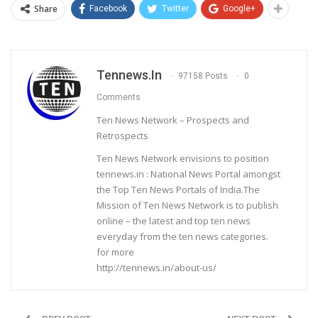
Share
Facebook
Twitter
Google+
Tennews.in
97158 Posts
0
Comments
Ten News Network – Prospects and
Retrospects
Ten News Network envisions to position
tennews.in : National News Portal amongst
the Top Ten News Portals of India.The
Mission of Ten News Network is to publish
online – the latest and top ten news
everyday from the ten news categories.
for more
http://tennews.in/about-us/