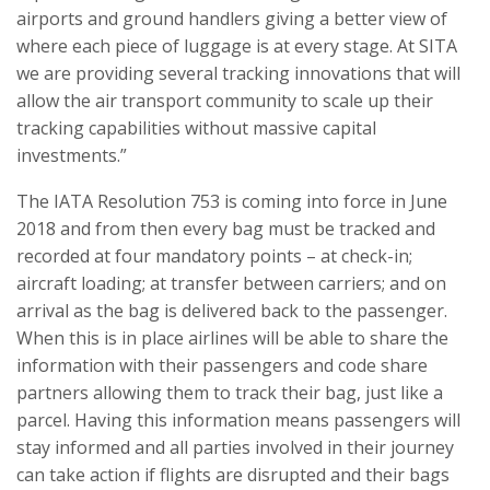
airports and ground handlers giving a better view of
where each piece of luggage is at every stage. At SITA
we are providing several tracking innovations that will
allow the air transport community to scale up their
tracking capabilities without massive capital
investments.”
The IATA Resolution 753 is coming into force in June
2018 and from then every bag must be tracked and
recorded at four mandatory points – at check-in;
aircraft loading; at transfer between carriers; and on
arrival as the bag is delivered back to the passenger.
When this is in place airlines will be able to share the
information with their passengers and code share
partners allowing them to track their bag, just like a
parcel. Having this information means passengers will
stay informed and all parties involved in their journey
can take action if flights are disrupted and their bags