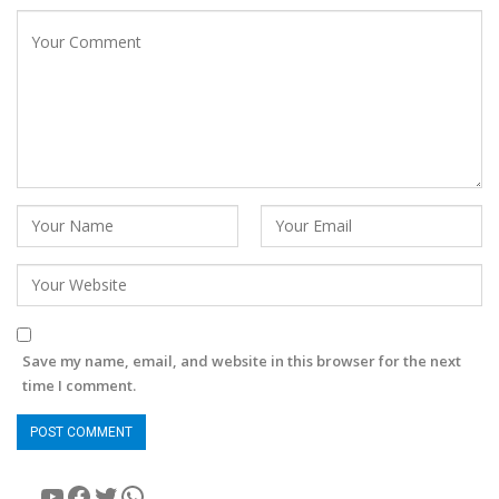
Save my name, email, and website in this browser for the next
time I comment.
YouTube
Facebook
Twitter
WhatsApp