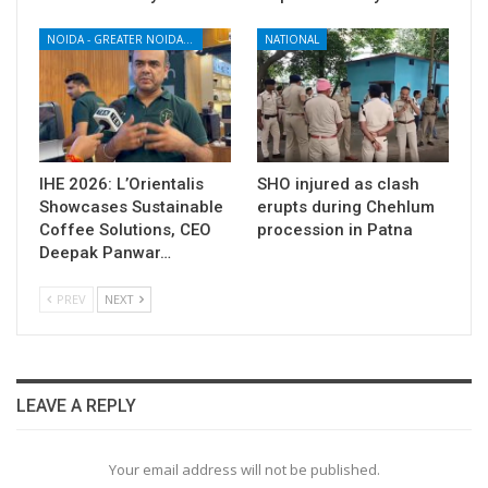
NOIDA - GREATER NOIDA - YAMUNA EXPRESSWAY
NATIONAL
IHE 2026: L’Orientalis
SHO injured as clash
Showcases Sustainable
erupts during Chehlum
Coffee Solutions, CEO
procession in Patna
Deepak Panwar…
PREV
NEXT
LEAVE A REPLY
Your email address will not be published.