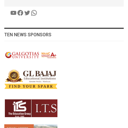
YouTube
Facebook
Twitter
WhatsApp
TEN NEWS SPONSORS