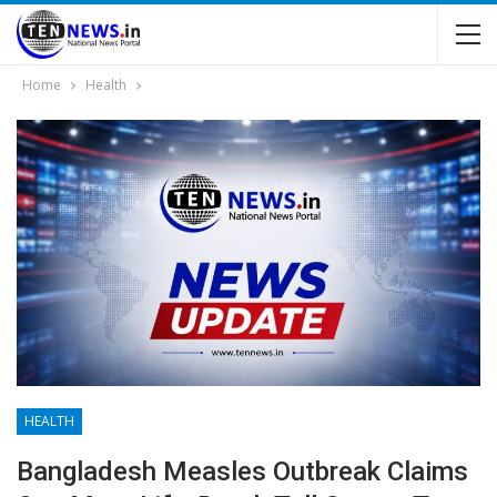
Home
Health
HEALTH
Bangladesh Measles Outbreak Claims