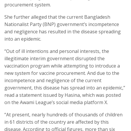
procurement system.
She further alleged that the current Bangladesh
Nationalist Party (BNP) government’s incompetence
and negligence has resulted in the disease spreading
into an epidemic.
“Out of ill intentions and personal interests, the
illegitimate interim government disrupted the
vaccination program while attempting to introduce a
new system for vaccine procurement. And due to the
incompetence and negligence of the current
government, this disease has spread into an epidemic,”
read a statement issued by Hasina, which was posted
on the Awami League’s social media platform X.
“At present, nearly hundreds of thousands of children
in 61 districts of the country are affected by this
disease. According to official figures, more than six