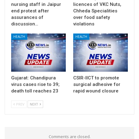
nursing staff in Jaipur
licences of VKC Nuts,
end protest after
Chheda Specialities
assurances of
over food safety
discussion…
violations
HEALTH
HEALTH
Gujarat: Chandipura
CSIR-IICT to promote
virus cases rise to 39;
surgical adhesive for
death toll reaches 23
rapid wound closure
PREV
NEXT
Comments are closed.