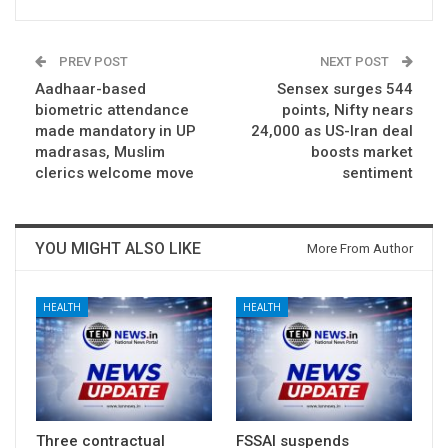
PREV POST
NEXT POST
Aadhaar-based
Sensex surges 544
biometric attendance
points, Nifty nears
made mandatory in UP
24,000 as US-Iran deal
madrasas, Muslim
boosts market
clerics welcome move
sentiment
YOU MIGHT ALSO LIKE
More From Author
HEALTH
HEALTH
Three contractual
FSSAI suspends