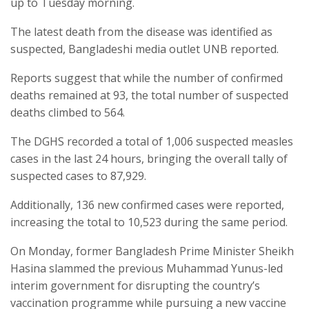
up to Tuesday morning.
The latest death from the disease was identified as
suspected, Bangladeshi media outlet UNB reported.
Reports suggest that while the number of confirmed
deaths remained at 93, the total number of suspected
deaths climbed to 564.
The DGHS recorded a total of 1,006 suspected measles
cases in the last 24 hours, bringing the overall tally of
suspected cases to 87,929.
Additionally, 136 new confirmed cases were reported,
increasing the total to 10,523 during the same period.
On Monday, former Bangladesh Prime Minister Sheikh
Hasina slammed the previous Muhammad Yunus-led
interim government for disrupting the country’s
vaccination programme while pursuing a new vaccine