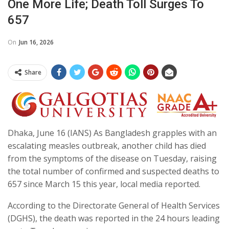
One More Life; Death Toll Surges To
657
On
Jun 16, 2026
Share
Dhaka, June 16 (IANS) As Bangladesh grapples with an
escalating measles outbreak, another child has died
from the symptoms of the disease on Tuesday, raising
the total number of confirmed and suspected deaths to
657 since March 15 this year, local media reported.
According to the Directorate General of Health Services
(DGHS), the death was reported in the 24 hours leading