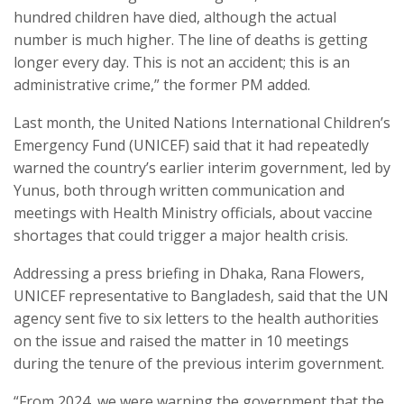
hundred children have died, although the actual
number is much higher. The line of deaths is getting
longer every day. This is not an accident; this is an
administrative crime,” the former PM added.
Last month, the United Nations International Children’s
Emergency Fund (UNICEF) said that it had repeatedly
warned the country’s earlier interim government, led by
Yunus, both through written communication and
meetings with Health Ministry officials, about vaccine
shortages that could trigger a major health crisis.
Addressing a press briefing in Dhaka, Rana Flowers,
UNICEF representative to Bangladesh, said that the UN
agency sent five to six letters to the health authorities
on the issue and raised the matter in 10 meetings
during the tenure of the previous interim government.
“From 2024, we were warning the government that the