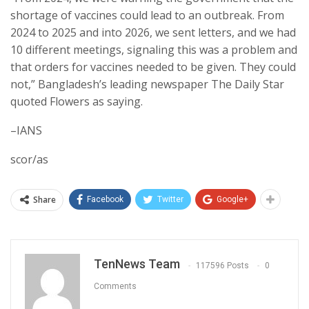
shortage of vaccines could lead to an outbreak. From
2024 to 2025 and into 2026, we sent letters, and we had
10 different meetings, signaling this was a problem and
that orders for vaccines needed to be given. They could
not,” Bangladesh’s leading newspaper The Daily Star
quoted Flowers as saying.
–IANS
scor/as
Share
Facebook
Twitter
Google+
TenNews Team
117596 Posts
0
Comments