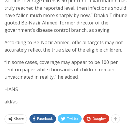
vaccine coverage exceeds 90 per cent. If vaccination has
truly reached the reported level, then infections should
have fallen much more sharply by now,” Dhaka Tribune
quoted Be-Nazir Ahmed, former director of the
government’s disease control branch, as saying.
According to Be-Nazir Ahmed, official targets may not
accurately reflect the true size of the eligible children.
“In some cases, coverage may appear to be 100 per
cent on paper while thousands of children remain
unvaccinated in reality,” he added.
–IANS
akl/as
Share
Facebook
Twitter
Google+