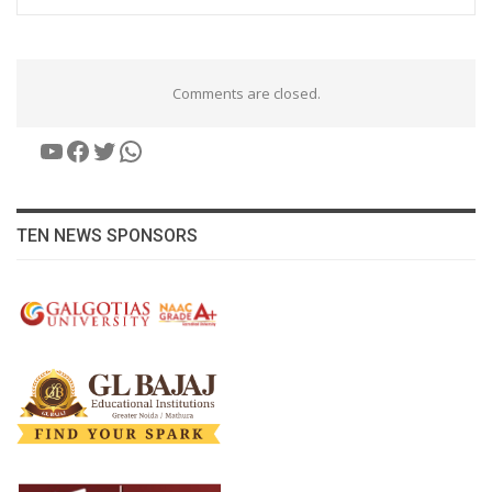
Comments are closed.
YouTube
Facebook
Twitter
WhatsApp
TEN NEWS SPONSORS