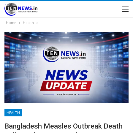
Home
Health
HEALTH
Bangladesh Measles Outbreak Death