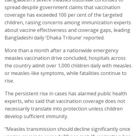
spread despite government claims that vaccination
coverage has exceeded 100 per cent of the targeted
children, raising concerns among immunization experts
about vaccine effectiveness and coverage gaps, leading
Bangladeshi daily ‘Dhaka Tribune’ reported.
More than a month after a nationwide emergency
measles vaccination drive concluded, hospitals across
the country admit over 1,000 children daily with measles
or measles-like symptoms, while fatalities continue to
rise.
The persistent rise in cases has alarmed public health
experts, who said that vaccination coverage does not
necessarily translate into protection unless children
develop sufficient immunity.
“Measles transmission should decline significantly once