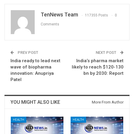
TenNews Team
117355 Posts
0
Comments
PREV POST
NEXT POST
India ready to lead next
India’s pharma market
wave of biopharma
likely to reach $120-130
innovation: Anupriya
bn by 2030: Report
Patel
YOU MIGHT ALSO LIKE
More From Author
HEALTH
HEALTH