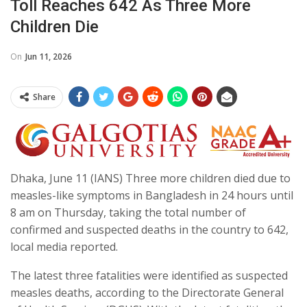
Toll Reaches 642 As Three More
Children Die
On
Jun 11, 2026
Share
Dhaka, June 11 (IANS) Three more children died due to
measles-like symptoms in Bangladesh in 24 hours until
8 am on Thursday, taking the total number of
confirmed and suspected deaths in the country to 642,
local media reported.
The latest three fatalities were identified as suspected
measles deaths, according to the Directorate General