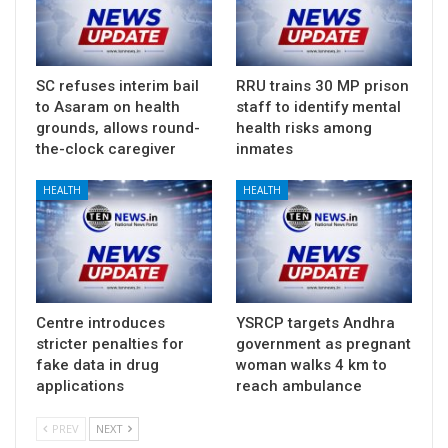
SC refuses interim bail
RRU trains 30 MP prison
to Asaram on health
staff to identify mental
grounds, allows round-
health risks among
the-clock caregiver
inmates
HEALTH
HEALTH
Centre introduces
YSRCP targets Andhra
stricter penalties for
government as pregnant
fake data in drug
woman walks 4 km to
applications
reach ambulance
PREV
NEXT