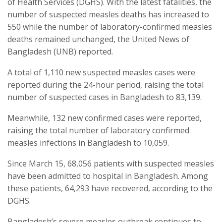
of Health Services (DGHS). With the latest fatalities, the
number of suspected measles deaths has increased to
550 while the number of laboratory-confirmed measles
deaths remained unchanged, the United News of
Bangladesh (UNB) reported.
A total of 1,110 new suspected measles cases were
reported during the 24-hour period, raising the total
number of suspected cases in Bangladesh to 83,139.
Meanwhile, 132 new confirmed cases were reported,
raising the total number of laboratory confirmed
measles infections in Bangladesh to 10,059.
Since March 15, 68,056 patients with suspected measles
have been admitted to hospital in Bangladesh. Among
these patients, 64,293 have recovered, according to the
DGHS.
Bangladesh’s severe measles outbreak continues to