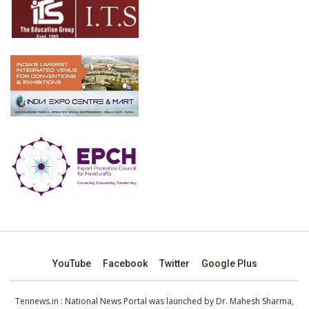
YouTube
Facebook
Twitter
Google Plus
Tennews.in
: National News Portal was launched by Dr. Mahesh Sharma,