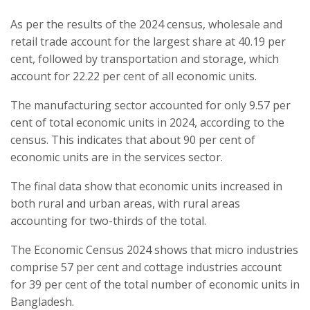
As per the results of the 2024 census, wholesale and
retail trade account for the largest share at 40.19 per
cent, followed by transportation and storage, which
account for 22.22 per cent of all economic units.
The manufacturing sector accounted for only 9.57 per
cent of total economic units in 2024, according to the
census. This indicates that about 90 per cent of
economic units are in the services sector.
The final data show that economic units increased in
both rural and urban areas, with rural areas
accounting for two-thirds of the total.
The Economic Census 2024 shows that micro industries
comprise 57 per cent and cottage industries account
for 39 per cent of the total number of economic units in
Bangladesh.