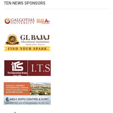
TEN NEWS SPONSORS