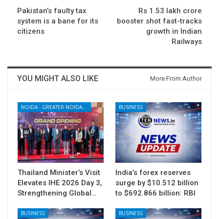
Pakistan’s faulty tax
Rs 1.53 lakh crore
system is a bane for its
booster shot fast-tracks
citizens
growth in Indian
Railways
YOU MIGHT ALSO LIKE
More From Author
NOIDA - GREATER NOIDA - YAMUNA EXPRESSWAY
BUSINESS
Thailand Minister’s Visit
India’s forex reserves
Elevates IHE 2026 Day 3,
surge by $10.512 billion
Strengthening Global…
to $692.866 billion: RBI
BUSINESS
BUSINESS