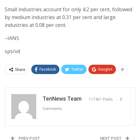
Small industries account for only 4.2 per cent, followed
by medium industries at 0.31 per cent and large
industries at 0.08 per cent.
–IANS
sps/vd
Share
Facebook
Twitter
Google+
TenNews Team
117461 Posts
0
Comments
PREV POST
NEXT POST