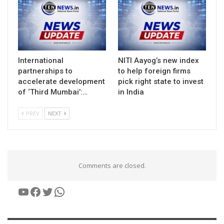
International
NITI Aayog’s new index
partnerships to
to help foreign firms
accelerate development
pick right state to invest
of ‘Third Mumbai’:…
in India
PREV
NEXT
Comments are closed.
YouTube
Facebook
Twitter
WhatsApp