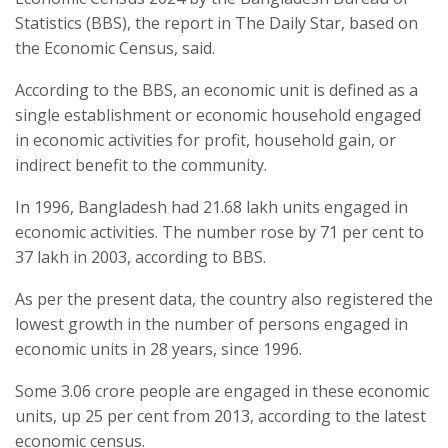
Statistics (BBS), the report in The Daily Star, based on
the Economic Census, said.
According to the BBS, an economic unit is defined as a
single establishment or economic household engaged
in economic activities for profit, household gain, or
indirect benefit to the community.
In 1996, Bangladesh had 21.68 lakh units engaged in
economic activities. The number rose by 71 per cent to
37 lakh in 2003, according to BBS.
As per the present data, the country also registered the
lowest growth in the number of persons engaged in
economic units in 28 years, since 1996.
Some 3.06 crore people are engaged in these economic
units, up 25 per cent from 2013, according to the latest
economic census.