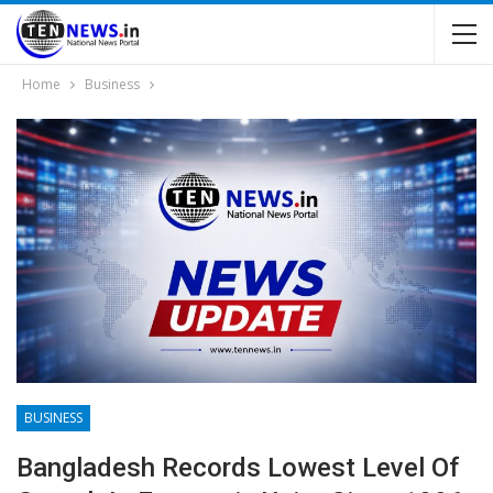
Home
Business
BUSINESS
Bangladesh Records Lowest Level Of