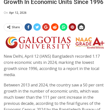
Growth In Economic Units Since 1996
On
Apr 12, 2026
Share
New Delhi, April 12 (IANS) Bangladesh recorded 1.17
crore economic units in 2024, marking the lowest
growth since 1996, according to a report in the local
media.
Between 2013 and 2024, the country saw a 50 per cent
growth in the number of economic units, which was
much lower than the 111 per cent increase in the
previous decade, according to the final figures of the
Economic Census 2024 by the Bangladesh Bureau of