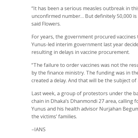
“It has been a serious measles outbreak in th
unconfirmed number… But definitely 50,000 is 
said Flowers.
For years, the government procured vaccines
Yunus-led interim government last year decid
resulting in delays in vaccine procurement.
“The failure to order vaccines was not the res
by the finance ministry. The funding was in t
created a delay. And that will be the subject of
Last week, a group of protestors under the 
chain in Dhaka’s Dhanmondi 27 area, calling fo
Yunus and his health advisor Nurjahan Begum
the victims’ families.
–IANS