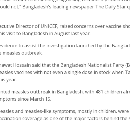
could not,” Bangladesh’s leading newspaper The Daily Star 
cutive Director of UNICEF, raised concerns over vaccine sh
is visit to Bangladesh in August last year.
vidence to assist the investigation launched by the Bangla
e measles outbreak.
awat Hossain said that the Bangladesh Nationalist Party (
asles vaccines with not even a single dose in stock when T
is year.
ted measles outbreak in Bangladesh, with 481 children alr
ymptoms since March 15.
easles and measles-like symptoms, mostly in children, were
vaccination coverage as one of the major factors behind the