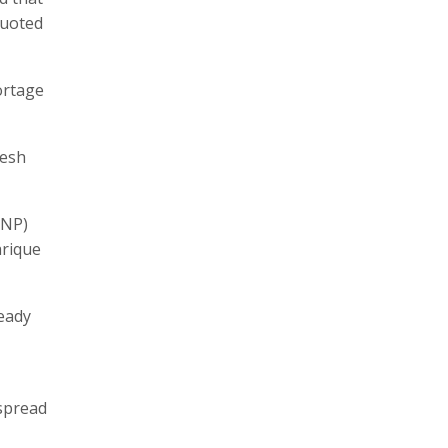
quoted
ortage
desh
BNP)
arique
eady
 spread