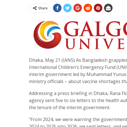
Share
Dhaka, May 21 (IANS) As Bangladesh grapples 
International Children’s Emergency Fund (UNIC
interim government led by Muhammad Yunus –
ministry officials – about vaccine shortages th
Addressing a press briefing in Dhaka, Rana F
agency sent five to six letters to the health a
the tenure of the interim government.
“From 2024, we were warning the government t
2024 to 2025 into 2026, we sent letters, and w