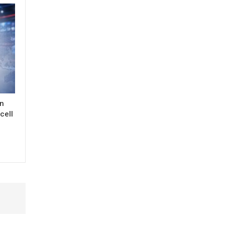
in
cell