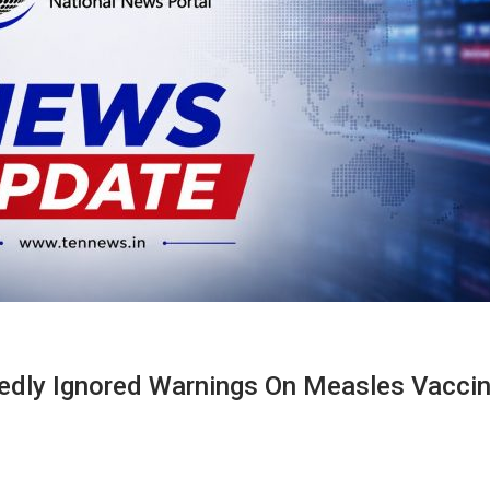
edly Ignored Warnings On Measles Vacci