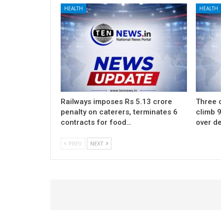
HEALTH
HEALTH
Railways imposes Rs 5.13 crore
Three c
penalty on caterers, terminates 6
climb 9
contracts for food…
over d
PREV
NEXT