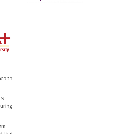
health
UN
during
rom
d that