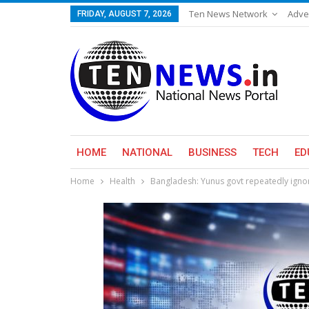
Ten News Network
Adve
FRIDAY, AUGUST 7, 2026
HOME
NATIONAL
BUSINESS
TECH
ED
Home
Health
Bangladesh: Yunus govt repeatedly igno