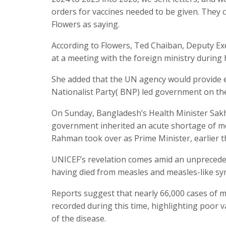
orders for vaccines needed to be given. They 
Flowers as saying.
According to Flowers, Ted Chaiban, Deputy Exe
at a meeting with the foreign ministry during h
She added that the UN agency would provide e
Nationalist Party( BNP) led government on th
On Sunday, Bangladesh’s Health Minister Sakh
government inherited an acute shortage of me
Rahman took over as Prime Minister, earlier th
UNICEF’s revelation comes amid an unpreceden
having died from measles and measles-like s
Reports suggest that nearly 66,000 cases of m
recorded during this time, highlighting poor 
of the disease.