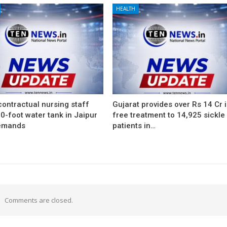
HEALTH
ontractual nursing staff
Gujarat provides over Rs 14 Cr 
0-foot water tank in Jaipur
free treatment to 14,925 sickle 
emands
patients in…
Comments are closed.