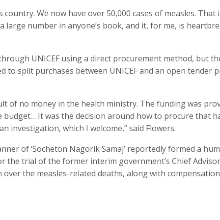
is country. We now have over 50,000 cases of measles. That i
a large number in anyone’s book, and it, for me, is heartbre
 through UNICEF using a direct procurement method, but th
ed to split purchases between UNICEF and an open tender p
ult of no money in the health ministry. The funding was pro
he budget… It was the decision around how to procure that h
 an investigation, which I welcome,” said Flowers.
banner of ‘Socheton Nagorik Samaj’ reportedly formed a hu
r the trial of the former interim government’s Chief Adviso
 over the measles-related deaths, along with compensation