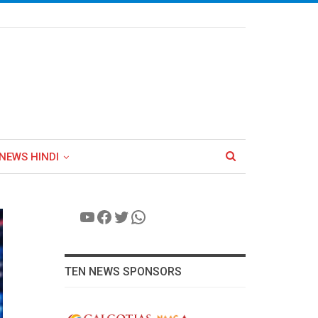
NEWS HINDI
YouTube
Facebook
Twitter
WhatsApp
TEN NEWS SPONSORS