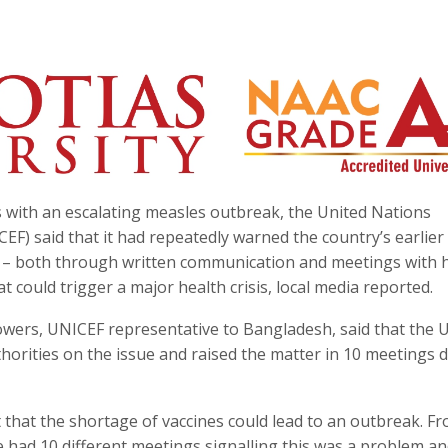
with an escalating measles outbreak, the United Nations
EF) said that it had repeatedly warned the country’s earlier
 both through written communication and meetings with 
at could trigger a major health crisis, local media reported.
lowers, UNICEF representative to Bangladesh, said that the 
uthorities on the issue and raised the matter in 10 meetings 
hat the shortage of vaccines could lead to an outbreak. F
e had 10 different meetings signalling this was a problem an