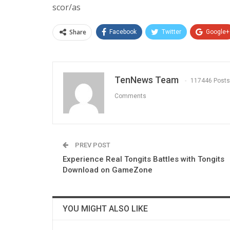
scor/as
Share
Facebook
Twitter
Google+
TenNews Team
117446 Posts
Comments
PREV POST
Experience Real Tongits Battles with Tongits
Download on GameZone
YOU MIGHT ALSO LIKE