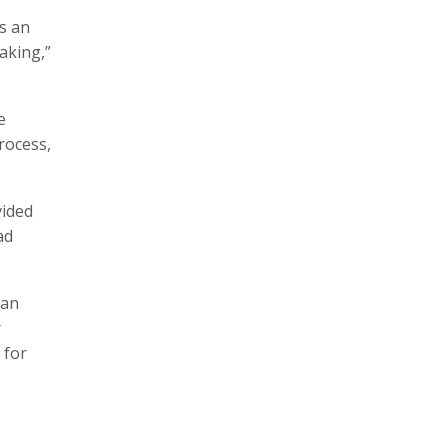
s an
aking,”
e
rocess,
vided
ad
man
r
 for