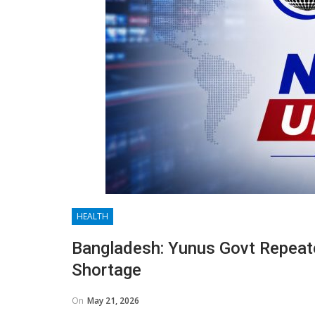
HEALTH
Bangladesh: Yunus Govt Repeat
Shortage
On
May 21, 2026