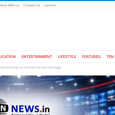
rtise With Us
Contact Us
Careers
UCATION
ENTERTAINMENT
LIFESTYLE
FEATURES
TEN 
red warnings on measles vaccine shortage