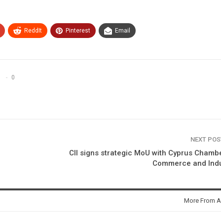
ReddIt
Pinterest
Email
0
NEXT PO
CII signs strategic MoU with Cyprus Chamb
Commerce and Indu
More From A