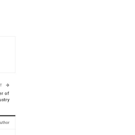
ST
er of
stry
uthor