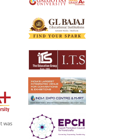
at was