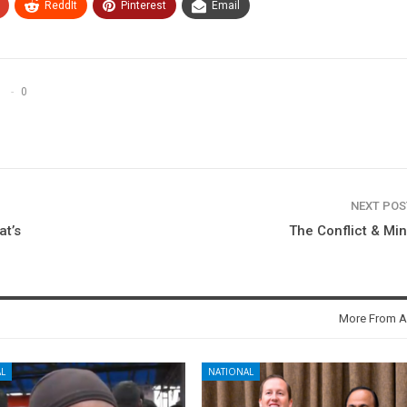
ReddIt
Pinterest
Email
0
NEXT PO
t’s
The Conflict & Mi
More From A
L
NATIONAL