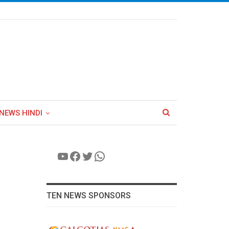
NEWS HINDI
YouTube
Facebook
Twitter
WhatsApp
TEN NEWS SPONSORS