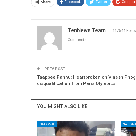
Share
Facebook
Twitter
Google+
TenNews Team
117544 Posts
Comments
PREV POST
Taapsee Pannu: Heartbroken on Vinesh Phoga
disqualification from Paris Olympics
YOU MIGHT ALSO LIKE
NATIONAL
NATIONA