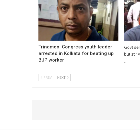
Trinamool Congress youth leader
Govt se
arrested in Kolkata for beating up
but stir 
BJP worker
…
PREV
NEXT