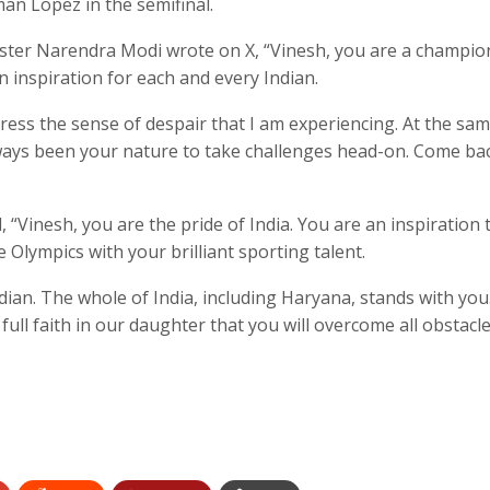
an Lopez in the semifinal.
nister Narendra Modi wrote on X, “Vinesh, you are a champio
 inspiration for each and every Indian.
ress the sense of despair that I am experiencing. At the sam
always been your nature to take challenges head-on. Come ba
 “Vinesh, you are the pride of India. You are an inspiration 
 Olympics with your brilliant sporting talent.
ndian. The whole of India, including Haryana, stands with you
full faith in our daughter that you will overcome all obstacl