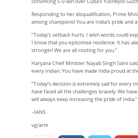
convincing 5-0 win over Cuba’s Yusneylis Guzm
Responding to her disqualification, Prime Mi
among champions! You are India’s pride and an
“Today’s setback hurts. I wish words could exp
I know that you epitomise resilience. It has 
stronger! We are all rooting for you.”
Haryana Chief Minister Nayab Singh Saini said,
every Indian. You have made India proud at the
“Today’s decision is extremely sad for every I
have faced all the challenges bravely. We have 
will always keep increasing the pride of India.”
–IANS
vg/arm