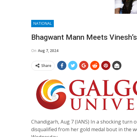
NATIONAL
Bhagwant Mann Meets Vinesh’s U
On
Aug 7, 2024
Share
Chandigarh, Aug 7 (IANS) In a shocking turn o
disqualified from her gold medal bout in the 
Wednesday.