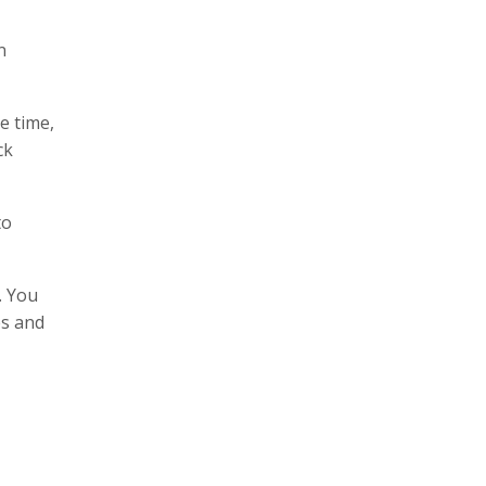
n
e time,
ck
to
. You
es and