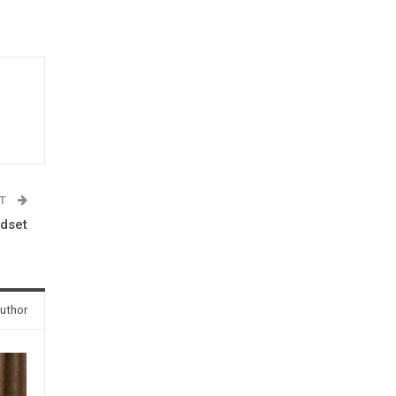
ST
ndset
uthor