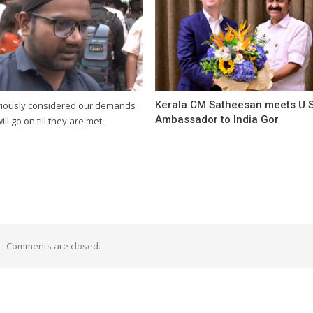
Kerala CM Satheesan meets U.S
riously considered our demands
Ambassador to India Gor
will go on till they are met:
Comments are closed.