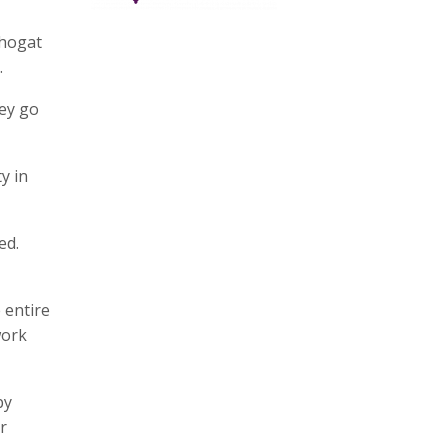
Phogat
.
hey go
y in
ed.
 entire
work
by
r