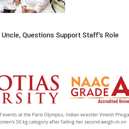
ncle, Questions Support Staff’s Role
f events at the Paris Olympics, Indian wrestler Vinesh Phog
women’s 50 kg category after failing her second weigh-in on