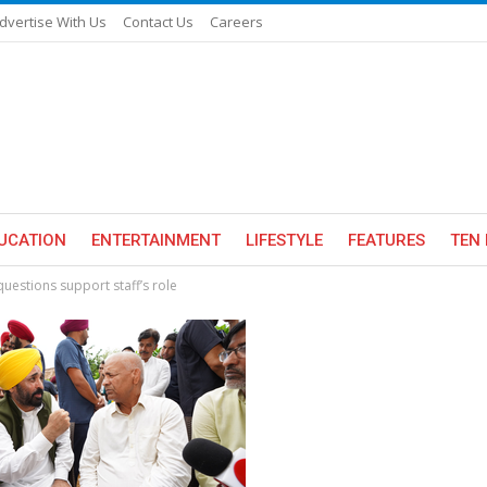
dvertise With Us
Contact Us
Careers
UCATION
ENTERTAINMENT
LIFESTYLE
FEATURES
TEN 
uestions support staff’s role