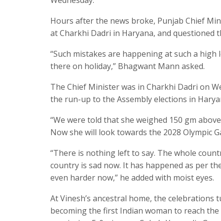
Hours after the news broke, Punjab Chief Mi
at Charkhi Dadri in Haryana, and questioned th
“Such mistakes are happening at such a high l
there on holiday,” Bhagwant Mann asked.
The Chief Minister was in Charkhi Dadri on W
the run-up to the Assembly elections in Harya
“We were told that she weighed 150 gm above t
Now she will look towards the 2028 Olympic G
“There is nothing left to say. The whole count
country is sad now. It has happened as per the 
even harder now,” he added with moist eyes.
At Vinesh’s ancestral home, the celebrations 
becoming the first Indian woman to reach the 