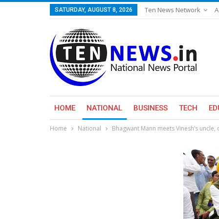
Ten News Network
A
SATURDAY, AUGUST 8, 2026
HOME
NATIONAL
BUSINESS
TECH
ED
Home
National
Bhagwant Mann meets Vinesh’s uncle, q