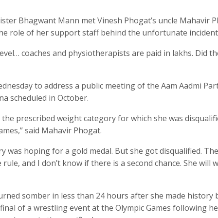
nister Bhagwant Mann met Vinesh Phogat’s uncle Mahavir 
e role of her support staff behind the unfortunate incident
evel… coaches and physiotherapists are paid in lakhs. Did t
ednesday to address a public meeting of the Aam Aadmi Part
na scheduled in October.
he prescribed weight category for which she was disqualifi
ames,” said Mahavir Phogat.
ry was hoping for a gold medal. But she got disqualified. The
rule, and I don’t know if there is a second chance. She will 
turned somber in less than 24 hours after she made history 
final of a wrestling event at the Olympic Games following he