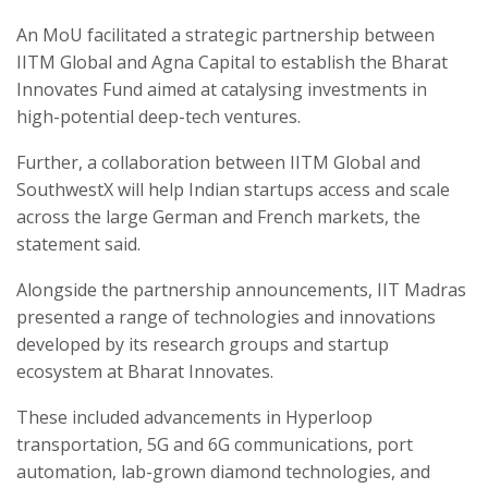
An MoU facilitated a strategic partnership between
IITM Global and Agna Capital to establish the Bharat
Innovates Fund aimed at catalysing investments in
high-potential deep-tech ventures.
Further, a collaboration between IITM Global and
SouthwestX will help Indian startups access and scale
across the large German and French markets, the
statement said.
Alongside the partnership announcements, IIT Madras
presented a range of technologies and innovations
developed by its research groups and startup
ecosystem at Bharat Innovates.
These included advancements in Hyperloop
transportation, 5G and 6G communications, port
automation, lab-grown diamond technologies, and