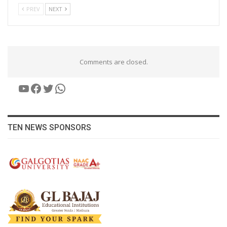
PREV
NEXT
Comments are closed.
YouTube
Facebook
Twitter
WhatsApp
TEN NEWS SPONSORS