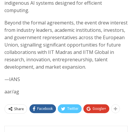
indigenous AI systems designed for efficient
computing.
Beyond the formal agreements, the event drew interest
from industry leaders, academic institutions, investors,
and government representatives across the European
Union, signalling significant opportunities for future
collaborations with IIT Madras and IITM Global in
research, innovation, entrepreneurship, talent
development, and market expansion.
—IANS
aar/ag
Share
Facebook
Twitter
Google+