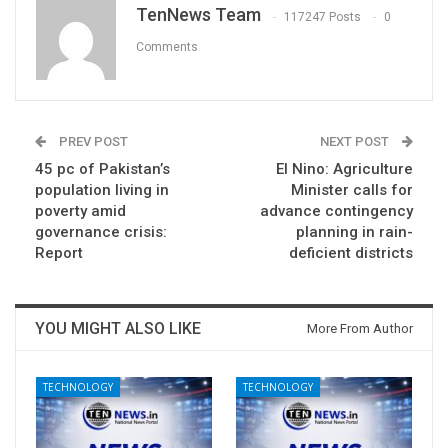
TenNews Team
117247 Posts
0
Comments
PREV POST
NEXT POST
45 pc of Pakistan’s
El Nino: Agriculture
population living in
Minister calls for
poverty amid
advance contingency
governance crisis:
planning in rain-
Report
deficient districts
YOU MIGHT ALSO LIKE
More From Author
TECHNOLOGY
TECHNOLOGY