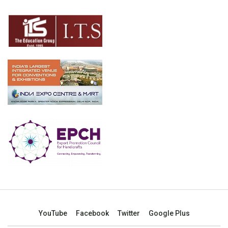
YouTube
Facebook
Twitter
Google Plus