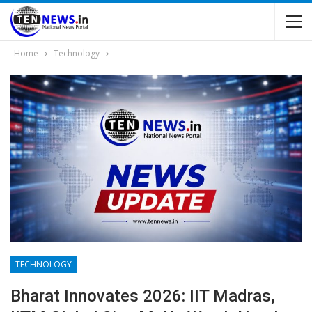
Home
Technology
TECHNOLOGY
Bharat Innovates 2026: IIT Madras,