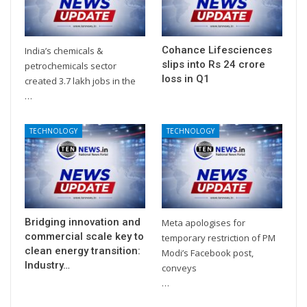
Cohance Lifesciences
India’s chemicals &
slips into Rs 24 crore
petrochemicals sector
loss in Q1
created 3.7 lakh jobs in the
…
TECHNOLOGY
TECHNOLOGY
Bridging innovation and
Meta apologises for
commercial scale key to
temporary restriction of PM
clean energy transition:
Modi’s Facebook post,
Industry…
conveys
…