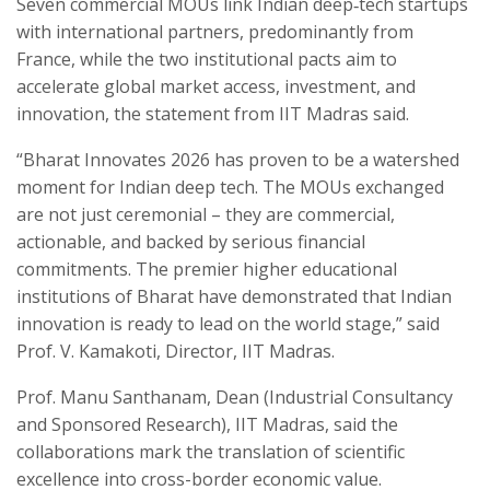
Seven commercial MOUs link Indian deep‑tech startups
with international partners, predominantly from
France, while the two institutional pacts aim to
accelerate global market access, investment, and
innovation, the statement from IIT Madras said.
“Bharat Innovates 2026 has proven to be a watershed
moment for Indian deep tech. The MOUs exchanged
are not just ceremonial – they are commercial,
actionable, and backed by serious financial
commitments. The premier higher educational
institutions of Bharat have demonstrated that Indian
innovation is ready to lead on the world stage,” said
Prof. V. Kamakoti, Director, IIT Madras.
Prof. Manu Santhanam, Dean (Industrial Consultancy
and Sponsored Research), IIT Madras, said the
collaborations mark the translation of scientific
excellence into cross-border economic value.