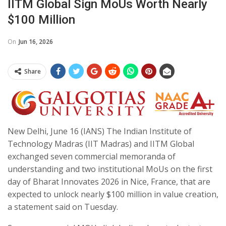
IITM Global Sign MoUs Worth Nearly
$100 Million
On
Jun 16, 2026
Share
New Delhi, June 16 (IANS) The Indian Institute of
Technology Madras (IIT Madras) and IITM Global
exchanged seven commercial memoranda of
understanding and two institutional MoUs on the first
day of Bharat Innovates 2026 in Nice, France, that are
expected to unlock nearly $100 million in value creation,
a statement said on Tuesday.