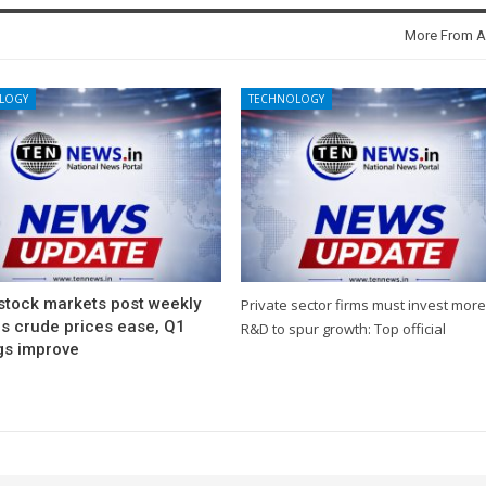
More From A
LOGY
TECHNOLOGY
 stock markets post weekly
Private sector firms must invest more
as crude prices ease, Q1
R&D to spur growth: Top official
gs improve