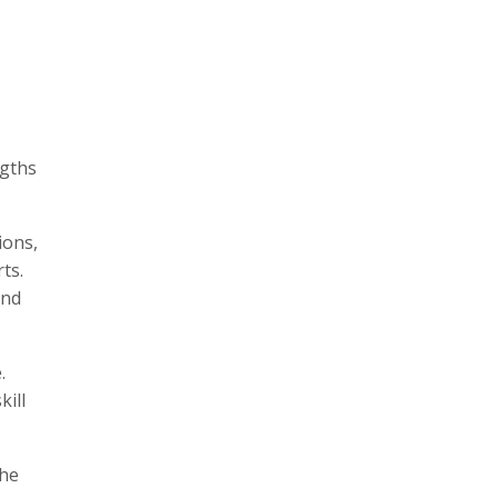
ngths
ions,
ts.
and
.
kill
the