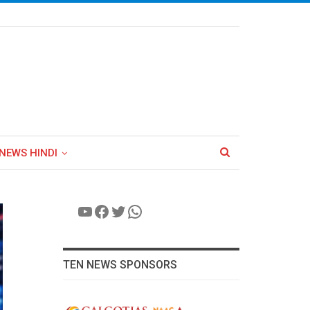
NEWS HINDI
YouTube
Facebook
Twitter
WhatsApp
TEN NEWS SPONSORS