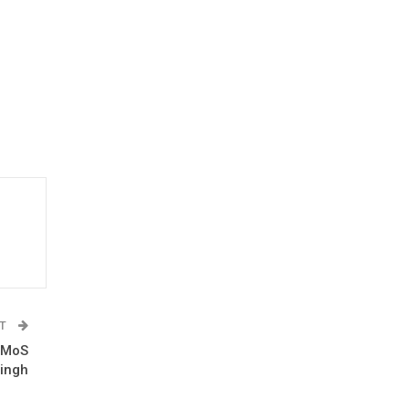
ST
: MoS
ingh