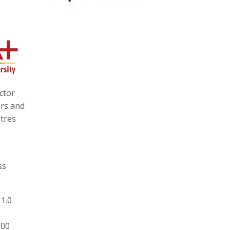
ctor
ors and
ntres
ss
 1.0
000