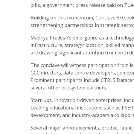
jobs, a government press release said on Tue
Building on this momentum, Conclave 3.0 seek
strengthening partnerships in strategic sectors
Madhya Pradesh’s emergence as a technology hu
infrastructure, strategic location, skilled ma
are drawing significant attention from both d
The conclave will witness participation from l
GCC directors, data centre developers, semicon
Prominent participants include CTRLS Datacen
several other ecosystem partners.
Start-ups, innovation-driven enterprises, incuba
Leading educational institutions such as IISER 
development, and industry-academia collabora
Several major announcements, product launch