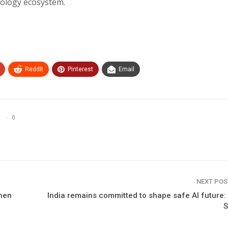
nology ecosystem.
ReddIt
Pinterest
Email
0
NEXT PO
then
India remains committed to shape safe AI future
S