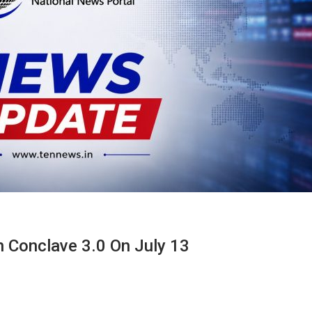
 Conclave 3.0 On July 13