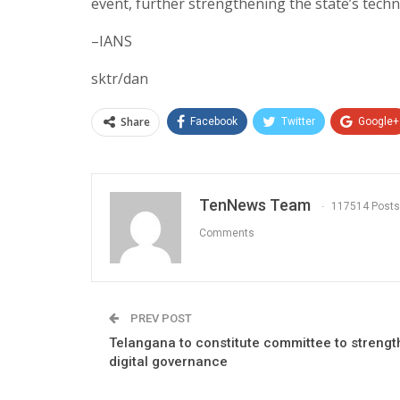
event, further strengthening the state’s tech
–IANS
sktr/dan
Share
Facebook
Twitter
Google+
TenNews Team
117514 Posts
Comments
PREV POST
Telangana to constitute committee to streng
digital governance