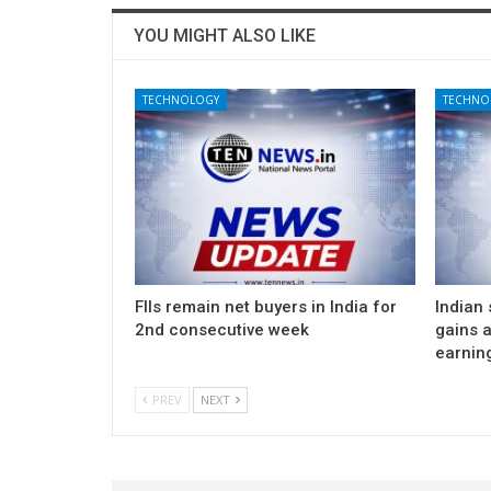
YOU MIGHT ALSO LIKE
TECHNOLOGY
TECHNO
FIIs remain net buyers in India for
Indian
2nd consecutive week
gains 
earnin
PREV
NEXT