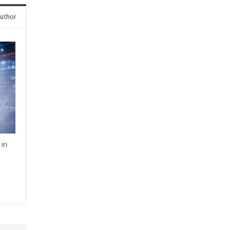
uthor
 in