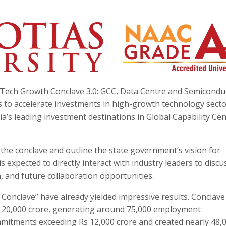
MP Tech Growth Conclave 3.0: GCC, Data Centre and Semicondu
ms to accelerate investments in high-growth technology sect
a’s leading investment destinations in Global Capability Ce
 the conclave and outline the state government’s vision for
 expected to directly interact with industry leaders to discu
 and future collaboration opportunities.
Conclave” have already yielded impressive results. Conclave
s 20,000 crore, generating around 75,000 employment
mmitments exceeding Rs 12,000 crore and created nearly 48,