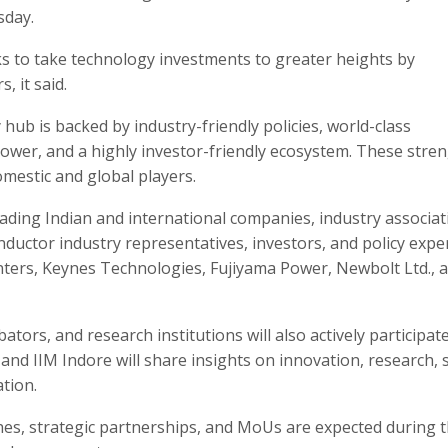
sday.
s to take technology investments to greater heights by
, it said.
b is backed by industry-friendly policies, world-class
npower, and a highly investor-friendly ecosystem. These stre
omestic and global players.
eading Indian and international companies, industry associat
ductor industry representatives, investors, and policy exper
ters, Keynes Technologies, Fujiyama Power, Newbolt Ltd., 
tors, and research institutions will also actively participate
and IIM Indore will share insights on innovation, research, s
tion.
es, strategic partnerships, and MoUs are expected during 