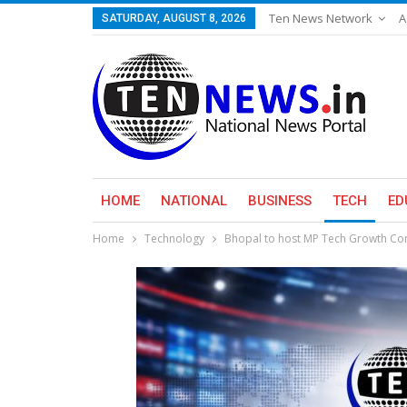
Ten News Network
A
SATURDAY, AUGUST 8, 2026
HOME
NATIONAL
BUSINESS
TECH
ED
Home
Technology
Bhopal to host MP Tech Growth Conc