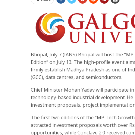
Bhopal, July 7 (IANS) Bhopal will host the “
Edition” on July 13. The high-profile event ai
firmly establish Madhya Pradesh as one of Indi
(GCC), data centres, and semiconductors.
Chief Minister Mohan Yadav will participate in
technology-based industrial development. He is
investment proposals, project implementation,
The first two editions of the “MP Tech Growth 
attracted investment proposals worth over R
opportunities, while Conclave 2.0 received co