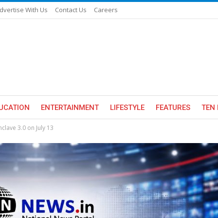
dvertise With Us
Contact Us
Careers
UCATION
ENTERTAINMENT
LIFESTYLE
FEATURES
TEN 
lave 3.0 on July 13