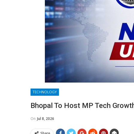
TECHNOLOGY
Bhopal To Host MP Tech Growth
On
Jul 8, 2026
Share