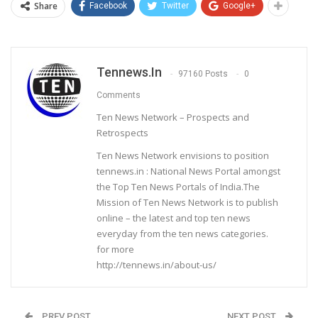
Share
Facebook
Twitter
Google+
Tennews.in
97160 Posts
0
Comments
Ten News Network – Prospects and
Retrospects
Ten News Network envisions to position
tennews.in : National News Portal amongst
the Top Ten News Portals of India.The
Mission of Ten News Network is to publish
online – the latest and top ten news
everyday from the ten news categories.
for more
http://tennews.in/about-us/
PREV POST
NEXT POST