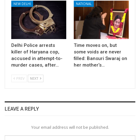
NEW DELHI
NATIONAL
Delhi Police arrests
Time moves on, but
killer of Haryana cop,
some voids are never
accused in attempt-to-
filled: Bansuri Swaraj on
murder cases, after…
her mother’s…
PREV
NEXT
LEAVE A REPLY
Your email address will not be published.