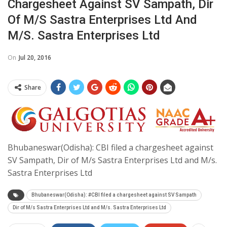
Chargesheet Against SV Sampath, Dir
Of M/s Sastra Enterprises Ltd And
M/s. Sastra Enterprises Ltd
On
Jul 20, 2016
Share
Bhubaneswar(Odisha): CBI filed a chargesheet against
SV Sampath, Dir of M/s Sastra Enterprises Ltd and M/s.
Sastra Enterprises Ltd
Bhubaneswar(Odisha): #CBI filed a chargesheet against SV Sampath
Dir of M/s Sastra Enterprises Ltd and M/s. Sastra Enterprises Ltd