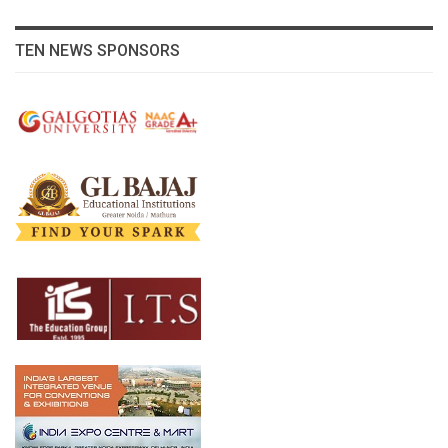
TEN NEWS SPONSORS