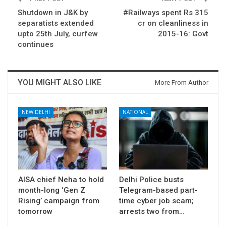
Shutdown in J&K by
#Railways spent Rs 315
separatists extended
cr on cleanliness in
upto 25th July, curfew
2015-16: Govt
continues
YOU MIGHT ALSO LIKE
More From Author
NEW DELHI
NATIONAL
AISA chief Neha to hold
Delhi Police busts
month-long ‘Gen Z
Telegram-based part-
Rising’ campaign from
time cyber job scam;
tomorrow
arrests two from…