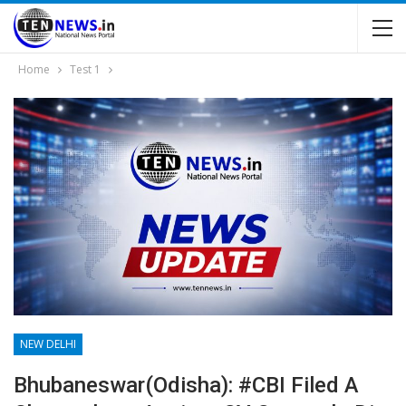
Home
Test 1
NEW DELHI
Bhubaneswar(Odisha): #CBI Filed A