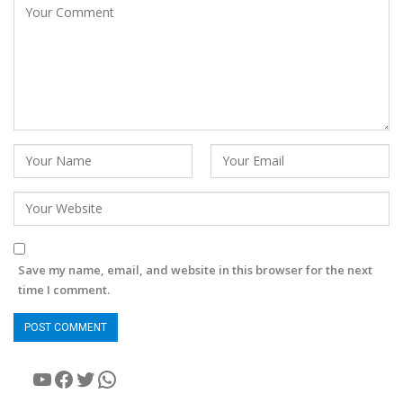
Save my name, email, and website in this browser for the next
time I comment.
YouTube
Facebook
Twitter
WhatsApp