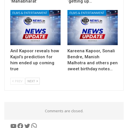
‘Mahabharat’
‘getting up…
FILMS & ENTERTAINMENT
FILMS & ENTERTAINMENT
Anil Kapoor reveals how
Kareena Kapoor, Sonali
Kajol’s prediction for
Bendre, Manish
him ended up coming
Malhotra and others pen
true
sweet birthday notes…
PREV
NEXT
Comments are closed.
YouTube
Facebook
Twitter
WhatsApp