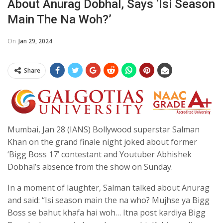
About Anurag Dobhal, Says ‘isi Season
Main The Na Woh?’
On
Jan 29, 2024
Share
Mumbai, Jan 28 (IANS) Bollywood superstar Salman
Khan on the grand finale night joked about former
‘Bigg Boss 17’ contestant and Youtuber Abhishek
Dobhal’s absence from the show on Sunday.
In a moment of laughter, Salman talked about Anurag
and said: “Isi season main the na who? Mujhse ya Bigg
Boss se bahut khafa hai woh… Itna post kardiya Bigg