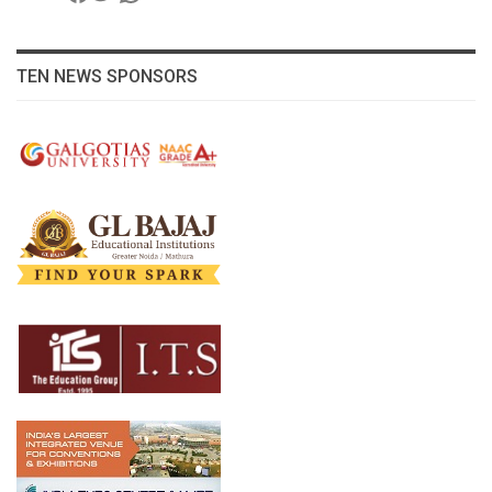
TEN NEWS SPONSORS