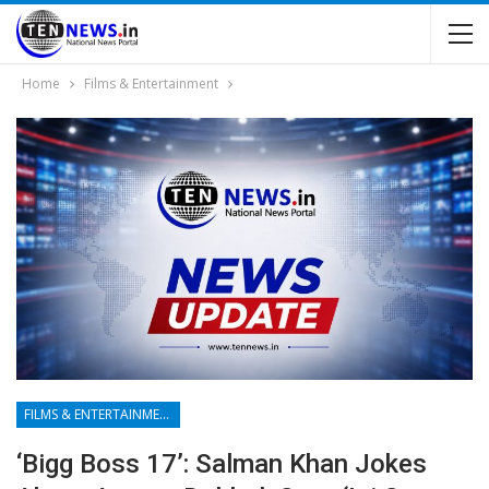
Home
Films & Entertainment
FILMS & ENTERTAINMENT
‘Bigg Boss 17’: Salman Khan Jokes