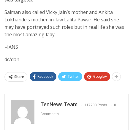
Salman also called Vicky Jain’s mother and Ankita
Lokhande’s mother-in-law Lalita Pawar. He said she
may have portrayed such roles but in real life she was
the most amazing lady.
–IANS
dc/dan
Share
Facebook
Twitter
Google+
TenNews Team
117233 Posts
0
Comments