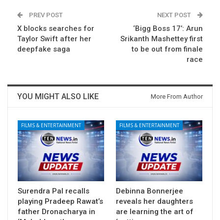
PREV POST
NEXT POST
X blocks searches for
‘Bigg Boss 17’: Arun
Taylor Swift after her
Srikanth Mashettey first
deepfake saga
to be out from finale
race
YOU MIGHT ALSO LIKE
More From Author
FILMS & ENTERTAINMENT
FILMS & ENTERTAINMENT
Surendra Pal recalls
Debinna Bonnerjee
playing Pradeep Rawat’s
reveals her daughters
father Dronacharya in
are learning the art of