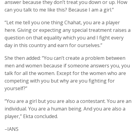
answer because they don’t treat you down or up. How
can you talk to me like this? Because I am a girl.”
“Let me tell you one thing Chahat, you are a player
here. Giving or expecting any special treatment raises a
question on that equality which you and I fight every
day in this country and earn for ourselves.”
She then added: “You can’t create a problem between
men and women because if someone answers you, you
talk for all the women. Except for the women who are
competing with you but why are you fighting for
yourself?”
“You are a girl but you are also a contestant. You are an
individual. You are a human being. And you are also a
player,” Ekta concluded.
–IANS