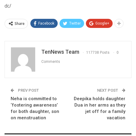
dc/
Share
Facebook
Twitter
Google+
TenNews Team
117738 Posts
0
Comments
PREV POST
NEXT POST
Neha is committed to
Deepika holds daughter
‘fostering awareness’
Dua in her arms as they
for both daughter, son
jet off for a family
on menstruation
vacation