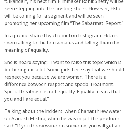
“Sikandar”, his next film. Filmmaker Rohit Shetty will be
seen stepping into the hosting shoes. However, Ekta
will be coming for a segment and will be seen
promoting her upcoming film “The Sabarmati Report.”
In a promo shared by channel on Instagram, Ekta is
seen talking to the housemates and telling them the
meaning of equality.
She is heard saying: “I want to raise this topic which is
bothering me a lot. Some girls here say that we should
respect you because we are women. There is a
difference between respect and special treatment.
Special treatment is not equality. Equality means that
you and I are equal.”
Talking about the incident, when Chahat threw water
on Avinash Mishra, when he was in jail, the producer
said: “If you throw water on someone, you will get an