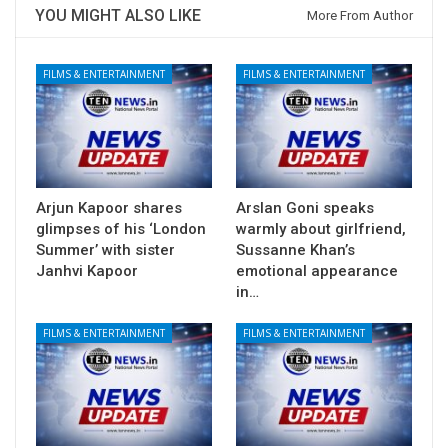
YOU MIGHT ALSO LIKE
More From Author
FILMS & ENTERTAINMENT
FILMS & ENTERTAINMENT
Arjun Kapoor shares
Arslan Goni speaks
glimpses of his ‘London
warmly about girlfriend,
Summer’ with sister
Sussanne Khan’s
Janhvi Kapoor
emotional appearance
in…
FILMS & ENTERTAINMENT
FILMS & ENTERTAINMENT