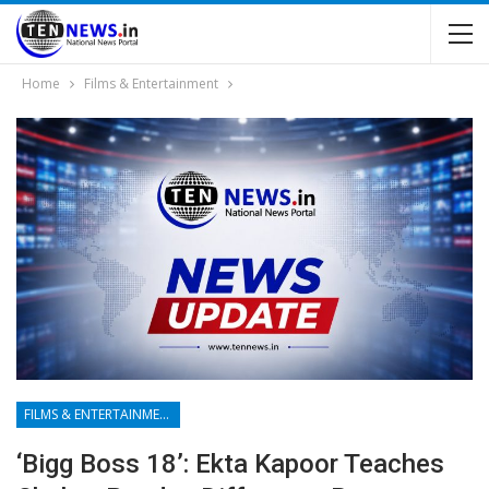
Home
Films & Entertainment
FILMS & ENTERTAINMENT
‘Bigg Boss 18’: Ekta Kapoor Teaches