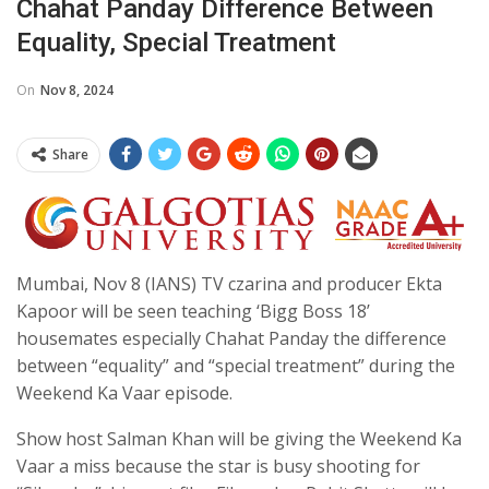
Chahat Panday Difference Between
Equality, Special Treatment
On
Nov 8, 2024
Share
Mumbai, Nov 8 (IANS) TV czarina and producer Ekta
Kapoor will be seen teaching ‘Bigg Boss 18’
housemates especially Chahat Panday the difference
between “equality” and “special treatment” during the
Weekend Ka Vaar episode.
Show host Salman Khan will be giving the Weekend Ka
Vaar a miss because the star is busy shooting for