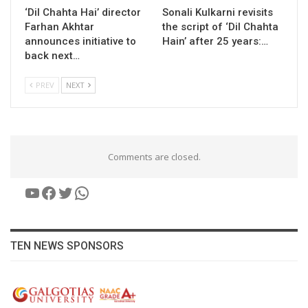
‘Dil Chahta Hai’ director
Sonali Kulkarni revisits
Farhan Akhtar
the script of ‘Dil Chahta
announces initiative to
Hain’ after 25 years:…
back next…
PREV
NEXT
Comments are closed.
YouTube
Facebook
Twitter
WhatsApp
TEN NEWS SPONSORS