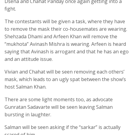
Dsena and Chahat Panday once again getting into a
fight.
The contestants will be given a task, where they have
to remove the mask their co-housemates are wearing.
Shehzada Dhami and Arfeen Khan will remove the
“mukhota” Avinash Mishra is wearing. Arfeen is heard
saying that Avinash is arrogant and that he has an ego
and an attitude issue.
Vivian and Chahat will be seen removing each others’
mask, which leads to an ugly spat between the show’s
host Salman Khan.
There are some light moments too, as advocate
Gunratan Sadavarte will be seen leaving Salman
bursting in laughter.
Salman will be seen asking if the “sarkar” is actually
scared of him.