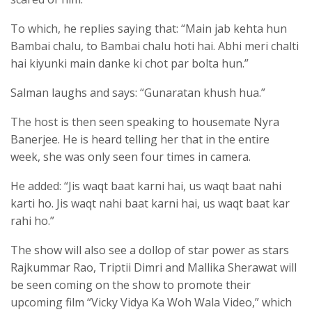
To which, he replies saying that: “Main jab kehta hun
Bambai chalu, to Bambai chalu hoti hai. Abhi meri chalti
hai kiyunki main danke ki chot par bolta hun.”
Salman laughs and says: “Gunaratan khush hua.”
The host is then seen speaking to housemate Nyra
Banerjee. He is heard telling her that in the entire
week, she was only seen four times in camera.
He added: “Jis waqt baat karni hai, us waqt baat nahi
karti ho. Jis waqt nahi baat karni hai, us waqt baat kar
rahi ho.”
The show will also see a dollop of star power as stars
Rajkummar Rao, Triptii Dimri and Mallika Sherawat will
be seen coming on the show to promote their
upcoming film “Vicky Vidya Ka Woh Wala Video,” which