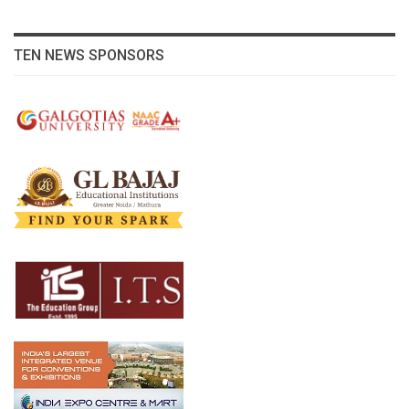
TEN NEWS SPONSORS