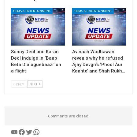
FILMS & ENTERTAINMENT
FILMS & ENTERTAINMENT
Sunny Deol and Karan
Avinash Wadhawan
Deol indulge in ‘Baap
reveals why he refused
Beta Dialoguebaazi’ on
Ajay Devgn’s ‘Phool Aur
a flight
Kaante’ and Shah Rukh…
PREV
NEXT
Comments are closed.
YouTube
Facebook
Twitter
WhatsApp