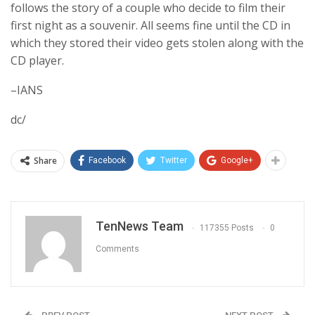
follows the story of a couple who decide to film their
first night as a souvenir. All seems fine until the CD in
which they stored their video gets stolen along with the
CD player.
–IANS
dc/
Share
Facebook
Twitter
Google+
TenNews Team
117355 Posts
0
Comments