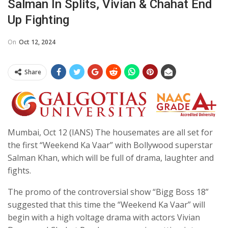
Salman In Splits, Vivian & Chahat End
Up Fighting
On
Oct 12, 2024
Share
Mumbai, Oct 12 (IANS) The housemates are all set for
the first “Weekend Ka Vaar” with Bollywood superstar
Salman Khan, which will be full of drama, laughter and
fights.
The promo of the controversial show “Bigg Boss 18”
suggested that this time the “Weekend Ka Vaar” will
begin with a high voltage drama with actors Vivian