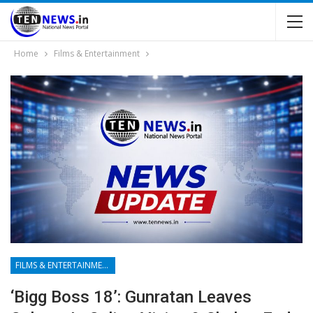
Home
Films & Entertainment
FILMS & ENTERTAINMENT
‘Bigg Boss 18’: Gunratan Leaves