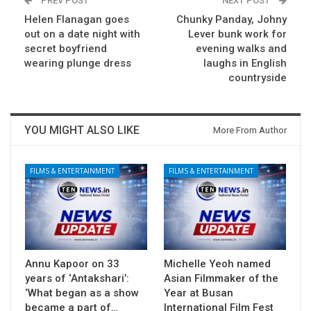
PREV POST
NEXT POST
Helen Flanagan goes
Chunky Panday, Johny
out on a date night with
Lever bunk work for
secret boyfriend
evening walks and
wearing plunge dress
laughs in English
countryside
YOU MIGHT ALSO LIKE
More From Author
FILMS & ENTERTAINMENT
FILMS & ENTERTAINMENT
Annu Kapoor on 33
Michelle Yeoh named
years of ‘Antakshari’:
Asian Filmmaker of the
‘What began as a show
Year at Busan
became a part of…
International Film Fest