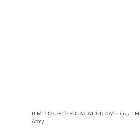
BIMTECH 28TH FOUNDATION DAY – Court Martial
Army