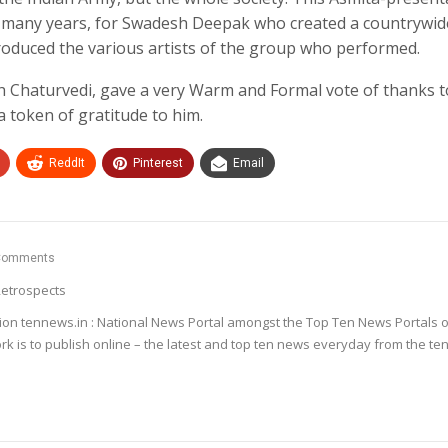
r many years, for Swadesh Deepak who created a countrywid
ntroduced the various artists of the group who performed.
nsh Chaturvedi, gave a very Warm and Formal vote of thanks t
 token of gratitude to him.
ReddIt
Pinterest
Email
Comments
etrospects
ion tennews.in : National News Portal amongst the Top Ten News Portals o
k is to publish online – the latest and top ten news everyday from the te