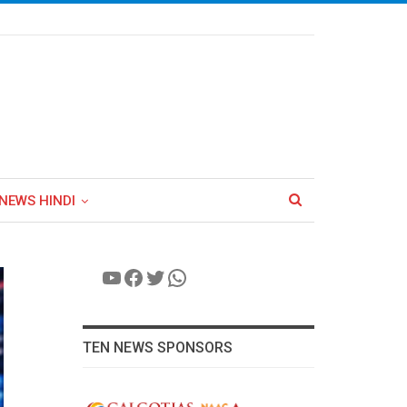
NEWS HINDI
YouTube
Facebook
Twitter
WhatsApp
TEN NEWS SPONSORS