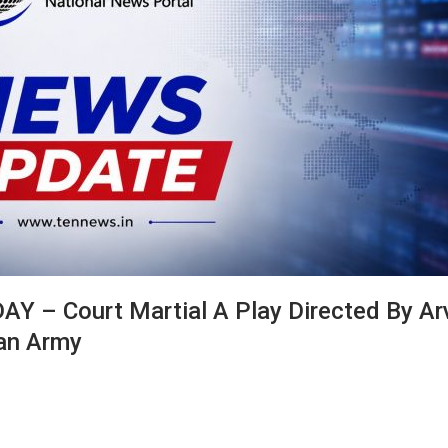
– Court Martial A Play Directed By Ar
ian Army