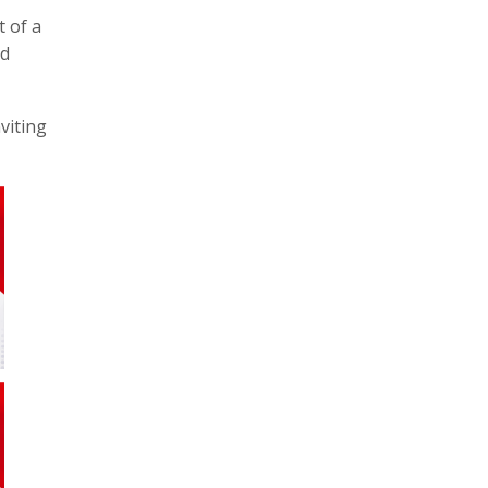
 of a
nd
viting