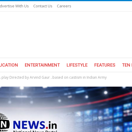
dvertise With Us
Contact Us
Careers
UCATION
ENTERTAINMENT
LIFESTYLE
FEATURES
TEN 
lay Directed by Arvind Gaur ..based on castism in Indian Army