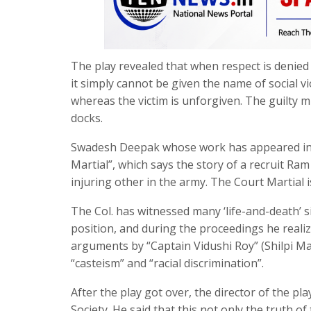
The play revealed that when respect is denied t
it simply cannot be given the name of social v
whereas the victim is unforgiven. The guilty mi
docks.
Swadesh Deepak whose work has appeared in all
Martial”, which says the story of a recruit Ra
injuring other in the army. The Court Martial i
The Col. has witnessed many ‘life-and-death’ si
position, and during the proceedings he realize
arguments by “Captain Vidushi Roy” (Shilpi Ma
“casteism” and “racial discrimination”.
After the play got over, the director of the pl
Society. He said that this not only the truth o