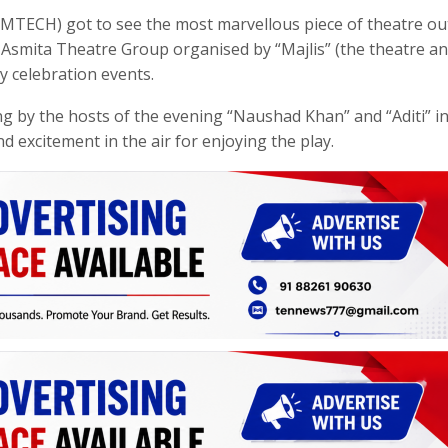
MTECH) got to see the most marvellous piece of theatre out
 Asmita Theatre Group organised by “Majlis” (the theatre a
y celebration events.
 by the hosts of the evening “Naushad Khan” and “Aditi” in
d excitement in the air for enjoying the play.