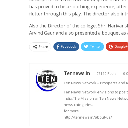
has proved to be a soothing experience, afte
flutter through this play. The director also i
Also the Director of the college, Shri Hariva
Arvind Gaur and also presented a bouquet as a
Share
Facebook
Twitter
Google+
Tennews.in
97160 Posts
0 
Ten News Network – Prospects and R
Ten News Network envisions to posit
India.The Mission of Ten News Networ
news categories.
for more
http://tennews.in/about-us/