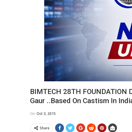
BIMTECH 28TH FOUNDATION DAY 
Gaur ..based On Castism In Ind
On
Oct 3, 2015
Share