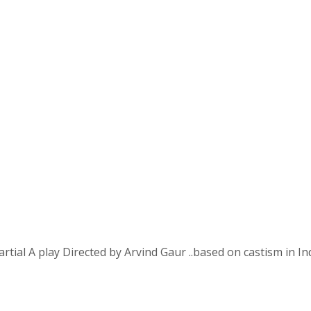
 A play Directed by Arvind Gaur ..based on castism in In