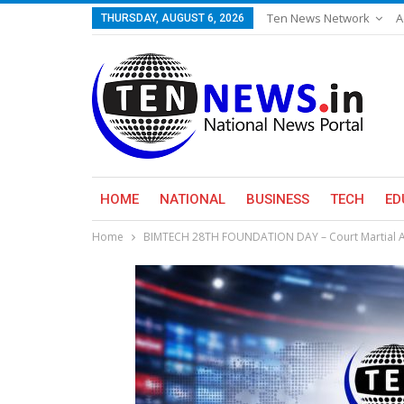
Ten News Network
A
THURSDAY, AUGUST 6, 2026
HOME
NATIONAL
BUSINESS
TECH
ED
Home
BIMTECH 28TH FOUNDATION DAY – Court Martial A p