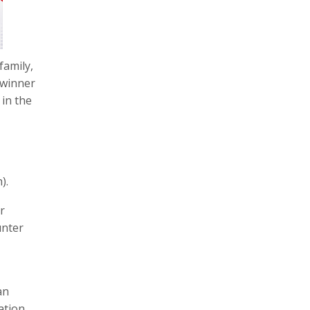
family,
 winner
 in the
).
r
unter
an
ation