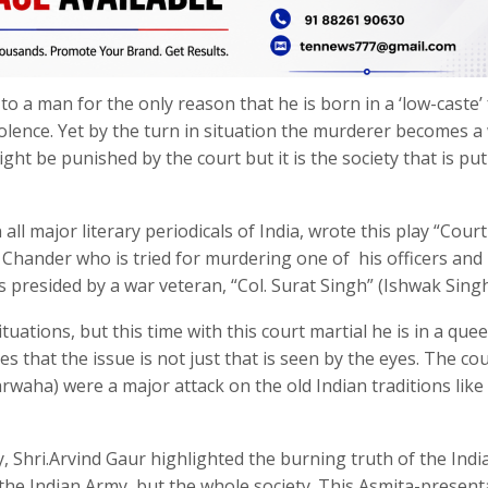
o a man for the only reason that he is born in a ‘low-caste’ 
iolence. Yet by the turn in situation the murderer becomes a
ght be punished by the court but it is the society that is put
 major literary periodicals of India, wrote this play “Court
m Chander who is tried for murdering one of his officers and
s presided by a war veteran, “Col. Surat Singh” (Ishwak Singh
tuations, but this time with this court martial he is in a quee
s that the issue is not just that is seen by the eyes. The co
rwaha) were a major attack on the old Indian traditions like
ay, Shri.Arvind Gaur highlighted the burning truth of the Indi
f the Indian Army, but the whole society. This Asmita-present