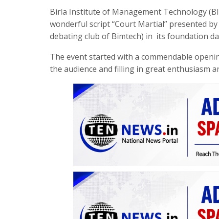
Birla Institute of Management Technology (BI
wonderful script “Court Martial” presented by
debating club of Bimtech) in its foundation da
The event started with a commendable opening
the audience and filling in great enthusiasm an