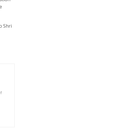
e
o Shri
f
n