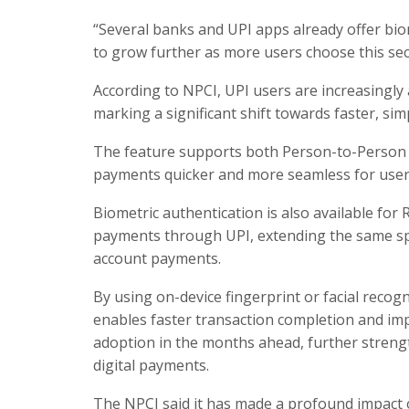
“Several banks and UPI apps already offer bio
to grow further as more users choose this se
According to NPCI, UPI users are increasingl
marking a significant shift towards faster, sim
The feature supports both Person-to-Person
payments quicker and more seamless for user
Biometric authentication is also available for
payments through UPI, extending the same spe
account payments.
By using on-device fingerprint or facial reco
enables faster transaction completion and imp
adoption in the months ahead, further strength
digital payments.
The NPCI said it has made a profound impact o