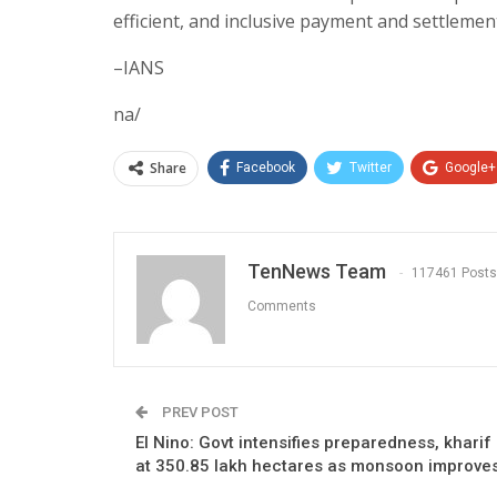
efficient, and inclusive payment and settlemen
–IANS
na/
Share
Facebook
Twitter
Google+
TenNews Team
117461 Posts
Comments
PREV POST
El Nino: Govt intensifies preparedness, kharif
at 350.85 lakh hectares as monsoon improve