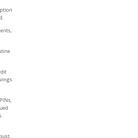
option
d.
ents,
utine
dit
avings
 PINs,
nued
s
bust,