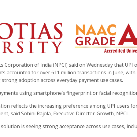
ts Corporation of India (NPCI) said on Wednesday that UPI 
 accounted for over 611 million transactions in June, with 
ing strong adoption across everyday payment use cases.
yments using smartphone’s fingerprint or facial recognitio
tion reflects the increasing preference among UPI users fo
ent, said Sohini Rajola, Executive Director-Growth, NPCI.
e solution is seeing strong acceptance across use cases, incl