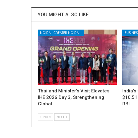
YOU MIGHT ALSO LIKE
NOIDA - GREATER NOIDA - YAMUNA EXPRESSWAY
BUSINES
Thailand Minister’s Visit Elevates
India’s
IHE 2026 Day 3, Strengthening
$10.512
Global…
RBI
PREV
NEXT