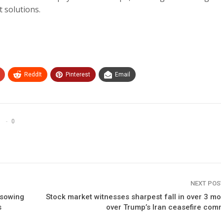
t solutions.
ReddIt
Pinterest
Email
0
NEXT PO
 sowing
Stock market witnesses sharpest fall in over 3 m
s
over Trump’s Iran ceasefire co