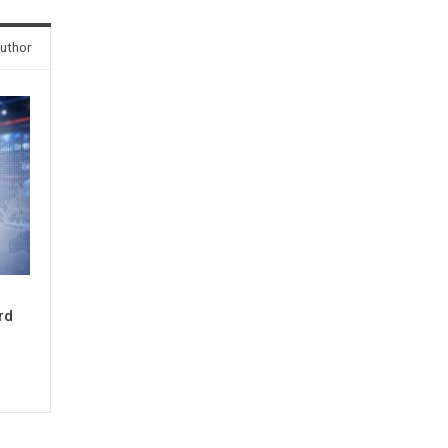
uthor
rd