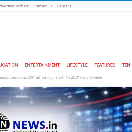
dvertise With Us
Contact Us
Careers
UCATION
ENTERTAINMENT
LIFESTYLE
FEATURES
TEN 
nsactions cross 600 million in June with Rs 25,416 crore value