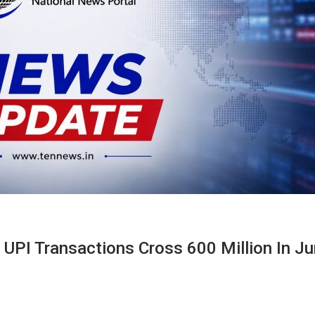
 UPI Transactions Cross 600 Million In J