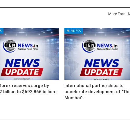
More From A
S
BUSINESS
 forex reserves surge by
International partnerships to
 billion to $692.866 billion:
accelerate development of ‘Thi
Mumbai’:…