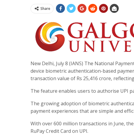
Share
New Delhi, July 8 (IANS) The National Paymen
device biometric authentication-based payments
transaction value of Rs 25,416 crore, reflect
The feature enables users to authorise UPI pa
The growing adoption of biometric authentica
payment experiences that are simple and effici
With over 600 million transactions in June, th
RuPay Credit Card on UPI.