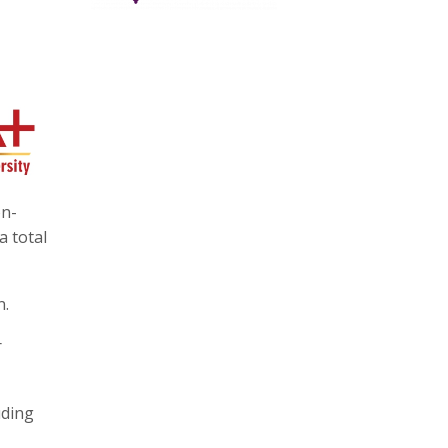
on-
a total
n.
r
uding