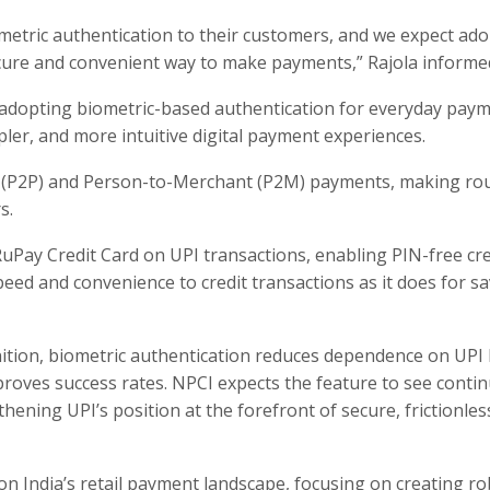
metric authentication to their customers, and we expect ad
cure and convenient way to make payments,” Rajola informe
y adopting biometric-based authentication for everyday paym
pler, and more intuitive digital payment experiences.
 (P2P) and Person-to-Merchant (P2M) payments, making ro
s.
 RuPay Credit Card on UPI transactions, enabling PIN-free cre
ed and convenience to credit transactions as it does for s
gnition, biometric authentication reduces dependence on UPI
roves success rates. NPCI expects the feature to see conti
ening UPI’s position at the forefront of secure, frictionles
n India’s retail payment landscape, focusing on creating ro