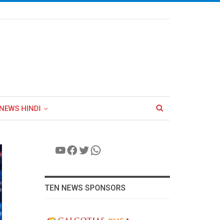
NEWS HINDI
YouTube
Facebook
Twitter
WhatsApp
TEN NEWS SPONSORS