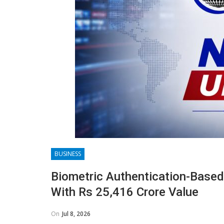
BUSINESS
Biometric Authentication-Based
With Rs 25,416 Crore Value
On
Jul 8, 2026