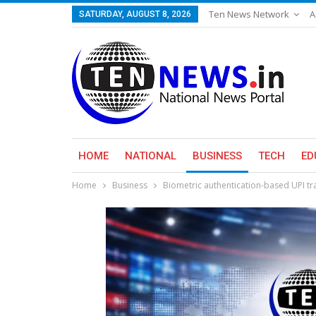
Ten News Network
A
SATURDAY, AUGUST 8, 2026
HOME
NATIONAL
BUSINESS
TECH
ED
Home
Business
Biometric authentication-based UPI tra