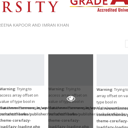
AREENA KAPOOR AND IMRAN KHAN
Warning
: Trying to
Warning
: Trying to
Warning
: Trying 
access array offset on
access array offset on
array offset on va
value of type bool in
value of type bool in
type bool in
/data/www/tennews.in/wp-
/var/www/tennews_in_usr/data/www/tennews.in/wp-
/var/www/tennews_in_usr/data/www/tenne
/var/www/tennew
ncludes/libs/bs-
content/themes/publisher/includes/libs/bs-
content/themes/publisher/includes/libs/bs-
content/themes/p
theme-core/lazy-
theme-core/lazy-
theme-core/lazy
load/lazy-loading.php
load/lazy-loading.php
load/lazy-loadin