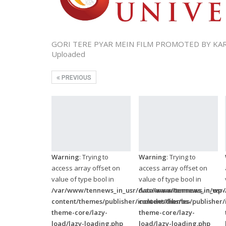
GORI TERE PYAR MEIN FILM PROMOTED BY K
Uploaded
PREVIOUS
Warning
: Trying to
Warning
: Trying to
access array offset on
access array offset on
value of type bool in
value of type bool in
/var/www/tennews_in_usr/data/www/tennews.in/wp-
/var/www/tennews_in_usr
content/themes/publisher/includes/libs/bs-
content/themes/publisher/i
theme-core/lazy-
theme-core/lazy-
load/lazy-loading.php
load/lazy-loading.php