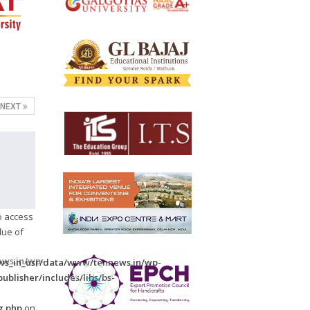
NEXT
to access
lue of
ws.in/wp-
s_in_usr/data/www/tennews.in/wp-
ublisher/includes/libs/bs-
-
g.php
on