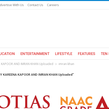
dvertise With Us
Contact Us
Careers
UCATION
ENTERTAINMENT
LIFESTYLE
FEATURES
TEN 
NA KAPOOR AND IMRAN KHAN Uploaded
imran-khan
 BY KAREENA KAPOOR AND IMRAN KHAN Uploaded"