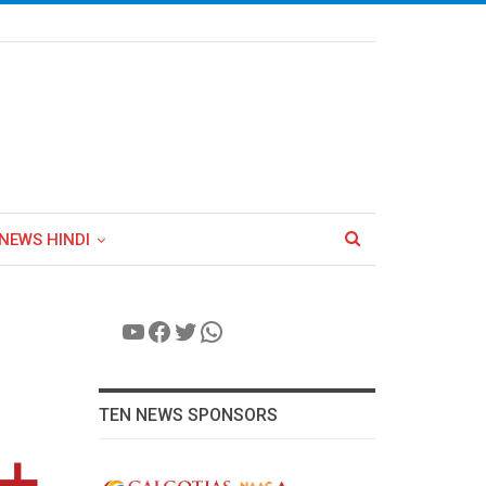
NEWS HINDI
YouTube
Facebook
Twitter
WhatsApp
TEN NEWS SPONSORS