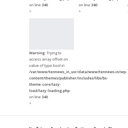
on line
340
on line
340
>
>
Warning
: Trying to
access array offset on
value of type bool in
/var/www/tennews_in_usr/data/www/tennews.in/wp-
content/themes/publisher/includes/libs/bs-
theme-core/lazy-
load/lazy-loading.php
on line
340
>