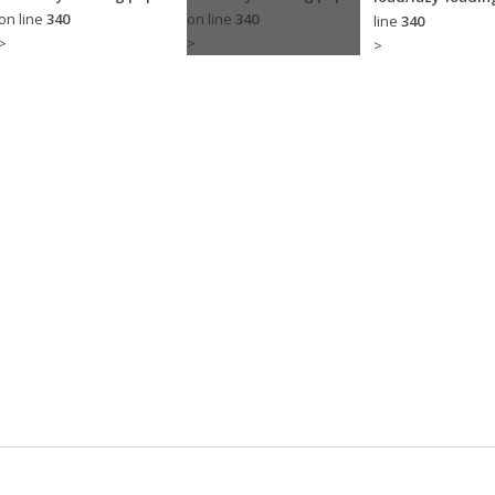
on line
340
on line
340
line
340
>
>
>