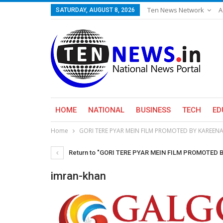
Ten News Network
A
SATURDAY, AUGUST 8, 2026
HOME
NATIONAL
BUSINESS
TECH
ED
Home
GORI TERE PYAR MEIN FILM PROMOTED BY KAREE
Return to "GORI TERE PYAR MEIN FILM PROMOTED
imran-khan