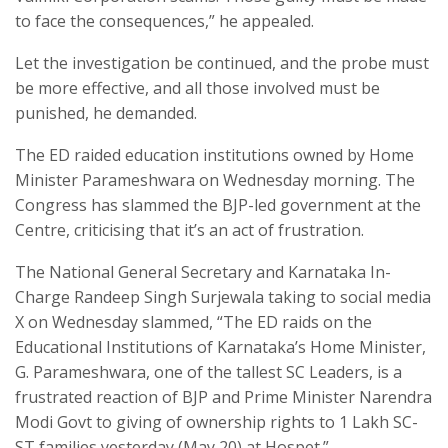
to face the consequences,” he appealed.
Let the investigation be continued, and the probe must
be more effective, and all those involved must be
punished, he demanded.
The ED raided education institutions owned by Home
Minister Parameshwara on Wednesday morning. The
Congress has slammed the BJP-led government at the
Centre, criticising that it’s an act of frustration.
The National General Secretary and Karnataka In-
Charge Randeep Singh Surjewala taking to social media
X on Wednesday slammed, “The ED raids on the
Educational Institutions of Karnataka’s Home Minister,
G. Parameshwara, one of the tallest SC Leaders, is a
frustrated reaction of BJP and Prime Minister Narendra
Modi Govt to giving of ownership rights to 1 Lakh SC-
ST families yesterday (May 20) at Hospet.”