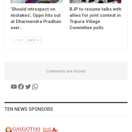
‘Should introspect on
BJP to resume talks with
mistakes’, Oppn hits out
allies for joint contest in
at Dharmendra Pradhan
Tripura Village
over…
Committee polls
PREV
NEXT
Comments are closed.
YouTube
Facebook
Twitter
WhatsApp
TEN NEWS SPONSORS