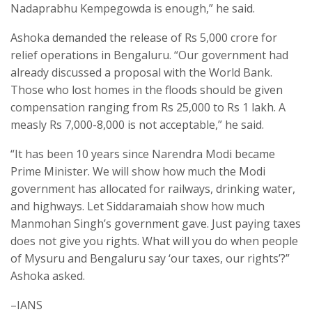
Nadaprabhu Kempegowda is enough,” he said.
Ashoka demanded the release of Rs 5,000 crore for
relief operations in Bengaluru. “Our government had
already discussed a proposal with the World Bank.
Those who lost homes in the floods should be given
compensation ranging from Rs 25,000 to Rs 1 lakh. A
measly Rs 7,000-8,000 is not acceptable,” he said.
“It has been 10 years since Narendra Modi became
Prime Minister. We will show how much the Modi
government has allocated for railways, drinking water,
and highways. Let Siddaramaiah show how much
Manmohan Singh’s government gave. Just paying taxes
does not give you rights. What will you do when people
of Mysuru and Bengaluru say ‘our taxes, our rights’?”
Ashoka asked.
–IANS