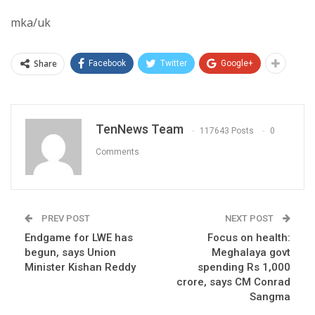
mka/uk
Share
Facebook
Twitter
Google+
TenNews Team
117643 Posts
0
Comments
PREV POST
NEXT POST
Endgame for LWE has
Focus on health:
begun, says Union
Meghalaya govt
Minister Kishan Reddy
spending Rs 1,000
crore, says CM Conrad
Sangma