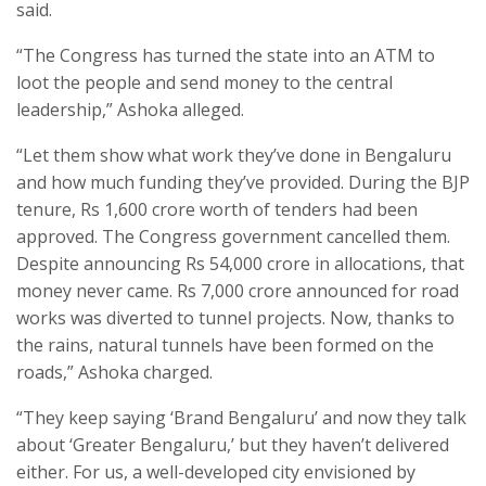
said.
“The Congress has turned the state into an ATM to
loot the people and send money to the central
leadership,” Ashoka alleged.
“Let them show what work they’ve done in Bengaluru
and how much funding they’ve provided. During the BJP
tenure, Rs 1,600 crore worth of tenders had been
approved. The Congress government cancelled them.
Despite announcing Rs 54,000 crore in allocations, that
money never came. Rs 7,000 crore announced for road
works was diverted to tunnel projects. Now, thanks to
the rains, natural tunnels have been formed on the
roads,” Ashoka charged.
“They keep saying ‘Brand Bengaluru’ and now they talk
about ‘Greater Bengaluru,’ but they haven’t delivered
either. For us, a well-developed city envisioned by