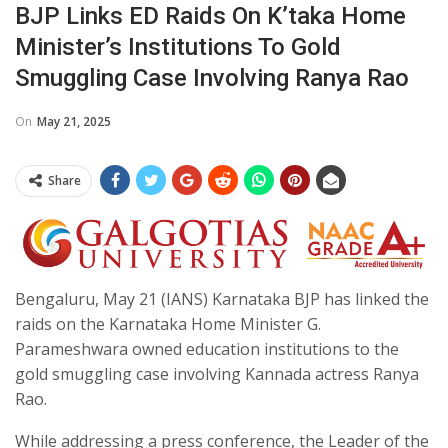
BJP Links ED Raids On K’taka Home
Minister’s Institutions To Gold
Smuggling Case Involving Ranya Rao
On
May 21, 2025
Share
Bengaluru, May 21 (IANS) Karnataka BJP has linked the
raids on the Karnataka Home Minister G.
Parameshwara owned education institutions to the
gold smuggling case involving Kannada actress Ranya
Rao.
While addressing a press conference, the Leader of the