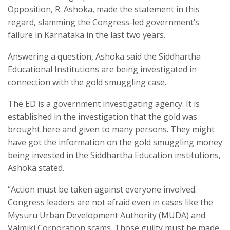
Opposition, R. Ashoka, made the statement in this
regard, slamming the Congress-led government’s
failure in Karnataka in the last two years.
Answering a question, Ashoka said the Siddhartha
Educational Institutions are being investigated in
connection with the gold smuggling case.
The ED is a government investigating agency. It is
established in the investigation that the gold was
brought here and given to many persons. They might
have got the information on the gold smuggling money
being invested in the Siddhartha Education institutions,
Ashoka stated.
“Action must be taken against everyone involved.
Congress leaders are not afraid even in cases like the
Mysuru Urban Development Authority (MUDA) and
Valmiki Corporation scams. Those guilty must be made