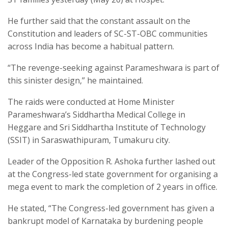
He further said that the constant assault on the
Constitution and leaders of SC-ST-OBC communities
across India has become a habitual pattern.
“The revenge-seeking against Parameshwara is part of
this sinister design,” he maintained.
The raids were conducted at Home Minister
Parameshwara’s Siddhartha Medical College in
Heggare and Sri Siddhartha Institute of Technology
(SSIT) in Saraswathipuram, Tumakuru city.
Leader of the Opposition R. Ashoka further lashed out
at the Congress-led state government for organising a
mega event to mark the completion of 2 years in office.
He stated, “The Congress-led government has given a
bankrupt model of Karnataka by burdening people