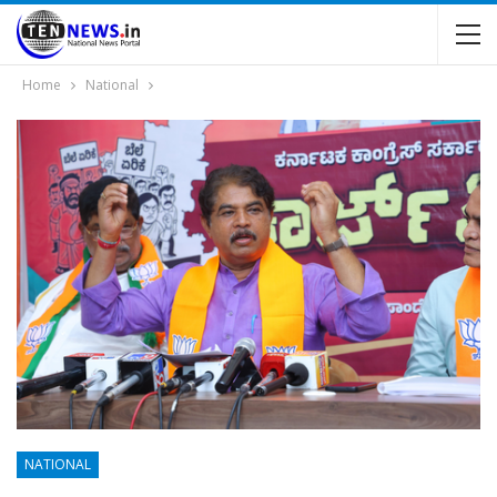
Home
National
NATIONAL