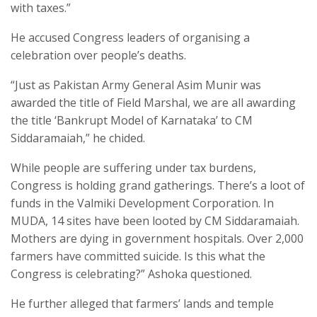
with taxes.”
He accused Congress leaders of organising a
celebration over people’s deaths.
“Just as Pakistan Army General Asim Munir was
awarded the title of Field Marshal, we are all awarding
the title ‘Bankrupt Model of Karnataka’ to CM
Siddaramaiah,” he chided.
While people are suffering under tax burdens,
Congress is holding grand gatherings. There’s a loot of
funds in the Valmiki Development Corporation. In
MUDA, 14 sites have been looted by CM Siddaramaiah.
Mothers are dying in government hospitals. Over 2,000
farmers have committed suicide. Is this what the
Congress is celebrating?” Ashoka questioned.
He further alleged that farmers’ lands and temple