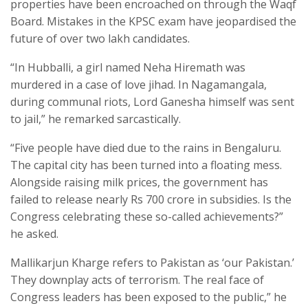
properties have been encroached on through the Waqf
Board. Mistakes in the KPSC exam have jeopardised the
future of over two lakh candidates.
“In Hubballi, a girl named Neha Hiremath was
murdered in a case of love jihad. In Nagamangala,
during communal riots, Lord Ganesha himself was sent
to jail,” he remarked sarcastically.
“Five people have died due to the rains in Bengaluru.
The capital city has been turned into a floating mess.
Alongside raising milk prices, the government has
failed to release nearly Rs 700 crore in subsidies. Is the
Congress celebrating these so-called achievements?”
he asked.
Mallikarjun Kharge refers to Pakistan as ‘our Pakistan.’
They downplay acts of terrorism. The real face of
Congress leaders has been exposed to the public,” he