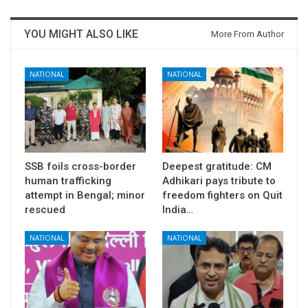
YOU MIGHT ALSO LIKE
More From Author
NATIONAL
NATIONAL
SSB foils cross-border
Deepest gratitude: CM
human trafficking
Adhikari pays tribute to
attempt in Bengal; minor
freedom fighters on Quit
rescued
India…
NATIONAL
NATIONAL