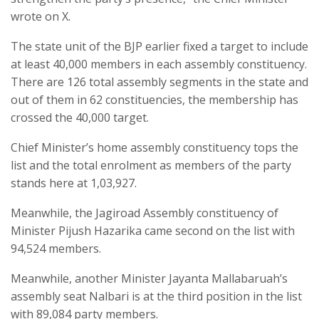
wrote on X.
The state unit of the BJP earlier fixed a target to include
at least 40,000 members in each assembly constituency.
There are 126 total assembly segments in the state and
out of them in 62 constituencies, the membership has
crossed the 40,000 target.
Chief Minister’s home assembly constituency tops the
list and the total enrolment as members of the party
stands here at 1,03,927.
Meanwhile, the Jagiroad Assembly constituency of
Minister Pijush Hazarika came second on the list with
94,524 members.
Meanwhile, another Minister Jayanta Mallabaruah’s
assembly seat Nalbari is at the third position in the list
with 89,084 party members.