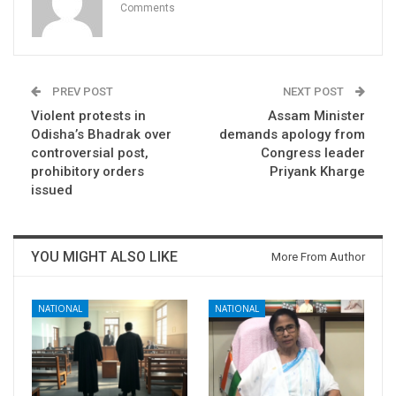
Comments
PREV POST
NEXT POST
Violent protests in
Assam Minister
Odisha’s Bhadrak over
demands apology from
controversial post,
Congress leader
prohibitory orders
Priyank Kharge
issued
YOU MIGHT ALSO LIKE
More From Author
NATIONAL
NATIONAL