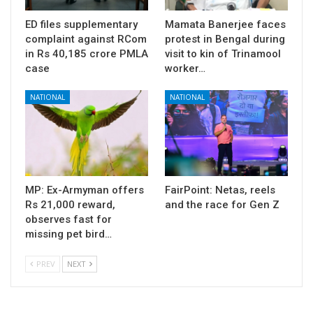
ED files supplementary
Mamata Banerjee faces
complaint against RCom
protest in Bengal during
in Rs 40,185 crore PMLA
visit to kin of Trinamool
case
worker…
NATIONAL
NATIONAL
MP: Ex-Armyman offers
FairPoint: Netas, reels
Rs 21,000 reward,
and the race for Gen Z
observes fast for
missing pet bird…
PREV
NEXT