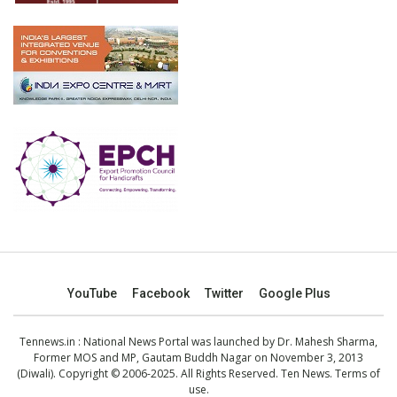
YouTube
Facebook
Twitter
Google Plus
Tennews.in
: National News Portal was launched by Dr. Mahesh Sharma,
Former MOS and MP, Gautam Buddh Nagar on November 3, 2013
(Diwali). Copyright © 2006-2025. All Rights Reserved. Ten News.
Terms of
use
.