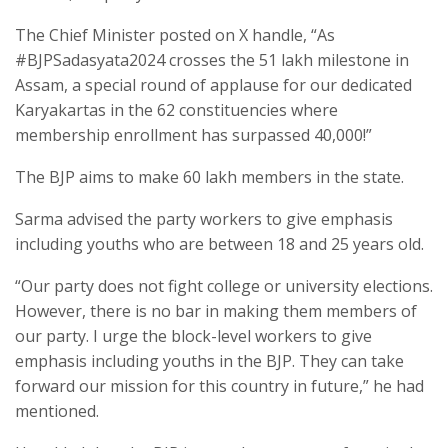
The Chief Minister posted on X handle, “As
#BJPSadasyata2024 crosses the 51 lakh milestone in
Assam, a special round of applause for our dedicated
Karyakartas in the 62 constituencies where
membership enrollment has surpassed 40,000!”
The BJP aims to make 60 lakh members in the state.
Sarma advised the party workers to give emphasis
including youths who are between 18 and 25 years old.
“Our party does not fight college or university elections.
However, there is no bar in making them members of
our party. I urge the block-level workers to give
emphasis including youths in the BJP. They can take
forward our mission for this country in future,” he had
mentioned.