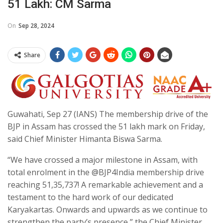
51 Lakh: CM Sarma
On
Sep 28, 2024
Share
Guwahati, Sep 27 (IANS) The membership drive of the
BJP in Assam has crossed the 51 lakh mark on Friday,
said Chief Minister Himanta Biswa Sarma.
“We have crossed a major milestone in Assam, with
total enrolment in the @BJP4India membership drive
reaching 51,35,737! A remarkable achievement and a
testament to the hard work of our dedicated
Karyakartas. Onwards and upwards as we continue to
strengthen the party’s presence,” the Chief Minister