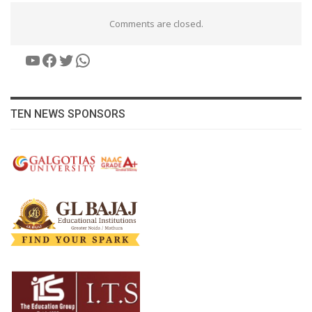
Comments are closed.
YouTube
Facebook
Twitter
WhatsApp
TEN NEWS SPONSORS