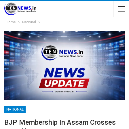
Home
National
NATIONAL
BJP Membership In Assam Crosses