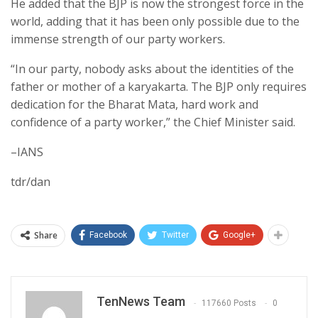
He added that the BJP is now the strongest force in the
world, adding that it has been only possible due to the
immense strength of our party workers.
“In our party, nobody asks about the identities of the
father or mother of a karyakarta. The BJP only requires
dedication for the Bharat Mata, hard work and
confidence of a party worker,” the Chief Minister said.
–IANS
tdr/dan
Share
Facebook
Twitter
Google+
TenNews Team
117660 Posts
0