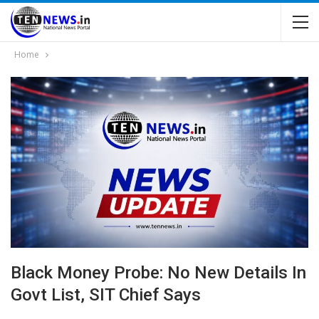
Home
Black Money Probe: No New Details In
Govt List, SIT Chief Says