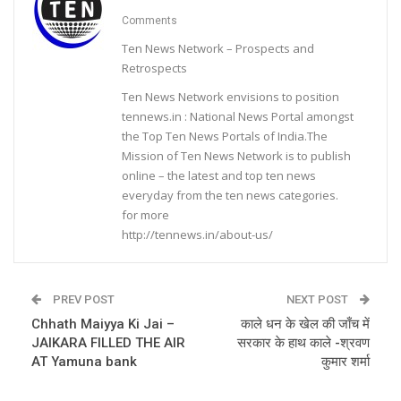
Comments
Ten News Network – Prospects and
Retrospects
Ten News Network envisions to position
tennews.in : National News Portal amongst
the Top Ten News Portals of India.The
Mission of Ten News Network is to publish
online – the latest and top ten news
everyday from the ten news categories.
for more
http://tennews.in/about-us/
PREV POST
NEXT POST
Chhath Maiyya Ki Jai –
काले धन के खेल की जाँच में
JAIKARA FILLED THE AIR
सरकार के हाथ काले -श्रवण
AT Yamuna bank
कुमार शर्मा