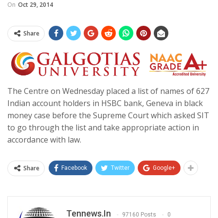
On
Oct 29, 2014
Share
The Centre on Wednesday placed a list of names of 627
Indian account holders in HSBC bank, Geneva in black
money case before the Supreme Court which asked SIT
to go through the list and take appropriate action in
accordance with law.
Share
Facebook
Twitter
Google+
Tennews.in
97160 Posts
0