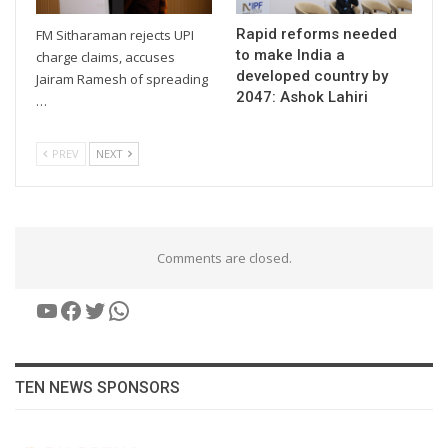
Rapid reforms needed
FM Sitharaman rejects UPI
to make India a
charge claims, accuses
developed country by
Jairam Ramesh of spreading
2047: Ashok Lahiri
…
PREV
NEXT
Comments are closed.
YouTube
Facebook
Twitter
WhatsApp
TEN NEWS SPONSORS