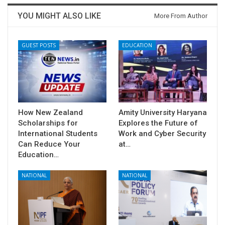
YOU MIGHT ALSO LIKE
More From Author
GUEST POSTS
EDUCATION
How New Zealand
Amity University Haryana
Scholarships for
Explores the Future of
International Students
Work and Cyber Security
Can Reduce Your
at…
Education…
NATIONAL
NATIONAL