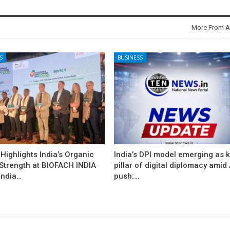
More From A
S
BUSINESS
ighlights India’s Organic
India’s DPI model emerging as 
 Strength at BIOFACH INDIA
pillar of digital diplomacy amid 
India…
push:…