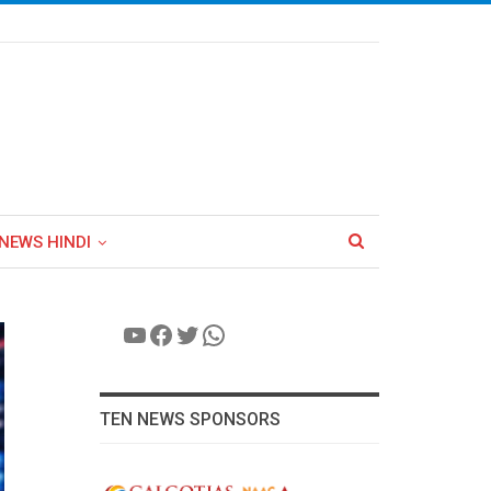
NEWS HINDI
YouTube
Facebook
Twitter
WhatsApp
TEN NEWS SPONSORS