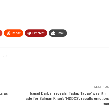
ReddIt
Pinterest
Email
0
NEXT PO
ks as
Ismail Darbar reveals ‘Tadap Tadap’ wasn’t init
made for Salman Khan’s ‘HDDCS’; recalls emotion
me