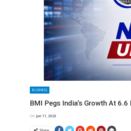
BUSINESS
BMI Pegs India’s Growth At 6.6 
On
Jun 11, 2026
Share