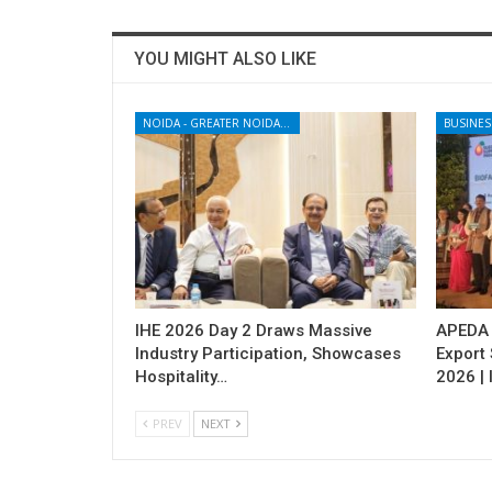
YOU MIGHT ALSO LIKE
NOIDA - GREATER NOIDA - YAMUNA EXPRESSWAY
BUSINES
IHE 2026 Day 2 Draws Massive
APEDA H
Industry Participation, Showcases
Export
Hospitality…
2026 | 
PREV
NEXT