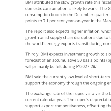
BMI attributed the slow growth rate this fiscal
domestic consumption is likely to wane. The
consumption boom in the December quarter of
points to 7.1 per cent year-on-year in the Mar
The report also expects higher inflation, whi
growth amid supply chain disruptions due to t
the world’s energy exports transit during nor
Thirdly, BMI expects investment growth to slo
forecast of an accumulative 50 basis points (bp
will primarily be felt during FY2027-28.”
BMI said the currently low level of short-term 
support the economy through the ongoing ene
The exchange rate of the rupee vis-a-vis the U
current calendar year. The rupee’s depreciatio
support export competitiveness, offsetting th