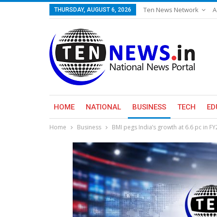
Ten News Network
A
THURSDAY, AUGUST 6, 2026
HOME
NATIONAL
BUSINESS
TECH
ED
Home
Business
BMI pegs India’s growth at 6.6 pc in F