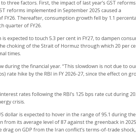
 to three factors. First, the impact of last year’s GST reform
 GST reforms implemented in September 2025 caused a
 FY26. Thereafter, consumption growth fell by 1.1 percent
ch quarter of FY26.
ch is expected to touch 5.3 per cent in FY27, to dampen cons
he choking of the Strait of Hormuz through which 20 per ce
mal times.
w during the financial year. “This slowdown is not due to o
s) rate hike by the RBI in FY 2026-27, since the effect on g
interest rates following the RBI’s 125 bps rate cut during 20
rgy crisis.
S dollar is expected to hover in the range of 95.1 during the
n from its average level of 87 against the greenback in 2025 
e drag on GDP from the Iran conflict’s terms-of-trade shock,