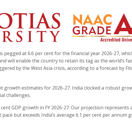
 pegged at 6.6 per cent for the financial year 2026-27, whic
 will enable the country to retain its tag as the world’s fa
ered by the West Asia crisis, according to a forecast by Fit
cent growth estimates for 2026-27. India clocked a robust gro
bal challenges.
 cent GDP growth in FY 2026-27. Our projection represents 
t pace but exceeds India’s average 6.1 per cent per annum 