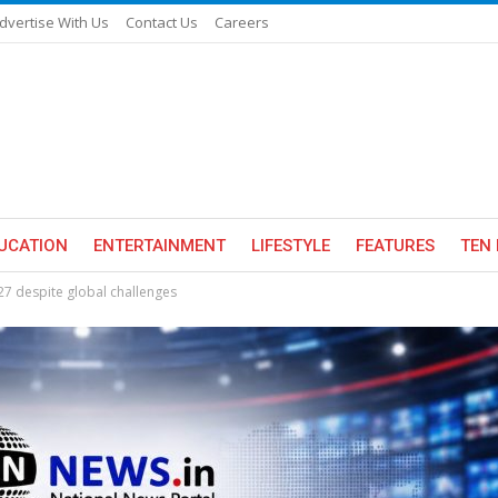
dvertise With Us
Contact Us
Careers
UCATION
ENTERTAINMENT
LIFESTYLE
FEATURES
TEN 
Y27 despite global challenges