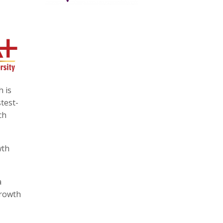
h is
stest-
ch
wth
a
growth