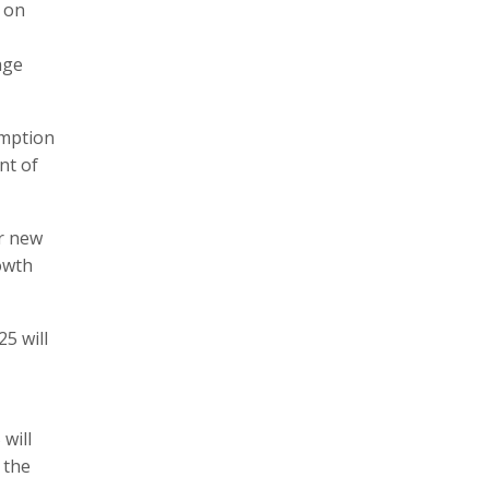
s on
age
umption
nt of
ur new
rowth
25 will
will
 the