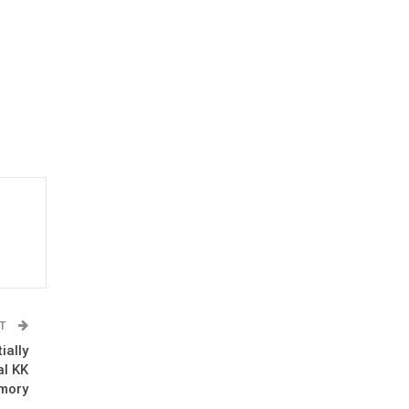
ST
ially
al KK
mory