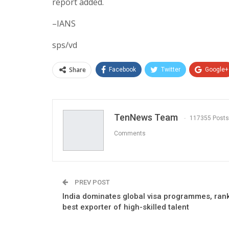
report added.
–IANS
sps/vd
Share
Facebook
Twitter
Google+
TenNews Team
117355 Posts
Comments
PREV POST
India dominates global visa programmes, ran
best exporter of high-skilled talent