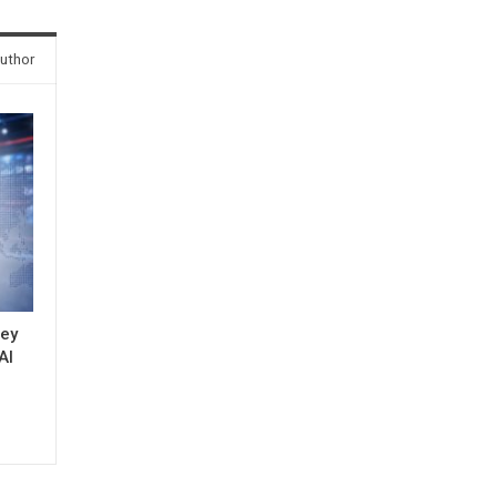
uthor
key
AI