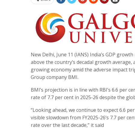
New Delhi, June 11 (IANS) India’s GDP growth is
above the country’s decadal growth average, and
growing economy amid the adverse impact trigg
Group company BMI.
BMI’s projection is in line with RBI’s 6.6 per 
rate of 7.7 per cent in 2025-26 despite the glo
“Looking ahead, we continue to expect 6.6 per
visible slowdown from FY2025-26’s 7.7 per cen
rate over the last decade,” it said