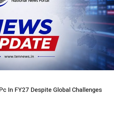
Pc In FY27 Despite Global Challenges