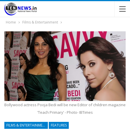
Home
Films & Entertainment
Bollywood actress Pooja Bedi will be new Editor of children magazine
‘Teach Primary’ - Photo- IBTimes
FILMS & ENTERTAINMENT
FEATURES