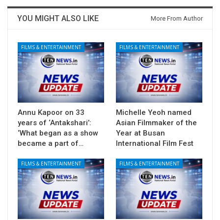
YOU MIGHT ALSO LIKE
More From Author
FILMS & ENTERTAINMENT
FILMS & ENTERTAINMENT
Annu Kapoor on 33
Michelle Yeoh named
years of ‘Antakshari’:
Asian Filmmaker of the
‘What began as a show
Year at Busan
became a part of…
International Film Fest
FILMS & ENTERTAINMENT
FILMS & ENTERTAINMENT