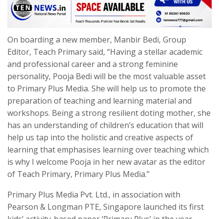
On boarding a new member, Manbir Bedi, Group
Editor, Teach Primary said, “Having a stellar academic
and professional career and a strong feminine
personality, Pooja Bedi will be the most valuable asset
to Primary Plus Media. She will help us to promote the
preparation of teaching and learning material and
workshops. Being a strong resilient doting mother, she
has an understanding of children’s education that will
help us tap into the holistic and creative aspects of
learning that emphasises learning over teaching which
is why I welcome Pooja in her new avatar as the editor
of Teach Primary, Primary Plus Media.”
Primary Plus Media Pvt. Ltd., in association with
Pearson & Longman PTE, Singapore launched its first
kids’ activity-based paper ‘Primary Plus’ in the year