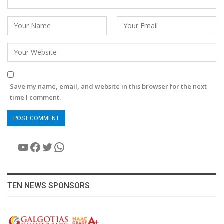
Save my name, email, and website in this browser for the next
time I comment.
YouTube
Facebook
Twitter
WhatsApp
TEN NEWS SPONSORS