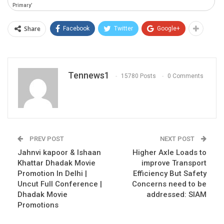
Primary’
Share
Facebook
Twitter
Google+
Tennews1
15780 Posts
0 Comments
PREV POST
NEXT POST
Jahnvi kapoor & Ishaan
Higher Axle Loads to
Khattar Dhadak Movie
improve Transport
Promotion In Delhi |
Efficiency But Safety
Uncut Full Conference |
Concerns need to be
Dhadak Movie
addressed: SIAM
Promotions