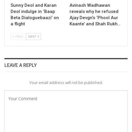
Sunny Deol and Karan
Avinash Wadhawan
Deol indulge in ‘Baap
reveals why he refused
Beta Dialoguebaazi’ on
Ajay Devgn’s ‘Phool Aur
a flight
Kaante’ and Shah Rukh…
PREV
NEXT
LEAVE A REPLY
Your email address will not be published.