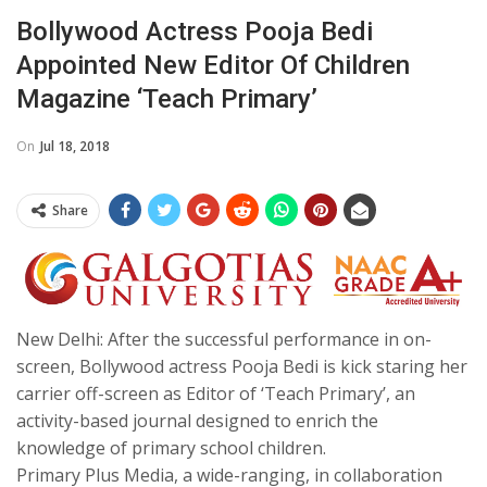
Bollywood Actress Pooja Bedi
Appointed New Editor Of Children
Magazine ‘Teach Primary’
On
Jul 18, 2018
Share
New Delhi: After the successful performance in on-
screen, Bollywood actress Pooja Bedi is kick staring her
carrier off-screen as Editor of ‘Teach Primary’, an
activity-based journal designed to enrich the
knowledge of primary school children.
Primary Plus Media, a wide-ranging, in collaboration