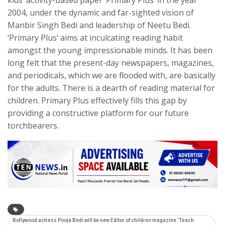
2004, under the dynamic and far-sighted vision of
Manbir Singh Bedi and leadership of Neetu Bedi.
‘Primary Plus’ aims at inculcating reading habit
amongst the young impressionable minds. It has been
long felt that the present-day newspapers, magazines,
and periodicals, which we are flooded with, are basically
for the adults. There is a dearth of reading material for
children. Primary Plus effectively fills this gap by
providing a constructive platform for our future
torchbearers.
Bollywood actress Pooja Bedi will be new Editor of children magazine ‘Teach