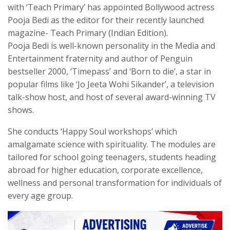
with ‘Teach Primary’ has appointed Bollywood actress
Pooja Bedi as the editor for their recently launched
magazine- Teach Primary (Indian Edition).
Pooja Bedi is well-known personality in the Media and
Entertainment fraternity and author of Penguin
bestseller 2000, ‘Timepass’ and ‘Born to die’, a star in
popular films like ‘Jo Jeeta Wohi Sikander’, a television
talk-show host, and host of several award-winning TV
shows.
She conducts ‘Happy Soul workshops’ which
amalgamate science with spirituality. The modules are
tailored for school going teenagers, students heading
abroad for higher education, corporate excellence,
wellness and personal transformation for individuals of
every age group.