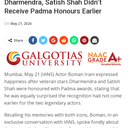
Dharmendra, Satish Shah Didn’t
Receive Padma Honours Earlier
On
May 21, 2026
Share
Mumbai, May 21 (IANS) Actor Boman Irani expressed
happiness after veteran stars Dharmendra and Satish
Shah were honoured with Padma awards, stating that
he was equally surprised the recognition had not come
earlier for the two legendary actors.
Recalling his memories with both icons, Boman, in an
exclusive conversation with IANS, spoke fondly about