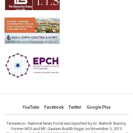
YouTube
Facebook
Twitter
Google Plus
Tennews.in
: National News Portal was launched by Dr. Mahesh Sharma,
Former MOS and MP, Gautam Buddh Nagar on November 3, 2013