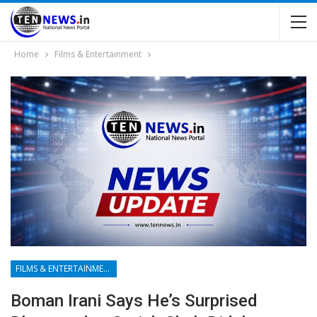
Home
Films & Entertainment
FILMS & ENTERTAINMENT
Boman Irani Says He’s Surprised