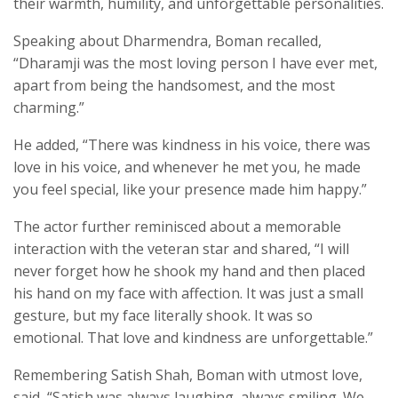
their warmth, humility, and unforgettable personalities.
Speaking about Dharmendra, Boman recalled,
“Dharamji was the most loving person I have ever met,
apart from being the handsomest, and the most
charming.”
He added, “There was kindness in his voice, there was
love in his voice, and whenever he met you, he made
you feel special, like your presence made him happy.”
The actor further reminisced about a memorable
interaction with the veteran star and shared, “I will
never forget how he shook my hand and then placed
his hand on my face with affection. It was just a small
gesture, but my face literally shook. It was so
emotional. That love and kindness are unforgettable.”
Remembering Satish Shah, Boman with utmost love,
said, “Satish was always laughing, always smiling. We