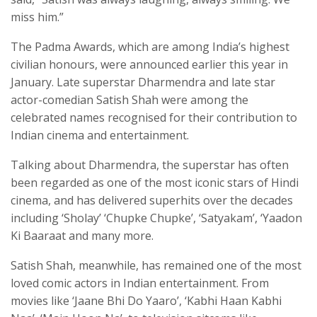
miss him.”
The Padma Awards, which are among India’s highest
civilian honours, were announced earlier this year in
January. Late superstar Dharmendra and late star
actor-comedian Satish Shah were among the
celebrated names recognised for their contribution to
Indian cinema and entertainment.
Talking about Dharmendra, the superstar has often
been regarded as one of the most iconic stars of Hindi
cinema, and has delivered superhits over the decades
including ‘Sholay’ ‘Chupke Chupke’, ‘Satyakam’, ‘Yaadon
Ki Baaraat and many more.
Satish Shah, meanwhile, has remained one of the most
loved comic actors in Indian entertainment. From
movies like ‘Jaane Bhi Do Yaaro’, ‘Kabhi Haan Kabhi