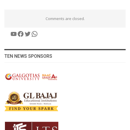
Comments are closed.
YouTube
Facebook
Twitter
WhatsApp
TEN NEWS SPONSORS