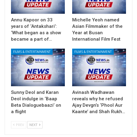
Annu Kapoor on 33
Michelle Yeoh named
years of ‘Antakshari’:
Asian Filmmaker of the
‘What began as a show
Year at Busan
became a part of…
International Film Fest
FILMS & ENTERTAINMENT
FILMS & ENTERTAINMENT
Sunny Deol and Karan
Avinash Wadhawan
Deol indulge in ‘Baap
reveals why he refused
Beta Dialoguebaazi’ on
Ajay Devgn’s ‘Phool Aur
a flight
Kaante’ and Shah Rukh…
PREV
NEXT