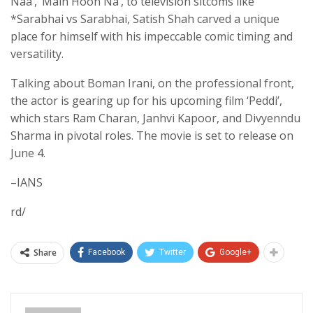
Naa’, ‘Main Hoon Na’, to television sitcoms like
*Sarabhai vs Sarabhai, Satish Shah carved a unique
place for himself with his impeccable comic timing and
versatility.
Talking about Boman Irani, on the professional front,
the actor is gearing up for his upcoming film ‘Peddi’,
which stars Ram Charan, Janhvi Kapoor, and Divyenndu
Sharma in pivotal roles. The movie is set to release on
June 4.
–IANS
rd/
Share
Facebook
Twitter
Google+