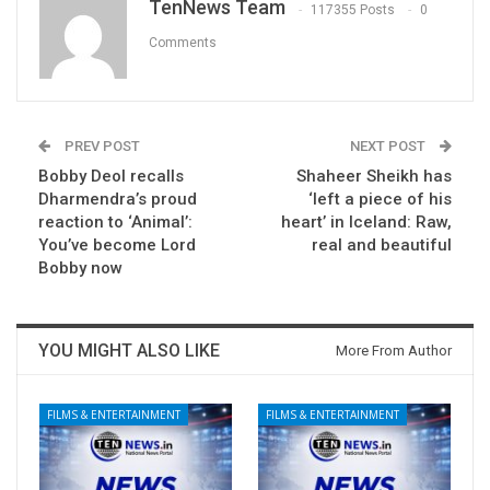
TenNews Team
117355 Posts
0
Comments
PREV POST
NEXT POST
Bobby Deol recalls
Shaheer Sheikh has
Dharmendra’s proud
‘left a piece of his
reaction to ‘Animal’:
heart’ in Iceland: Raw,
You’ve become Lord
real and beautiful
Bobby now
YOU MIGHT ALSO LIKE
More From Author
FILMS & ENTERTAINMENT
FILMS & ENTERTAINMENT