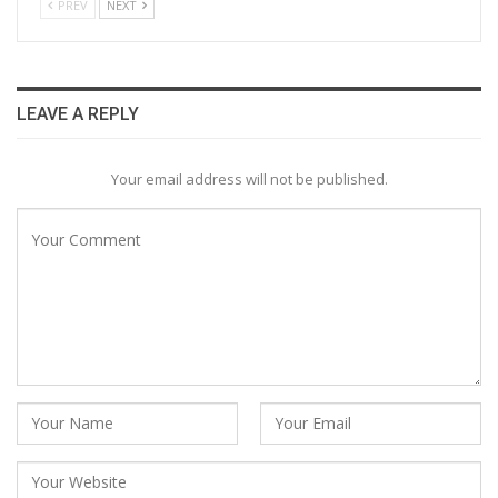
PREV
NEXT
LEAVE A REPLY
Your email address will not be published.