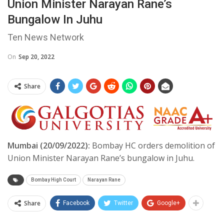
Union Minister Narayan Rane’s
Bungalow In Juhu
Ten News Network
On
Sep 20, 2022
Share
Mumbai (20/09/2022):
Bombay HC orders demolition of
Union Minister Narayan Rane’s bungalow in Juhu.
Bombay High Court
Narayan Rane
Share
Facebook
Twitter
Google+