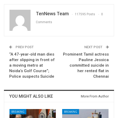
TenNews Team
117595 Posts
0
Comments
PREV POST
NEXT POST
“A 47-year-old man dies
Prominent Tamil actress
after slipping in front of
Pauline Jessica
a moving metro at
committed suicide in
Noida’s Golf Course”;
her rented flat in
Police suspects Suicide
Chennai
YOU MIGHT ALSO LIKE
More From Author
BREAKING
BREAKING