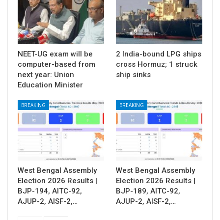
NEET-UG exam will be
2 India-bound LPG ships
computer-based from
cross Hormuz; 1 struck
next year: Union
ship sinks
Education Minister
BREAKING
BREAKING
West Bengal Assembly
West Bengal Assembly
Election 2026 Results |
Election 2026 Results |
BJP-194, AITC-92,
BJP-189, AITC-92,
AJUP-2, AISF-2,…
AJUP-2, AISF-2,…