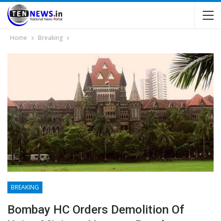
Home
Breaking
BREAKING
Bombay HC Orders Demolition Of