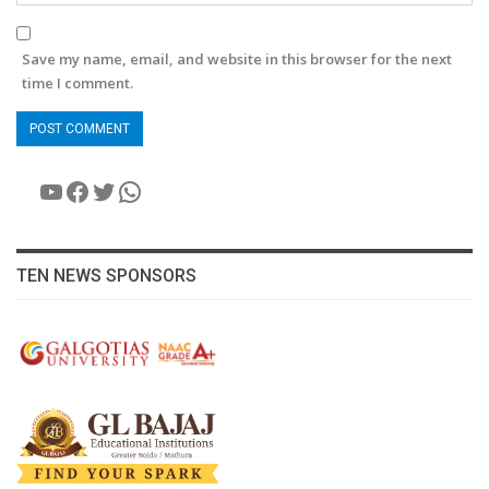
Save my name, email, and website in this browser for the next
time I comment.
YouTube
Facebook
Twitter
WhatsApp
TEN NEWS SPONSORS