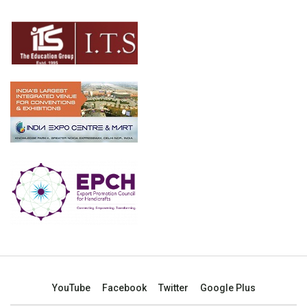
YouTube
Facebook
Twitter
Google Plus