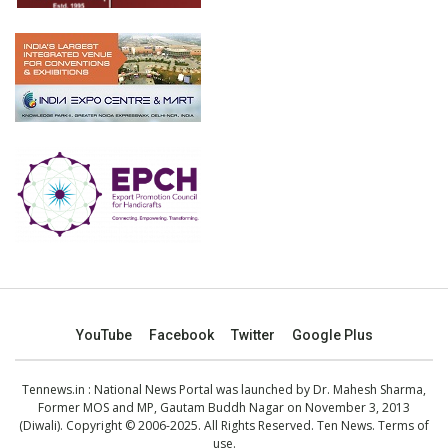
YouTube
Facebook
Twitter
Google Plus
Tennews.in
: National News Portal was launched by Dr. Mahesh Sharma,
Former MOS and MP, Gautam Buddh Nagar on November 3, 2013
(Diwali). Copyright © 2006-2025. All Rights Reserved. Ten News.
Terms of
use
.