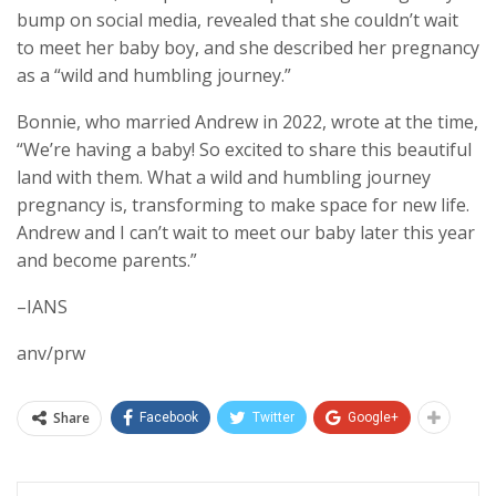
bump on social media, revealed that she couldn’t wait
to meet her baby boy, and she described her pregnancy
as a “wild and humbling journey.”
Bonnie, who married Andrew in 2022, wrote at the time,
“We’re having a baby! So excited to share this beautiful
land with them. What a wild and humbling journey
pregnancy is, transforming to make space for new life.
Andrew and I can’t wait to meet our baby later this year
and become parents.”
–IANS
anv/prw
Share
Facebook
Twitter
Google+