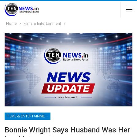
Home
Films & Entertainment
FILMS & ENTERTAINMENT
Bonnie Wright Says Husband Was Her