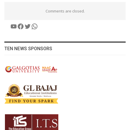
Comments are closed.
YouTube
Facebook
Twitter
WhatsApp
TEN NEWS SPONSORS