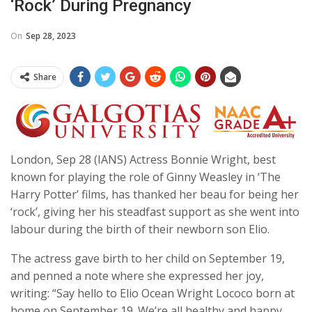
‘rock’ During Pregnancy
On
Sep 28, 2023
Share
London, Sep 28 (IANS) Actress Bonnie Wright, best
known for playing the role of Ginny Weasley in ‘The
Harry Potter’ films, has thanked her beau for being her
‘rock’, giving her his steadfast support as she went into
labour during the birth of their newborn son Elio.
The actress gave birth to her child on September 19,
and penned a note where she expressed her joy,
writing: “Say hello to Elio Ocean Wright Lococo born at
home on September 19. We’re all healthy and happy.