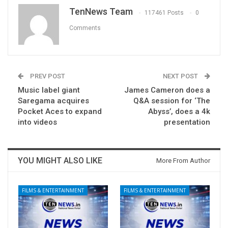
TenNews Team
117461 Posts
0
Comments
PREV POST
NEXT POST
Music label giant
James Cameron does a
Saregama acquires
Q&A session for ‘The
Pocket Aces to expand
Abyss’, does a 4k
into videos
presentation
YOU MIGHT ALSO LIKE
More From Author
FILMS & ENTERTAINMENT
FILMS & ENTERTAINMENT