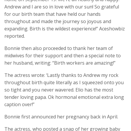
Andrew and I are so in love with our sun! So grateful
for our birth team that have held our hands
throughout and made the journey so joyous and
expanding. Birth is the wildest experience!” Aceshowbiz
reported.
Bonnie then also proceeded to thank her team of
midwives for their support and then a special note to
her husband, writing: “Birth workers are amazing!”
The actress wrote: ‘Lastly thanks to Andrew my rock
throughout birth quite literally as I squeezed onto you
so tight and you never wavered. Elio has the most
tender loving papa. Ok hormonal emotional extra long
caption over!”
Bonnie first announced her pregnancy back in April.
The actress, who posted a snap of her growing baby