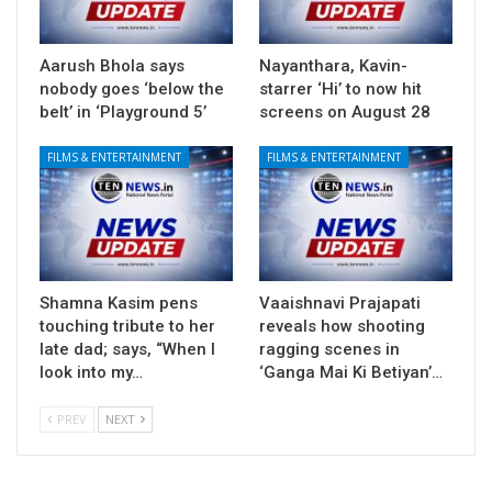
Aarush Bhola says
Nayanthara, Kavin-
nobody goes ‘below the
starrer ‘Hi’ to now hit
belt’ in ‘Playground 5’
screens on August 28
FILMS & ENTERTAINMENT
FILMS & ENTERTAINMENT
Shamna Kasim pens
Vaaishnavi Prajapati
touching tribute to her
reveals how shooting
late dad; says, “When I
ragging scenes in
look into my…
‘Ganga Mai Ki Betiyan’…
PREV
NEXT