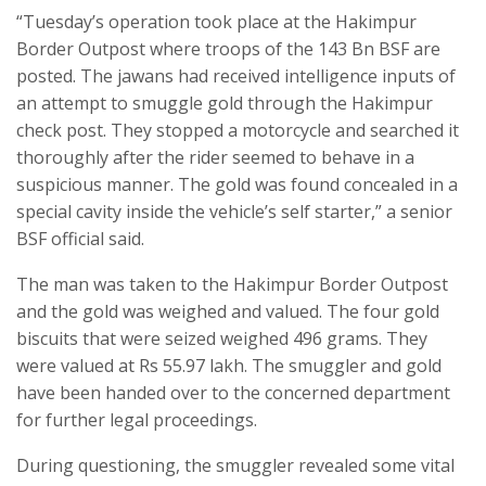
“Tuesday’s operation took place at the Hakimpur
Border Outpost where troops of the 143 Bn BSF are
posted. The jawans had received intelligence inputs of
an attempt to smuggle gold through the Hakimpur
check post. They stopped a motorcycle and searched it
thoroughly after the rider seemed to behave in a
suspicious manner. The gold was found concealed in a
special cavity inside the vehicle’s self starter,” a senior
BSF official said.
The man was taken to the Hakimpur Border Outpost
and the gold was weighed and valued. The four gold
biscuits that were seized weighed 496 grams. They
were valued at Rs 55.97 lakh. The smuggler and gold
have been handed over to the concerned department
for further legal proceedings.
During questioning, the smuggler revealed some vital