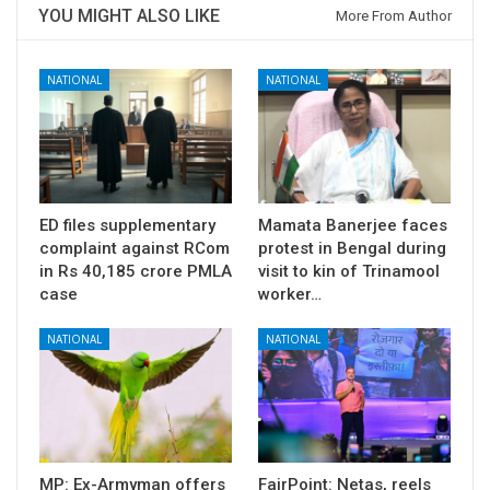
YOU MIGHT ALSO LIKE
More From Author
NATIONAL
NATIONAL
ED files supplementary
Mamata Banerjee faces
complaint against RCom
protest in Bengal during
in Rs 40,185 crore PMLA
visit to kin of Trinamool
case
worker…
NATIONAL
NATIONAL
MP: Ex-Armyman offers
FairPoint: Netas, reels