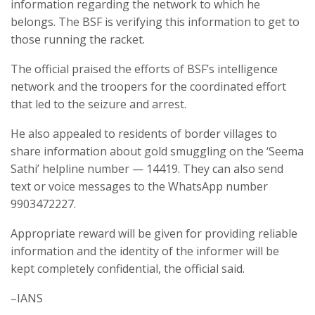
information regarding the network to which he
belongs. The BSF is verifying this information to get to
those running the racket.
The official praised the efforts of BSF’s intelligence
network and the troopers for the coordinated effort
that led to the seizure and arrest.
He also appealed to residents of border villages to
share information about gold smuggling on the ‘Seema
Sathi’ helpline number — 14419. They can also send
text or voice messages to the WhatsApp number
9903472227.
Appropriate reward will be given for providing reliable
information and the identity of the informer will be
kept completely confidential, the official said.
–IANS