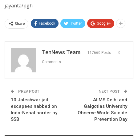
jayanta/pgh
Share
Facebook
Twitter
Google+
TenNews Team
117660 Posts
0
Comments
PREV POST
NEXT POST
10 Jaleshwar jail
AIIMS Delhi and
escapees nabbed on
Galgotias University
Indo-Nepal border by
Observe World Suicide
SSB
Prevention Day