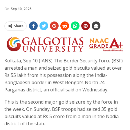
On
Sep 10, 2025
Share
Kolkata, Sep 10 (IANS) The Border Security Force (BSF)
arrested a man and seized gold biscuits valued at over
Rs 55 lakh from his possession along the India-
Bangladesh border in West Bengal’s North 24-
Parganas district, an official said on Wednesday.
This is the second major gold seizure by the force in
the week. On Sunday, BSF troops had seized 35 gold
biscuits valued at Rs 5 crore from a man in the Nadia
district of the state.