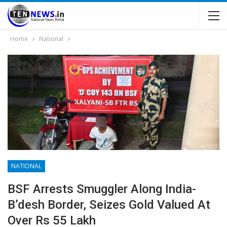
Home
National
NATIONAL
BSF Arrests Smuggler Along India-
B’desh Border, Seizes Gold Valued At
Over Rs 55 Lakh