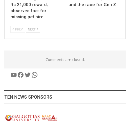
Rs 21,000 reward,
and the race for Gen Z
observes fast for
missing pet bird…
PREV
NEXT
Comments are closed.
YouTube
Facebook
Twitter
WhatsApp
TEN NEWS SPONSORS