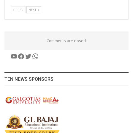
PREV
NEXT
Comments are closed.
YouTube
Facebook
Twitter
WhatsApp
TEN NEWS SPONSORS