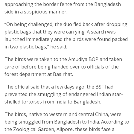
approaching the border fence from the Bangladesh
side in a suspicious manner.
“On being challenged, the duo fled back after dropping
plastic bags that they were carrying. A search was
launched immediately and the birds were found packed
in two plastic bags,” he said.
The birds were taken to the Amudiya BOP and taken
care of before being handed over to officials of the
forest department at Basirhat.
The official said that a few days ago, the BSF had
prevented the smuggling of endangered Indian star-
shelled tortoises from India to Bangladesh.
The birds, native to western and central China, were
being smuggled from Bangladesh to India. According to
the Zoological Garden, Alipore, these birds face a