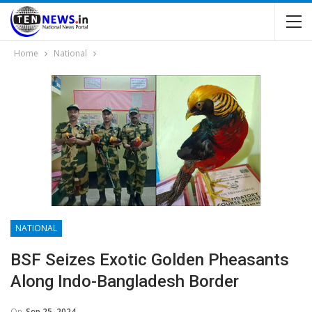
Home
National
NATIONAL
BSF Seizes Exotic Golden Pheasants
Along Indo-Bangladesh Border
On
Sep 25, 2024