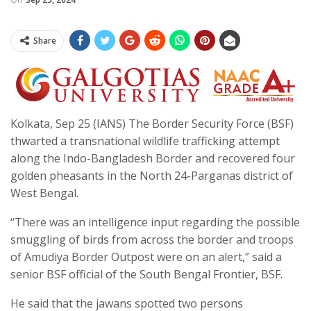
Share
Kolkata, Sep 25 (IANS) The Border Security Force (BSF)
thwarted a transnational wildlife trafficking attempt
along the Indo-Bangladesh Border and recovered four
golden pheasants in the North 24-Parganas district of
West Bengal.
“There was an intelligence input regarding the possible
smuggling of birds from across the border and troops
of Amudiya Border Outpost were on an alert,” said a
senior BSF official of the South Bengal Frontier, BSF.
He said that the jawans spotted two persons