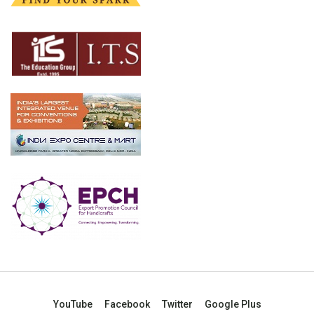
YouTube
Facebook
Twitter
Google Plus