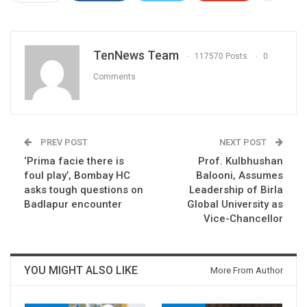
TenNews Team
117570 Posts
0
Comments
PREV POST
NEXT POST
‘Prima facie there is
Prof. Kulbhushan
foul play’, Bombay HC
Balooni, Assumes
asks tough questions on
Leadership of Birla
Badlapur encounter
Global University as
Vice-Chancellor
YOU MIGHT ALSO LIKE
More From Author