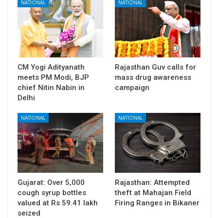
NATIONAL
NATIONAL
CM Yogi Adityanath
Rajasthan Guv calls for
meets PM Modi, BJP
mass drug awareness
chief Nitin Nabin in
campaign
Delhi
NATIONAL
NATIONAL
Gujarat: Over 5,000
Rajasthan: Attempted
cough syrup bottles
theft at Mahajan Field
valued at Rs 59.41 lakh
Firing Ranges in Bikaner
seized