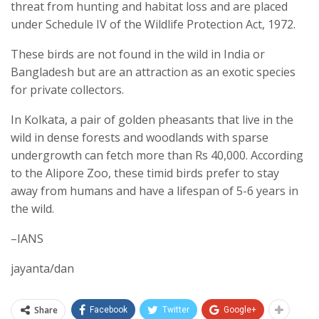
threat from hunting and habitat loss and are placed
under Schedule IV of the Wildlife Protection Act, 1972.
These birds are not found in the wild in India or
Bangladesh but are an attraction as an exotic species
for private collectors.
In Kolkata, a pair of golden pheasants that live in the
wild in dense forests and woodlands with sparse
undergrowth can fetch more than Rs 40,000. According
to the Alipore Zoo, these timid birds prefer to stay
away from humans and have a lifespan of 5-6 years in
the wild.
–IANS
jayanta/dan
Share
Facebook
Twitter
Google+