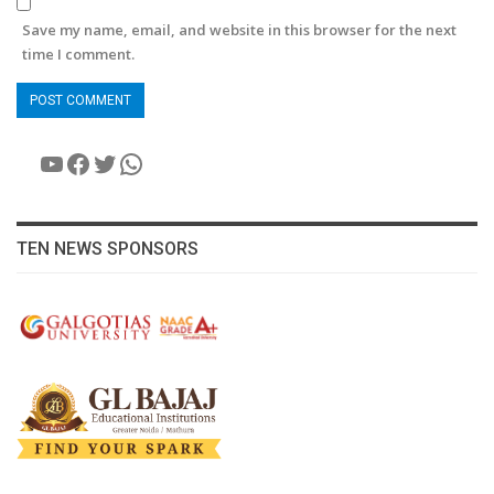
Save my name, email, and website in this browser for the next
time I comment.
YouTube
Facebook
Twitter
WhatsApp
TEN NEWS SPONSORS