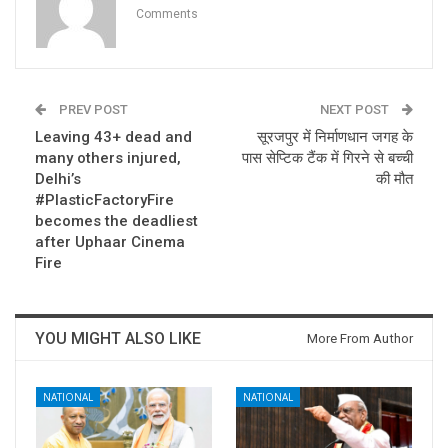
Comments
PREV POST
NEXT POST
Leaving 43+ dead and
सूरजपुर में निर्माणधान जगह के
many others injured,
पास सेप्टिक टैंक में गिरने से बच्ची
Delhi’s
की मौत
#PlasticFactoryFire
becomes the deadliest
after Uphaar Cinema
Fire
YOU MIGHT ALSO LIKE
More From Author
NATIONAL
NATIONAL