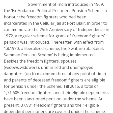
. Government of India introduced in 1969,
the ‘Ex-Andaman Political Prisoners Pension Scheme’ to
honour the freedom fighters who had been
incarcerated in the Cellular Jail at Port Blair. In order to
commemorate the 25th Anniversary of Independence in
1972, a regular scheme for grant of freedom fighters’
pension was introduced. Thereafter, with effect from
1.8.1980, a liberalized scheme, the Swatantrata Sainik
Samman Pension Scheme’ is being implemented.
Besides the freedom fighters, spouses
(widows.widowers), unmarried and unemployed
daughters (up to maximum three at any point of time)
and parents of deceased freedom fighters are eligible
for pension under the Scheme. Till 2016, a total of
1,71,605 freedom fighters and their eligible dependents
have been sanctioned pension under the scheme. At
present, 37,981 freedom fighters and their eligible
dependent pensioners are covered under the scheme.