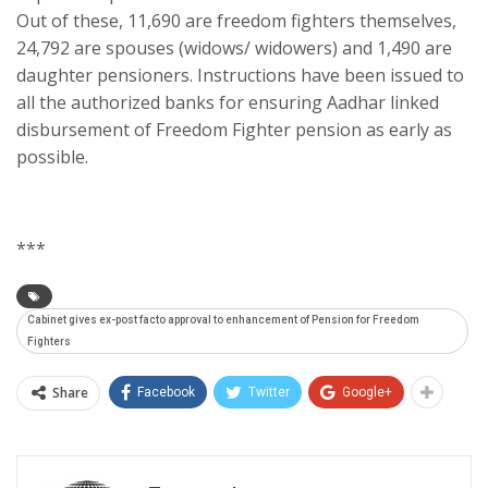
Out of these, 11,690 are freedom fighters themselves,
24,792 are spouses (widows/ widowers) and 1,490 are
daughter pensioners. Instructions have been issued to
all the authorized banks for ensuring Aadhar linked
disbursement of Freedom Fighter pension as early as
possible.
***
Cabinet gives ex-post facto approval to enhancement of Pension for Freedom
Fighters
Share
Facebook
Twitter
Google+