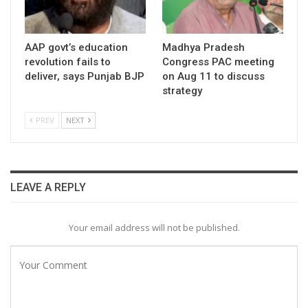
AAP govt’s education
Madhya Pradesh
revolution fails to
Congress PAC meeting
deliver, says Punjab BJP
on Aug 11 to discuss
strategy
PREV
NEXT
LEAVE A REPLY
Your email address will not be published.