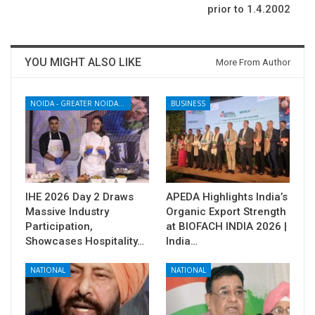
prior to 1.4.2002
YOU MIGHT ALSO LIKE
More From Author
NOIDA - GREATER NOIDA - YAMUNA EXPRESSWAY
BUSINESS
IHE 2026 Day 2 Draws
APEDA Highlights India’s
Massive Industry
Organic Export Strength
Participation,
at BIOFACH INDIA 2026 |
Showcases Hospitality…
India…
NATIONAL
NATIONAL