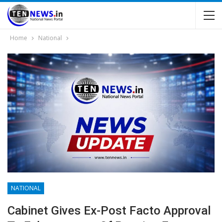
Home
National
NATIONAL
Cabinet Gives Ex-Post Facto Approval