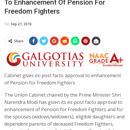
To Enhancement Of Pension For
Freedom Fighters
On
Sep 21, 2016
Share
Cabinet gives ex-post facto approval to enhancement
of Pension for Freedom Fighters
The Union Cabinet chaired by the Prime Minister Shri
Narendra Modi has given its ex-post facto approval to
enhancement of Pension for Freedom Fighters and for
the spouses (widows/widowers), eligible daughters and
dependent parents of deceased Freedom Fighters,