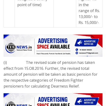
point of time)
in the
range of Rs.
13,000/- to
Rs. 15,000/-
(i) The revised scale of pension has taken
effect from 15.O8.2016. Further, the revised total
amount of pension will be taken as basic pension for
the respective categories of Freedom Fighter
pensioners for calculating Dearness Relief.