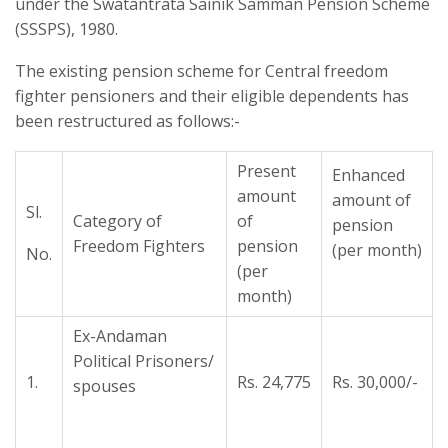
under the Swatantrata Sainik Samman Pension Scheme
(SSSPS), 1980.
The existing pension scheme for Central freedom
fighter pensioners and their eligible dependents has
been restructured as follows:-
Present
Enhanced
amount
amount of
Sl.
Category of
of
pension
Freedom Fighters
pension
(per month)
No.
(per
month)
Ex-Andaman
Political Prisoners/
1.
Rs. 24,775
Rs. 30,000/-
spouses