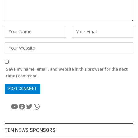
Save my name, email, and website in this browser for the next
time I comment.
YouTube
Facebook
Twitter
WhatsApp
TEN NEWS SPONSORS