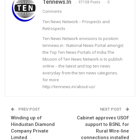
Tennews.in
97158 Posts
0
Comments
Ten News Network – Prospects and
Retrospects
Ten News Network envisions to position
tennews.in : National News Portal amongst
the Top Ten News Portals of India.The
Mission of Ten News Network is to publish
online – the latest and top ten news
everyday from the ten news categories.
for more
http://tennews.in/about-us/
PREV POST
NEXT POST
Winding up of
Cabinet approves USOF
Hindustan Diamond
support to BSNL for
Company Private
Rural Wire-line
Limited
connections installed