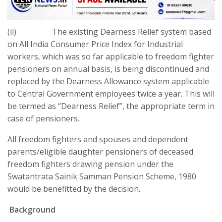
(ii) The existing Dearness Relief system based
on All India Consumer Price Index for Industrial
workers, which was so far applicable to freedom fighter
pensioners on annual basis, is being discontinued and
replaced by the Dearness Allowance system applicable
to Central Government employees twice a year. This will
be termed as “Dearness Relief”, the appropriate term in
case of pensioners.
All freedom fighters and spouses and dependent
parents/eligible daughter pensioners of deceased
freedom fighters drawing pension under the
Swatantrata Sainik Samman Pension Scheme, 1980
would be benefitted by the decision.
Background