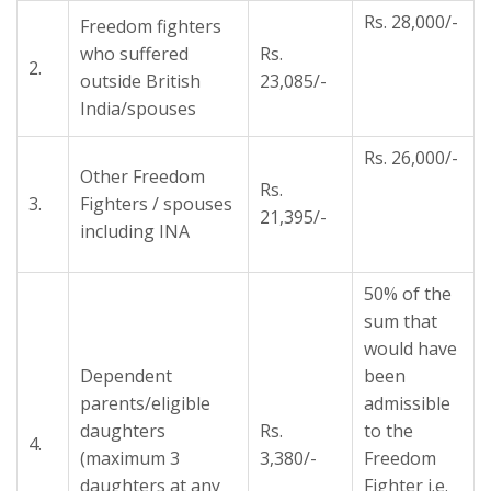
Rs. 28,000/-
Freedom fighters
who suffered
Rs.
2.
outside British
23,085/-
India/spouses
Rs. 26,000/-
Other Freedom
Rs.
3.
Fighters / spouses
21,395/-
including INA
50% of the
sum that
would have
Dependent
been
parents/eligible
admissible
daughters
Rs.
to the
4.
(maximum 3
3,380/-
Freedom
daughters at any
Fighter i.e.