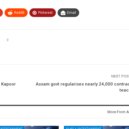
ReddIt
Pinterest
Email
0
NEXT PO
j Kapoor
Assam govt regularises nearly 24,000 contra
teac
More From A
 ENTERTAINMENT
FILMS & ENTERTAINMENT