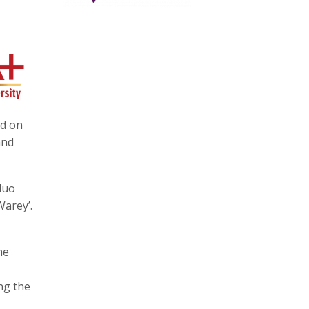
ed on
and
duo
Warey’.
he
ng the