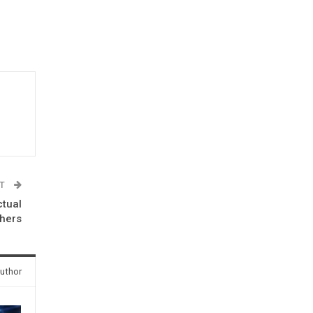
ST
ctual
hers
uthor