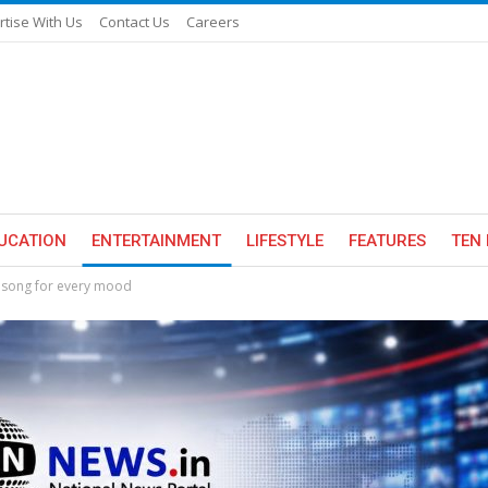
rtise With Us
Contact Us
Careers
UCATION
ENTERTAINMENT
LIFESTYLE
FEATURES
TEN 
a song for every mood