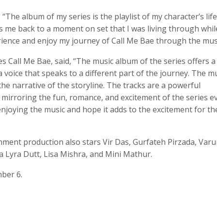
The album of my series is the playlist of my character’s life
s me back to a moment on set that I was living through whil
erience and enjoy my journey of Call Me Bae through the musi
es Call Me Bae, said, “The music album of the series offers a
a voice that speaks to a different part of the journey. The m
 narrative of the storyline. The tracks are a powerful
ry mirroring the fun, romance, and excitement of the series e
enjoying the music and hope it adds to the excitement for th
nment production also stars Vir Das, Gurfateh Pirzada, Var
 Lyra Dutt, Lisa Mishra, and Mini Mathur.
ber 6.