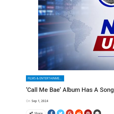
FILMS & ENTERTAINMENT
‘Call Me Bae’ Album Has A Son
On
Sep 1, 2024
Share