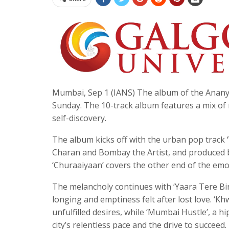
Mumbai, Sep 1 (IANS) The album of the Ananya
Sunday. The 10-track album features a mix of 
self-discovery.
The album kicks off with the urban pop track
Charan and Bombay the Artist, and produced b
‘Churaaiyaan’ covers the other end of the emo
The melancholy continues with ‘Yaara Tere Bin
longing and emptiness felt after lost love. ‘K
unfulfilled desires, while ‘Mumbai Hustle’, a 
city’s relentless pace and the drive to succeed.