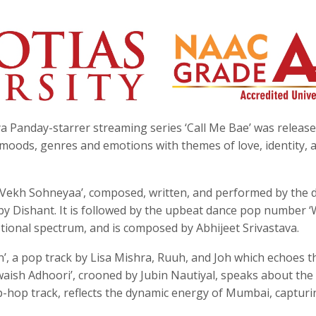
 Panday-starrer streaming series ‘Call Me Bae’ was releas
moods, genres and emotions with themes of love, identity, 
 ‘Vekh Sohneyaa’, composed, written, and performed by the 
y Dishant. It is followed by the upbeat dance pop number ‘
tional spectrum, and is composed by Abhijeet Srivastava.
’, a pop track by Lisa Mishra, Ruuh, and Joh which echoes t
hwaish Adhoori’, crooned by Jubin Nautiyal, speaks about the
hip-hop track, reflects the dynamic energy of Mumbai, capturi