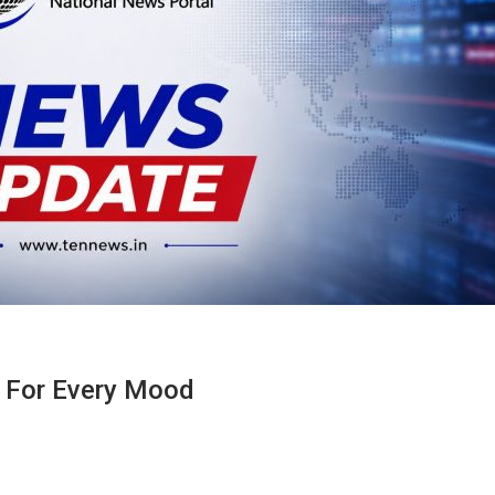
g For Every Mood