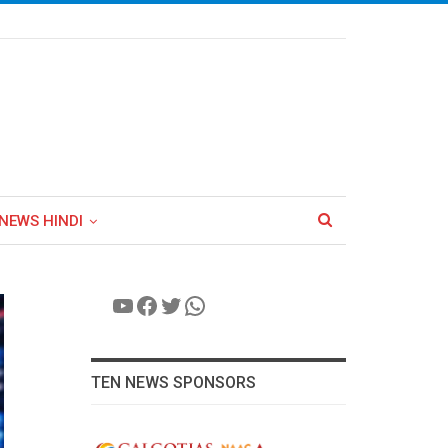
NEWS HINDI
YouTube
Facebook
Twitter
WhatsApp
TEN NEWS SPONSORS