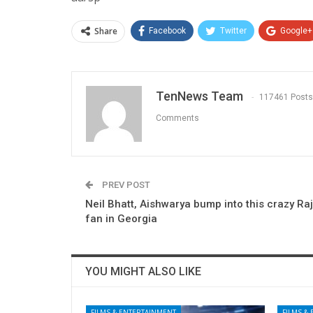
Share
Facebook
Twitter
Google+
TenNews Team
117461 Posts
Comments
PREV POST
Neil Bhatt, Aishwarya bump into this crazy Ra
fan in Georgia
YOU MIGHT ALSO LIKE
FILMS & ENTERTAINMENT
FILMS &