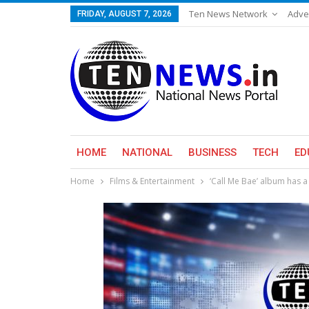
Ten News Network
Adve
FRIDAY, AUGUST 7, 2026
HOME
NATIONAL
BUSINESS
TECH
ED
Home
Films & Entertainment
‘Call Me Bae’ album has 