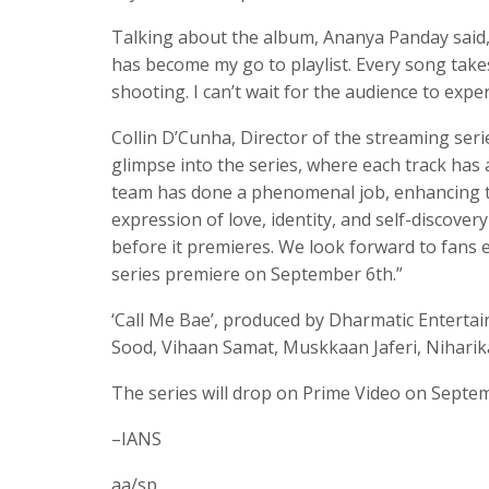
Talking about the album, Ananya Panday said, “
has become my go to playlist. Every song take
shooting. I can’t wait for the audience to exp
Collin D’Cunha, Director of the streaming seri
glimpse into the series, where each track has 
team has done a phenomenal job, enhancing the
expression of love, identity, and self-discove
before it premieres. We look forward to fans 
series premiere on September 6th.”
‘Call Me Bae’, produced by Dharmatic Entertai
Sood, Vihaan Samat, Muskkaan Jaferi, Niharika
The series will drop on Prime Video on Septem
–IANS
aa/sp