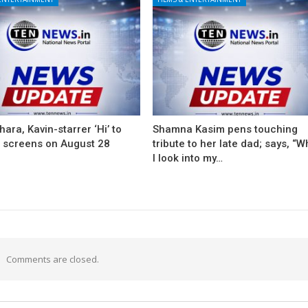
ara, Kavin-starrer ‘Hi’ to
Shamna Kasim pens touching
t screens on August 28
tribute to her late dad; says, “
I look into my…
Comments are closed.