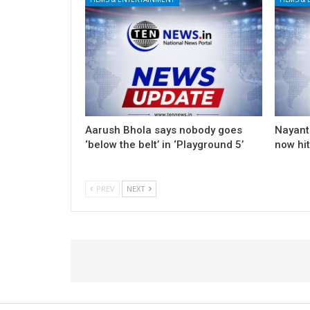
Aarush Bhola says nobody goes
Nayanth
‘below the belt’ in ‘Playground 5’
now hi
PREV
NEXT