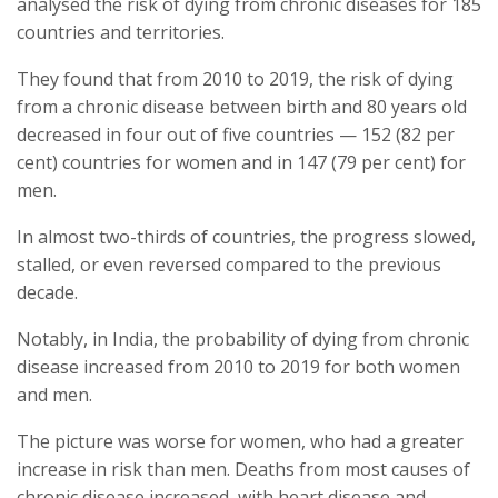
analysed the risk of dying from chronic diseases for 185
countries and territories.
They found that from 2010 to 2019, the risk of dying
from a chronic disease between birth and 80 years old
decreased in four out of five countries — 152 (82 per
cent) countries for women and in 147 (79 per cent) for
men.
In almost two-thirds of countries, the progress slowed,
stalled, or even reversed compared to the previous
decade.
Notably, in India, the probability of dying from chronic
disease increased from 2010 to 2019 for both women
and men.
The picture was worse for women, who had a greater
increase in risk than men. Deaths from most causes of
chronic disease increased, with heart disease and