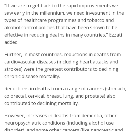
“If we are to get back to the rapid improvements we
saw early in the millennium, we need investment in the
types of healthcare programmes and tobacco and
alcohol control policies that have been shown to be
effective in reducing deaths in many countries,” Ezzati
added.
Further, in most countries, reductions in deaths from
cardiovascular diseases (including heart attacks and
strokes) were the greatest contributors to declining
chronic disease mortality.
Reductions in deaths from a range of cancers (stomach,
colorectal, cervical, breast, lung, and prostate) also
contributed to declining mortality.
However, increases in deaths from dementia, other
neuropsychiatric conditions (including alcohol use
disorder), and some other cancers (like pancreatic and