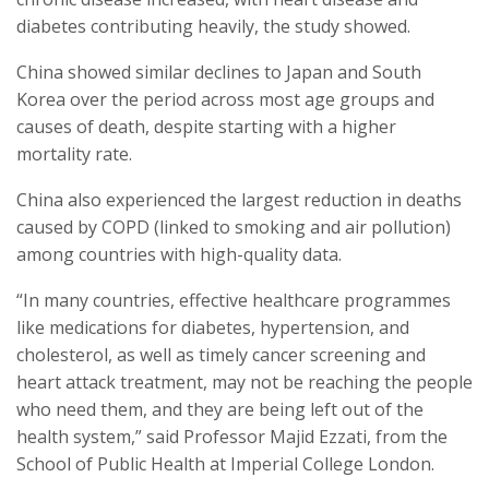
diabetes contributing heavily, the study showed.
China showed similar declines to Japan and South
Korea over the period across most age groups and
causes of death, despite starting with a higher
mortality rate.
China also experienced the largest reduction in deaths
caused by COPD (linked to smoking and air pollution)
among countries with high-quality data.
“In many countries, effective healthcare programmes
like medications for diabetes, hypertension, and
cholesterol, as well as timely cancer screening and
heart attack treatment, may not be reaching the people
who need them, and they are being left out of the
health system,” said Professor Majid Ezzati, from the
School of Public Health at Imperial College London.