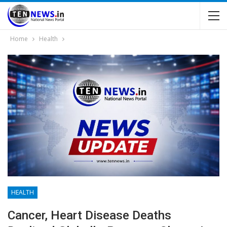
Home
Health
HEALTH
Cancer, Heart Disease Deaths