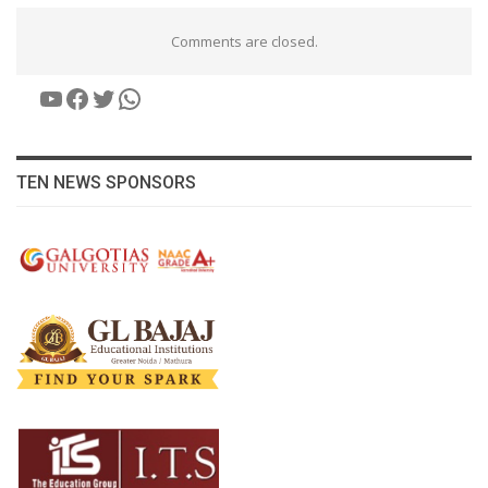
Comments are closed.
YouTube
Facebook
Twitter
WhatsApp
TEN NEWS SPONSORS