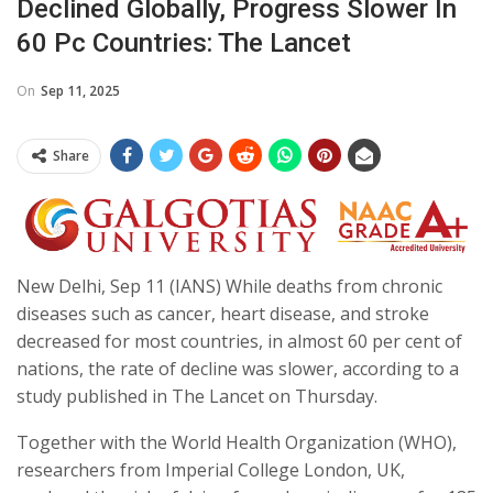
Declined Globally, Progress Slower In
60 Pc Countries: The Lancet
On
Sep 11, 2025
Share
New Delhi, Sep 11 (IANS) While deaths from chronic
diseases such as cancer, heart disease, and stroke
decreased for most countries, in almost 60 per cent of
nations, the rate of decline was slower, according to a
study published in The Lancet on Thursday.
Together with the World Health Organization (WHO),
researchers from Imperial College London, UK,