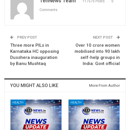
TenNews Team
117570 Posts
0
Comments
PREV POST
NEXT POST
Three more PILs in
Over 10 crore women
Karnataka HC opposing
mobilised into 90 lakh
Dusshera inauguration
self-help groups in
by Banu Mushtaq
India: Govt official
YOU MIGHT ALSO LIKE
More From Author
HEALTH
HEALTH