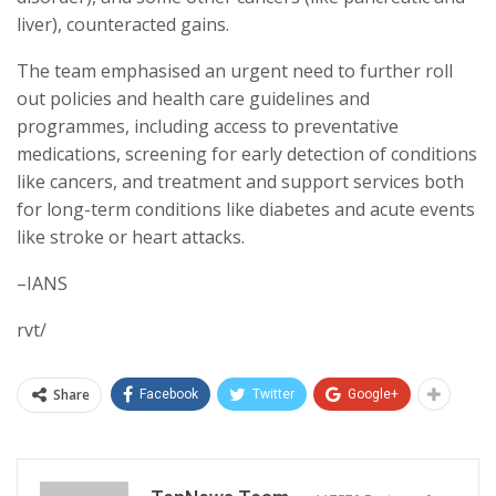
liver), counteracted gains.
The team emphasised an urgent need to further roll
out policies and health care guidelines and
programmes, including access to preventative
medications, screening for early detection of conditions
like cancers, and treatment and support services both
for long-term conditions like diabetes and acute events
like stroke or heart attacks.
–IANS
rvt/
Share
Facebook
Twitter
Google+