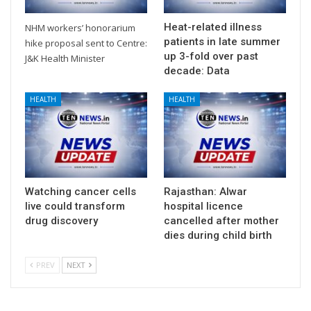
Heat-related illness
NHM workers’ honorarium
patients in late summer
hike proposal sent to Centre:
up 3-fold over past
J&K Health Minister
decade: Data
HEALTH
HEALTH
Watching cancer cells
Rajasthan: Alwar
live could transform
hospital licence
drug discovery
cancelled after mother
dies during child birth
PREV
NEXT