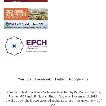
YouTube
Facebook
Twitter
Google Plus
Tennews.in
: National News Portal was launched by Dr. Mahesh Sharma,
Former MOS and MP, Gautam Buddh Nagar on November 3, 2013
(Diwali). Copyright © 2006-2025. All Rights Reserved. Ten News.
Terms of
use
.