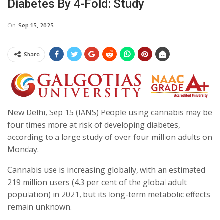
Diabetes By 4-Fold: Study
On
Sep 15, 2025
Share
New Delhi, Sep 15 (IANS) People using cannabis may be
four times more at risk of developing diabetes,
according to a large study of over four million adults on
Monday.
Cannabis use is increasing globally, with an estimated
219 million users (4.3 per cent of the global adult
population) in 2021, but its long-term metabolic effects
remain unknown.