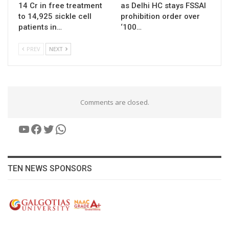
14 Cr in free treatment
as Delhi HC stays FSSAI
to 14,925 sickle cell
prohibition order over
patients in…
‘100…
PREV
NEXT
Comments are closed.
YouTube
Facebook
Twitter
WhatsApp
TEN NEWS SPONSORS