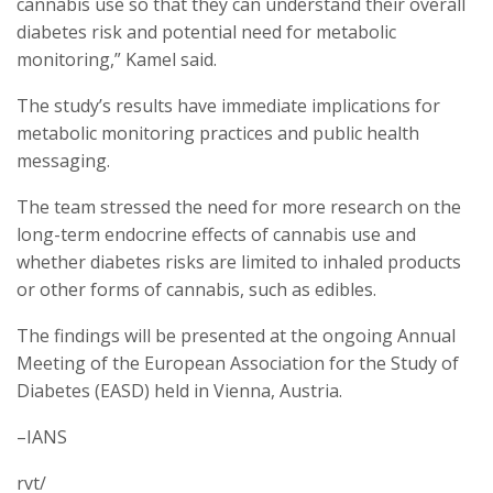
cannabis use so that they can understand their overall
diabetes risk and potential need for metabolic
monitoring,” Kamel said.
The study’s results have immediate implications for
metabolic monitoring practices and public health
messaging.
The team stressed the need for more research on the
long-term endocrine effects of cannabis use and
whether diabetes risks are limited to inhaled products
or other forms of cannabis, such as edibles.
The findings will be presented at the ongoing Annual
Meeting of the European Association for the Study of
Diabetes (EASD) held in Vienna, Austria.
–IANS
rvt/