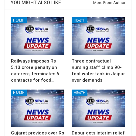
YOU MIGHT ALSO LIKE
More From Author
HEALTH
HEALTH
Railways imposes Rs
Three contractual
5.13 crore penalty on
nursing staff climb 90-
caterers, terminates 6
foot water tank in Jaipur
contracts for food…
over demands
HEALTH
HEALTH
Gujarat provides over Rs
Dabur gets interim relief