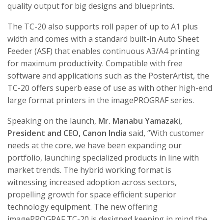
quality output for big designs and blueprints.
The TC-20 also supports roll paper of up to A1 plus
width and comes with a standard built-in Auto Sheet
Feeder (ASF) that enables continuous A3/A4 printing
for maximum productivity. Compatible with free
software and applications such as the PosterArtist, the
TC-20 offers superb ease of use as with other high-end
large format printers in the imagePROGRAF series.
Speaking on the launch,
Mr. Manabu Yamazaki,
President and CEO, Canon India
said, ‘’With customer
needs at the core, we have been expanding our
portfolio, launching specialized products in line with
market trends. The hybrid working format is
witnessing increased adoption across sectors,
propelling growth for space efficient superior
technology equipment. The new offering
imagePROGRAF TC-20 is designed keeping in mind the