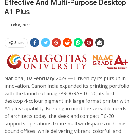
Effective And Multi-Purpose Desktop
A1 Plus
On
Feb 8, 2023
Share
National, 02 February 2023 —
Driven by its pursuit in
innovation, Canon India expanded its printing portfolio
with the launch of imagePROGRAF TC-20, its first
desktop 4-colour pigment ink large format printer with
A1 plus capability. Keeping in mind the versatile needs
of architects today, the sleek and compact TC-20
supports operations from small workspaces or home
bound offices, while delivering vibrant, colorful, and