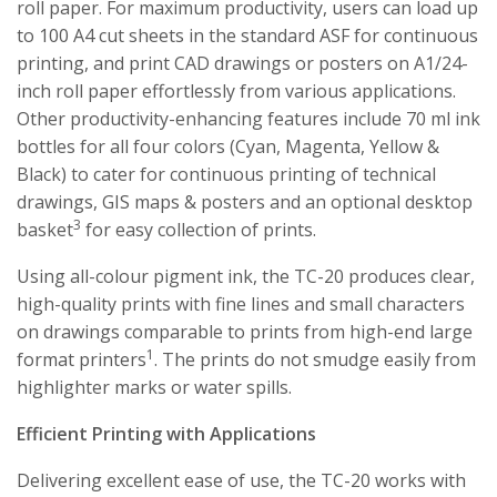
roll paper. For maximum productivity, users can load up
to 100 A4 cut sheets in the standard ASF for continuous
printing, and print CAD drawings or posters on A1/24-
inch roll paper effortlessly from various applications.
Other productivity-enhancing features include 70 ml ink
bottles for all four colors (Cyan, Magenta, Yellow &
Black) to cater for continuous printing of technical
drawings, GIS maps & posters and an optional desktop
3
basket
for easy collection of prints.
Using all-colour pigment ink, the TC-20 produces clear,
high-quality prints with fine lines and small characters
on drawings comparable to prints from high-end large
1
format printers
. The prints do not smudge easily from
highlighter marks or water spills.
Efficient Printing with Applications
Delivering excellent ease of use, the TC-20 works with