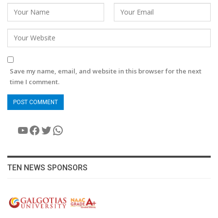
Save my name, email, and website in this browser for the next
time I comment.
YouTube
Facebook
Twitter
WhatsApp
TEN NEWS SPONSORS