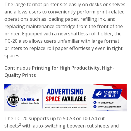
The large format printer sits easily on desks or shelves
and allows users to conveniently perform print-related
operations such as loading paper, refilling ink, and
replacing maintenance cartridge from the front of the
printer. Equipped with a new shaftless roll holder, the
TC-20 also allows users unfamiliar with large format
printers to replace roll paper effortlessly even in tight
spaces.
Continuous Printing for High Productivity, High-
Quality Prints
The TC-20 supports up to 50 A3 or 100 A4 cut
2
sheets
with auto-switching between cut sheets and