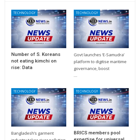
TECHNOLOGY
TECHNOLOGY
Number of S. Koreans
Govt launches ‘E-Samudra’
not eating kimchi on
platform to digitise maritime
rise: Data
governance, boost
…
TECHNOLOGY
TECHNOLOGY
BRICS members pool
Bangladesh’s garment
expertise for universal
industry takes river pollution