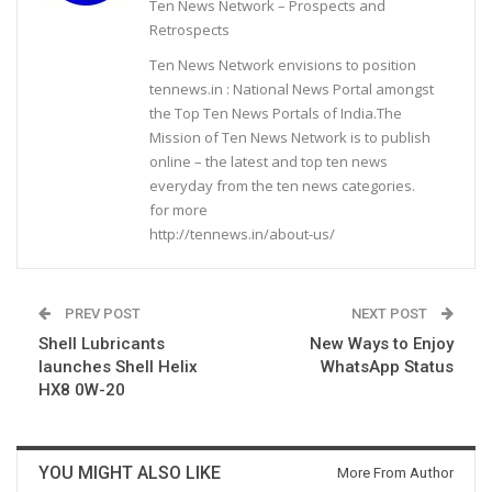
Ten News Network – Prospects and
Retrospects
Ten News Network envisions to position
tennews.in : National News Portal amongst
the Top Ten News Portals of India.The
Mission of Ten News Network is to publish
online – the latest and top ten news
everyday from the ten news categories.
for more
http://tennews.in/about-us/
PREV POST
NEXT POST
Shell Lubricants
New Ways to Enjoy
launches Shell Helix
WhatsApp Status
HX8 0W-20
YOU MIGHT ALSO LIKE
More From Author