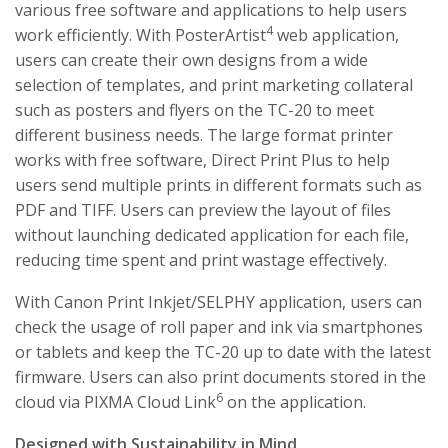
various free software and applications to help users
4
work efficiently. With PosterArtist
web application,
users can create their own designs from a wide
selection of templates, and print marketing collateral
such as posters and flyers on the TC-20 to meet
different business needs. The large format printer
works with free software, Direct Print Plus to help
users send multiple prints in different formats such as
PDF and TIFF. Users can preview the layout of files
without launching dedicated application for each file,
reducing time spent and print wastage effectively.
With Canon Print Inkjet/SELPHY application, users can
check the usage of roll paper and ink via smartphones
or tablets and keep the TC-20 up to date with the latest
firmware. Users can also print documents stored in the
6
cloud via PIXMA Cloud Link
on the application.
Designed with Sustainability in Mind