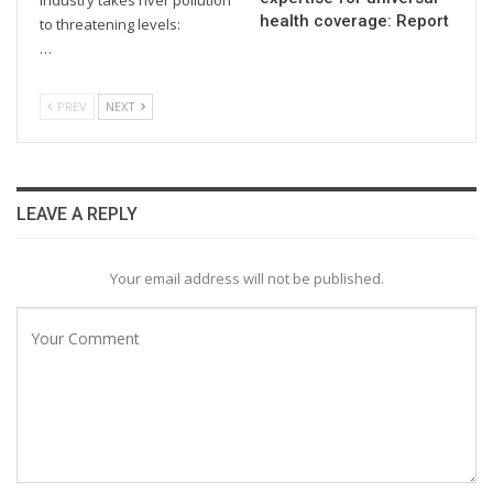
health coverage: Report
to threatening levels:
…
PREV
NEXT
LEAVE A REPLY
Your email address will not be published.