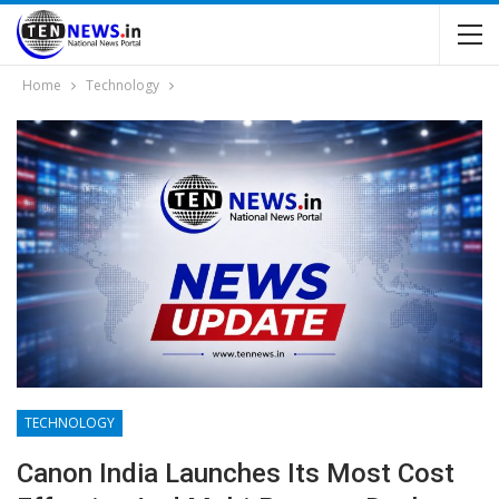
Home
Technology
TECHNOLOGY
Canon India Launches Its Most Cost