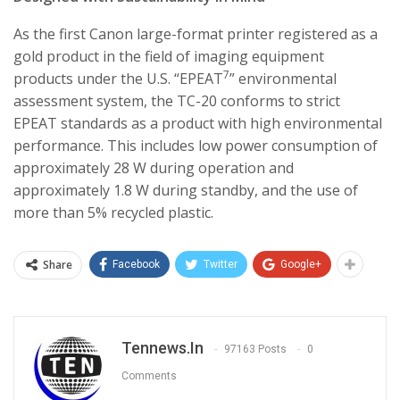
As the first Canon large-format printer registered as a
gold product in the field of imaging equipment
7
products under the U.S. “EPEAT
” environmental
assessment system, the TC-20 conforms to strict
EPEAT standards as a product with high environmental
performance. This includes low power consumption of
approximately 28 W during operation and
approximately 1.8 W during standby, and the use of
more than 5% recycled plastic.
Share
Facebook
Twitter
Google+
Tennews.in
97163 Posts
0
Comments