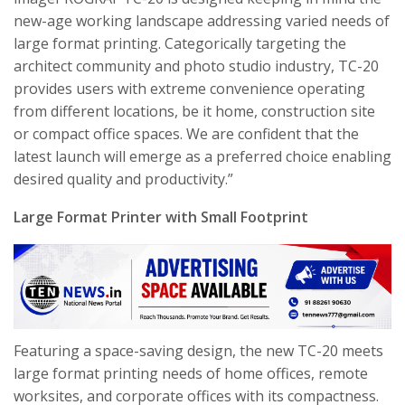
new-age working landscape addressing varied needs of
large format printing. Categorically targeting the
architect community and photo studio industry, TC-20
provides users with extreme convenience operating
from different locations, be it home, construction site
or compact office spaces. We are confident that the
latest launch will emerge as a preferred choice enabling
desired quality and productivity.”
Large Format Printer with Small Footprint
Featuring a space-saving design, the new TC-20 meets
large format printing needs of home offices, remote
worksites, and corporate offices with its compactness.