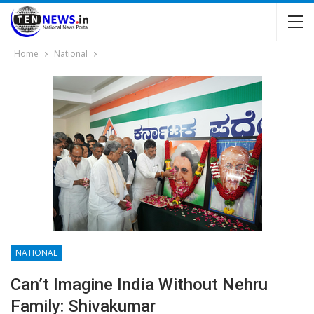
Home
National
NATIONAL
Can’t Imagine India Without Nehru
Family: Shivakumar