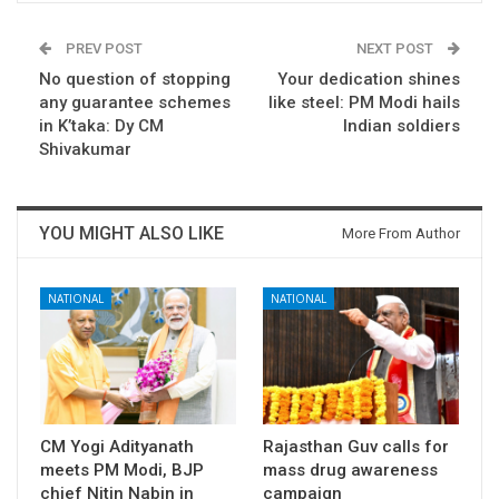
PREV POST
NEXT POST
No question of stopping
Your dedication shines
any guarantee schemes
like steel: PM Modi hails
in K’taka: Dy CM
Indian soldiers
Shivakumar
YOU MIGHT ALSO LIKE
More From Author
NATIONAL
NATIONAL
CM Yogi Adityanath
Rajasthan Guv calls for
meets PM Modi, BJP
mass drug awareness
chief Nitin Nabin in
campaign