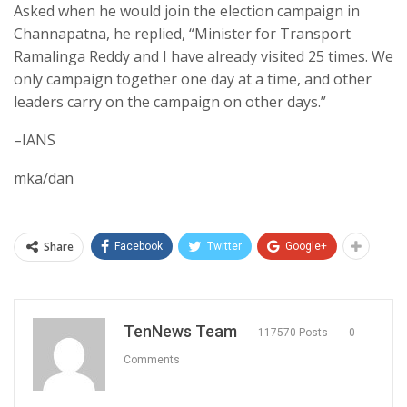
Asked when he would join the election campaign in
Channapatna, he replied, “Minister for Transport
Ramalinga Reddy and I have already visited 25 times. We
only campaign together one day at a time, and other
leaders carry on the campaign on other days.”
–IANS
mka/dan
Share
Facebook
Twitter
Google+
TenNews Team
117570 Posts
0
Comments