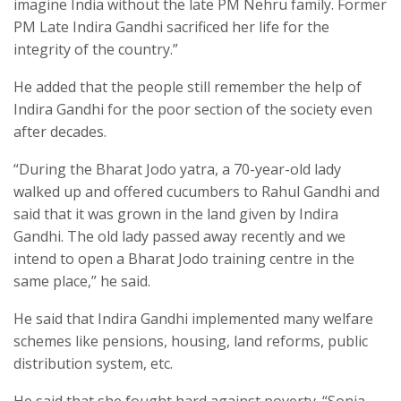
imagine India without the late PM Nehru family. Former
PM Late Indira Gandhi sacrificed her life for the
integrity of the country.”
He added that the people still remember the help of
Indira Gandhi for the poor section of the society even
after decades.
“During the Bharat Jodo yatra, a 70-year-old lady
walked up and offered cucumbers to Rahul Gandhi and
said that it was grown in the land given by Indira
Gandhi. The old lady passed away recently and we
intend to open a Bharat Jodo training centre in the
same place,” he said.
He said that Indira Gandhi implemented many welfare
schemes like pensions, housing, land reforms, public
distribution system, etc.
He said that she fought hard against poverty. “Sonia