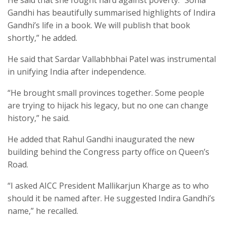
Gandhi has beautifully summarised highlights of Indira
Gandhi’s life in a book. We will publish that book
shortly,” he added.
He said that Sardar Vallabhbhai Patel was instrumental
in unifying India after independence.
“He brought small provinces together. Some people
are trying to hijack his legacy, but no one can change
history,” he said.
He added that Rahul Gandhi inaugurated the new
building behind the Congress party office on Queen’s
Road.
“I asked AICC President Mallikarjun Kharge as to who
should it be named after. He suggested Indira Gandhi’s
name,” he recalled.