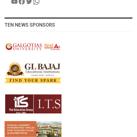
YouTube
Facebook
Twitter
WhatsApp
TEN NEWS SPONSORS