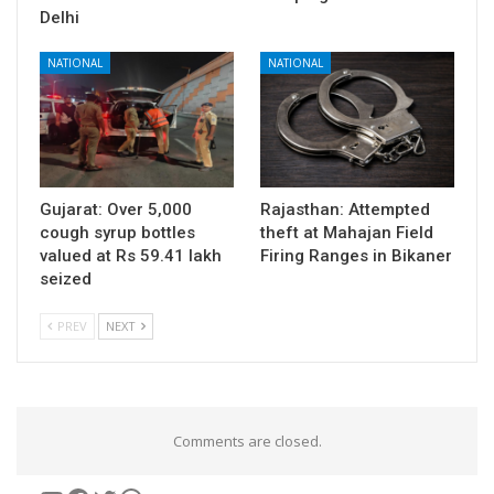
Delhi
NATIONAL
NATIONAL
Gujarat: Over 5,000
Rajasthan: Attempted
cough syrup bottles
theft at Mahajan Field
valued at Rs 59.41 lakh
Firing Ranges in Bikaner
seized
PREV
NEXT
Comments are closed.