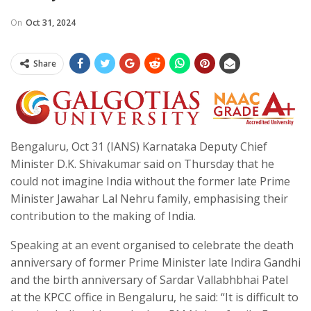
On
Oct 31, 2024
Share
Bengaluru, Oct 31 (IANS) Karnataka Deputy Chief
Minister D.K. Shivakumar said on Thursday that he
could not imagine India without the former late Prime
Minister Jawahar Lal Nehru family, emphasising their
contribution to the making of India.
Speaking at an event organised to celebrate the death
anniversary of former Prime Minister late Indira Gandhi
and the birth anniversary of Sardar Vallabhbhai Patel
at the KPCC office in Bengaluru, he said: “It is difficult to