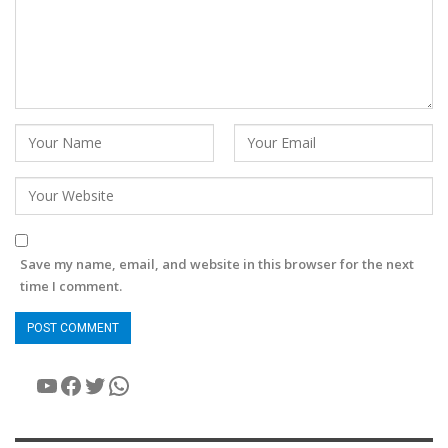
Save my name, email, and website in this browser for the next
time I comment.
YouTube
Facebook
Twitter
WhatsApp