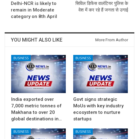
Delhi-NCR is likely to
सिविल डिफेंस वालंटियर पुलिस के
remain in Moderate
वेश में कर रहे हैं जनता से उगाई
category on 8th April
YOU MIGHT ALSO LIKE
More From Author
BUSINESS
BUSINESS
India exported over
Govt signs strategic
7,000 metric tonnes of
MoUs with key industry
Makhana to over 20
ecosystem to nurture
global destinations in…
startups
BUSINESS
BUSINESS