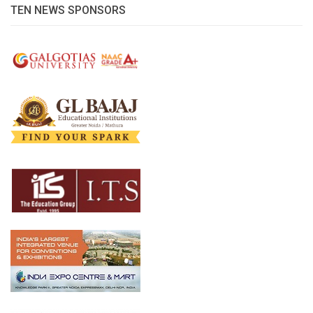
TEN NEWS SPONSORS