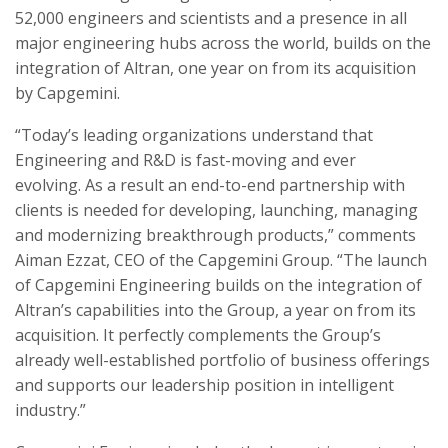
52,000 engineers and scientists and a presence in all
major engineering hubs across the world, builds on the
integration of Altran, one year on from its acquisition
by Capgemini.
“
Today’s leading organizations understand that
Engineering and R&D is fast-moving and ever
evolving. As a result an end-to-end partnership with
clients is needed for developing, launching, managing
and modernizing breakthrough products,”
comments
Aiman Ezzat, CEO of the Capgemini Group. “The launch
of Capgemini Engineering builds on the integration of
Altran’s capabilities into the Group, a year on from its
acquisition. It perfectly complements the Group’s
already well-established portfolio of business offerings
and supports our leadership position in intelligent
industry.”