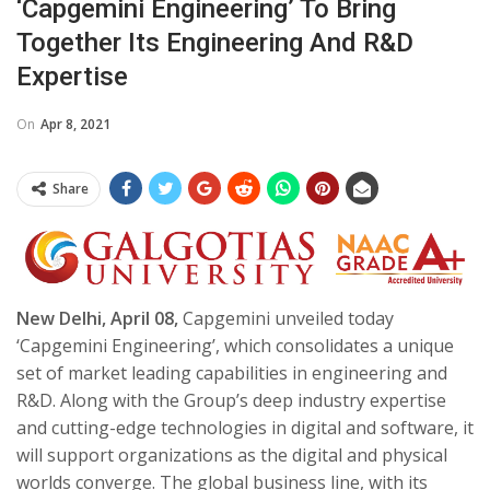
‘Capgemini Engineering’ To Bring
Together Its Engineering And R&D
Expertise
On
Apr 8, 2021
Share
New Delhi, April 08,
Capgemini
unveiled today
‘Capgemini Engineering’, which consolidates a unique
set of market leading capabilities in engineering and
R&D. Along with the Group’s deep industry expertise
and cutting-edge technologies in digital and software, it
will support organizations as the digital and physical
worlds converge. The global business line, with its