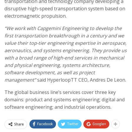
transportation and technology company developing a
disruptive high-speed transportation system based on
electromagnetic propulsion.
“We work with Capgemini Engineering to develop the
first transportation breakthrough in a century and we
value their top-tier engineering expertise in aerospace,
aeronautics, and systems engineering. They provide us
with a broad range of high-end services in mechanical
and physical engineering, systems architecture,
software development, as well as project
management”
said HyperloopTT CEO, Andres De Leon.
The global business line’s services cover three key
domains: product and systems engineering; digital and
software engineering; and industrial operations.
Share
Facebook
Twitter
Google+