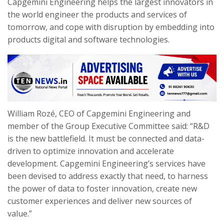
Capgemini Engineering helps the largest innovators in
the world engineer the products and services of
tomorrow, and cope with disruption by embedding into
products digital and software technologies.
William Rozé, CEO of Capgemini Engineering and
member of the Group Executive Committee said: “R&D
is the new battlefield. It must be connected and data-
driven to optimize innovation and accelerate
development. Capgemini Engineering’s services have
been devised to address exactly that need, to
harness
the power of data to foster innovation, create new
customer experiences and deliver new sources of
value.”