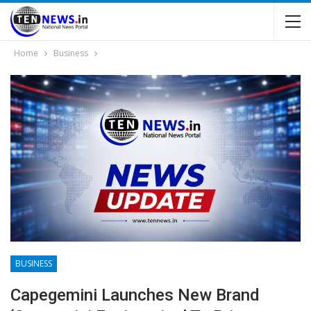
Home
Business
BUSINESS
Capegemini Launches New Brand