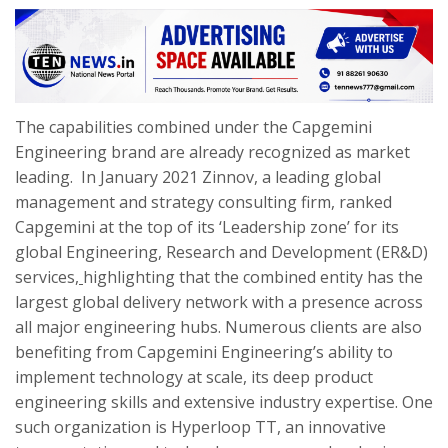
The capabilities combined under the Capgemini
Engineering brand are already recognized as market
leading. In January 2021
Zinnov, a leading global
management and strategy consulting firm,
ranked
Capgemini at the top of its ‘Leadership zone’ for its
global Engineering, Research and Development (ER&D)
services
,
highlighting that the combined entity has the
largest global delivery network with a presence across
all major engineering hubs.
Numerous clients are also
benefiting from Capgemini Engineering’s ability to
implement technology at scale, its deep product
engineering skills and extensive industry expertise. One
such organization is Hyperloop TT, an innovative