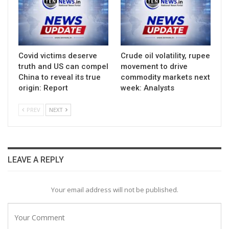
Covid victims deserve
Crude oil volatility, rupee
truth and US can compel
movement to drive
China to reveal its true
commodity markets next
origin: Report
week: Analysts
PREV
NEXT
LEAVE A REPLY
Your email address will not be published.