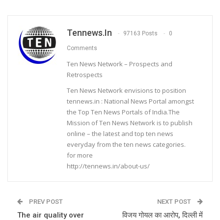
Tennews.in
97163 Posts
0
Comments
Ten News Network – Prospects and
Retrospects
Ten News Network envisions to position
tennews.in : National News Portal amongst
the Top Ten News Portals of India.The
Mission of Ten News Network is to publish
online – the latest and top ten news
everyday from the ten news categories.
for more
http://tennews.in/about-us/
PREV POST
NEXT POST
The air quality over
विजय गोयल का आरोप, दिल्ली में