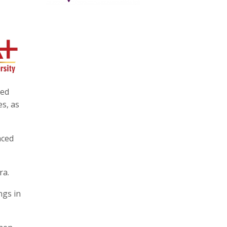
red
es, as
aced
ra.
ngs in