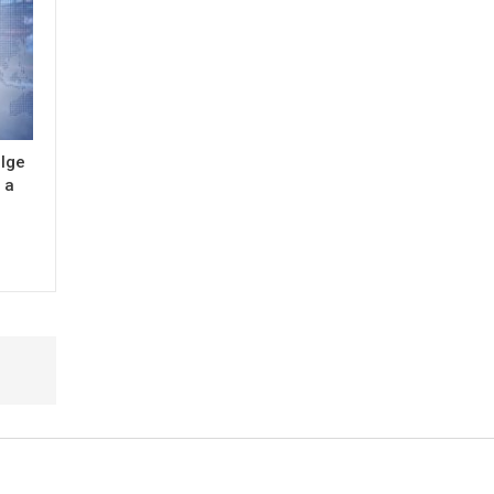
ulge
 a