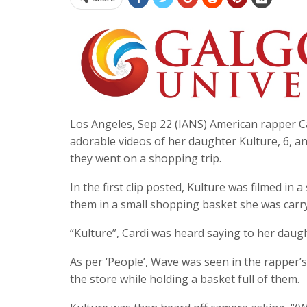
Los Angeles, Sep 22 (IANS) American rapper Ca
adorable videos of her daughter Kulture, 6, an
they went on a shopping trip.
In the first clip posted, Kulture was filmed in 
them in a small shopping basket she was carry
“Kulture”, Cardi was heard saying to her daug
As per ‘People’, Wave was seen in the rapper’s 
the store while holding a basket full of them.