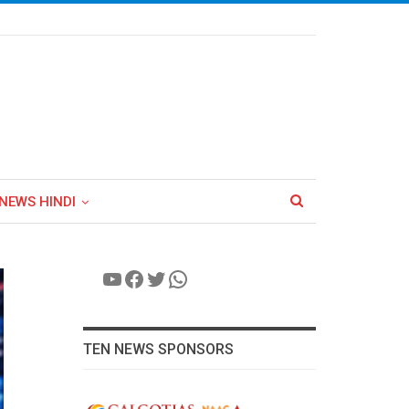
NEWS HINDI
YouTube
Facebook
Twitter
WhatsApp
TEN NEWS SPONSORS