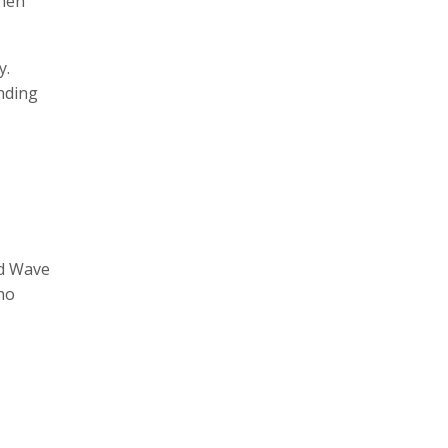
then
y.
anding
nd Wave
ho