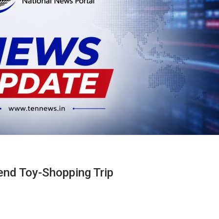
end Toy-Shopping Trip