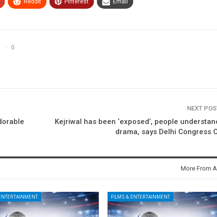
ReddIt
Pinterest
Email
0
NEXT PO
adorable
Kejriwal has been ‘exposed’, people understan
drama, says Delhi Congress 
More From A
 ENTERTAINMENT
FILMS & ENTERTAINMENT