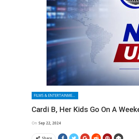
FILMS & ENTERTAINMENT
Cardi B, Her Kids Go On A Week
On
Sep 22, 2024
Share