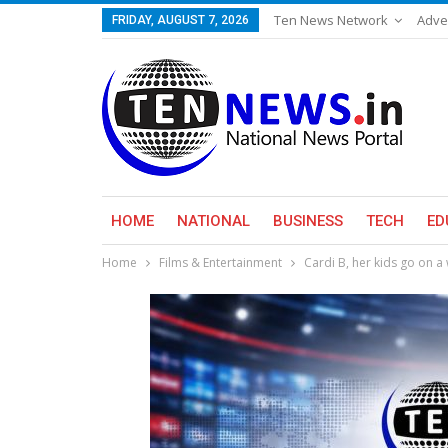
Ten News Network
Adve
FRIDAY, AUGUST 7, 2026
HOME
NATIONAL
BUSINESS
TECH
ED
Home
Films & Entertainment
Cardi B, her kids go on 