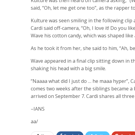
Kulture was then heard off camera asking, “(Wh
said, “Oh, let me get one too”, as the rapper 
Kulture was seen smiling in the following clip 
Cardi said off-camera, “Oh, I love it! Do you li
Wave his cotton candy, which was shaped like a
As he took it from her, she said to him, “Ah, b
Wave appeared in a final clip sitting down in t
shaking his head with a big smile.
“Naaaa what did I just do … he maaa hyper”, C
comes two weeks after the siblings became a 
arrived on September 7. Cardi shares all thre
–IANS
aa/