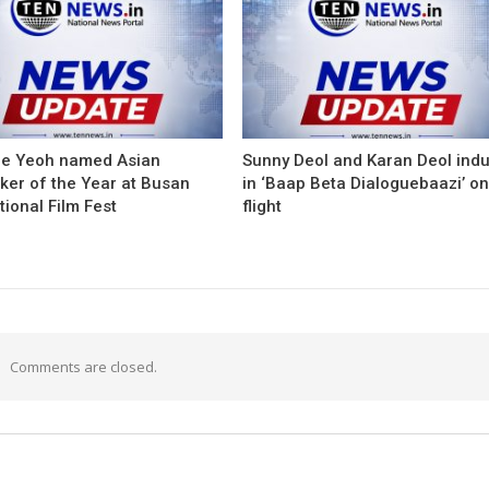
le Yeoh named Asian
Sunny Deol and Karan Deol ind
ker of the Year at Busan
in ‘Baap Beta Dialoguebaazi’ on
tional Film Fest
flight
Comments are closed.