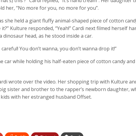
at’s) this ?” Cardi replied, “It’s hand cream”. Her daughter 
told her, “No more for you, no more for you”.
as she held a giant fluffy animal-shaped piece of cotton cand
ke it?” Kulture responded, “Yeah!” Cardi next filmed herself h
 dinosaur head, as he stood inside a car.
e careful! You don’t wanna, you don’t wanna drop it!”
he car while holding his half-eaten piece of cotton candy and
ardi wrote over the video. Her shopping trip with Kulture a
big sister and brother to the rapper’s newborn daughter, w
e kids with her estranged husband Offset.