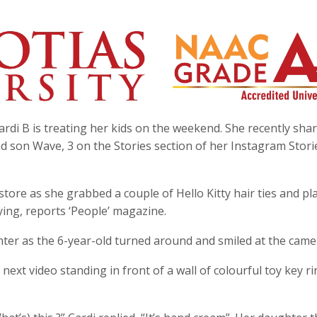
rdi B is treating her kids on the weekend. She recently sha
d son Wave, 3 on the Stories section of her Instagram Stori
a store as she grabbed a couple of Hello Kitty hair ties and pl
ing, reports ‘People’ magazine.
hter as the 6-year-old turned around and smiled at the came
next video standing in front of a wall of colourful toy key ri