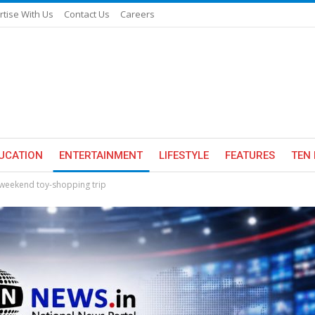
rtise With Us
Contact Us
Careers
UCATION
ENTERTAINMENT
LIFESTYLE
FEATURES
TEN 
a weekend toy-shopping trip