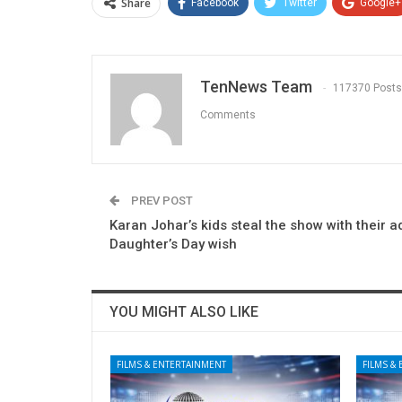
Share
Facebook
Twitter
Google+
TenNews Team
117370 Posts
Comments
PREV POST
Karan Johar’s kids steal the show with their 
Daughter’s Day wish
YOU MIGHT ALSO LIKE
FILMS & ENTERTAINMENT
FILMS &