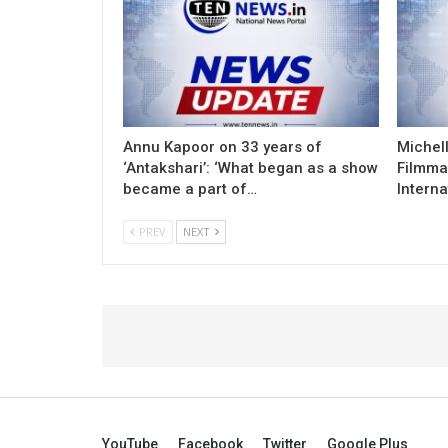
Annu Kapoor on 33 years of
Michel
‘Antakshari’: ‘What began as a show
Filmma
became a part of…
Interna
PREV
NEXT
YouTube
Facebook
Twitter
Google Plus