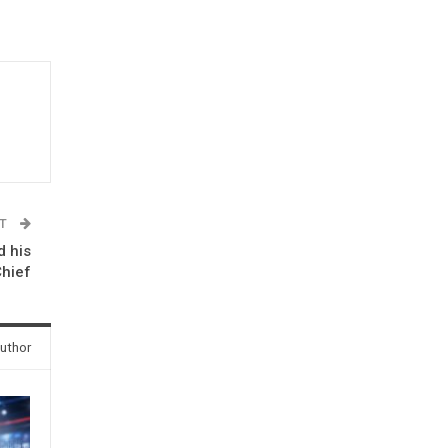
ST
d his
Chief
uthor